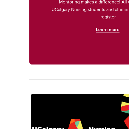
Mentoring makes a difference! All
UCalgary Nursing students and alumni 
register.
Learn more