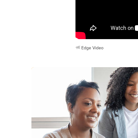
Edge Video