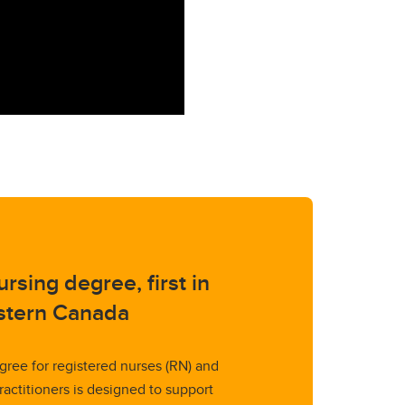
rsing degree, first in
tern Canada
gree for registered nurses (RN) and
ractitioners is designed to support