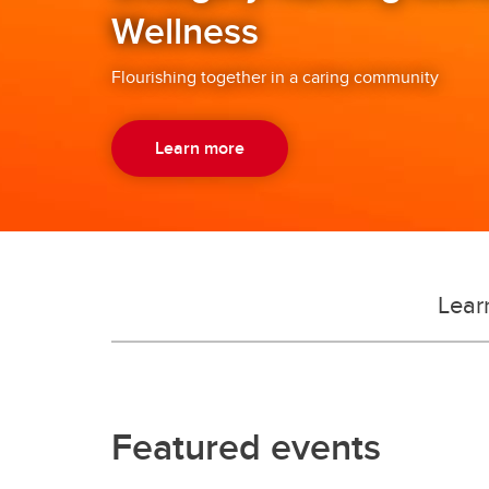
Wellness
in whom we take great pride.
Flourishing together in a caring community
Learn more
Lear
Featured events