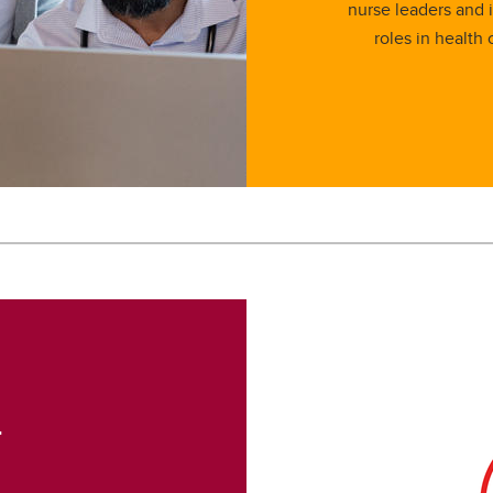
nurse leaders and 
roles in health 
r