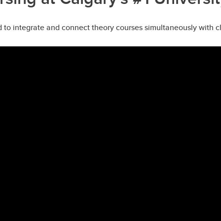
to integrate and connect theory courses simultaneously with cli