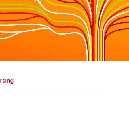
rsing