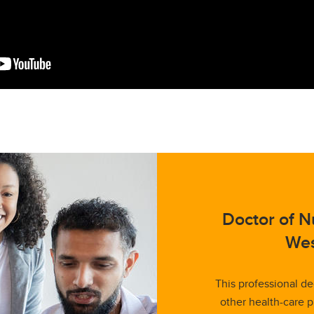
Doctor of Nu
Wes
This professional de
other health-care p