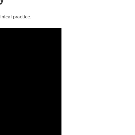
nical practice.