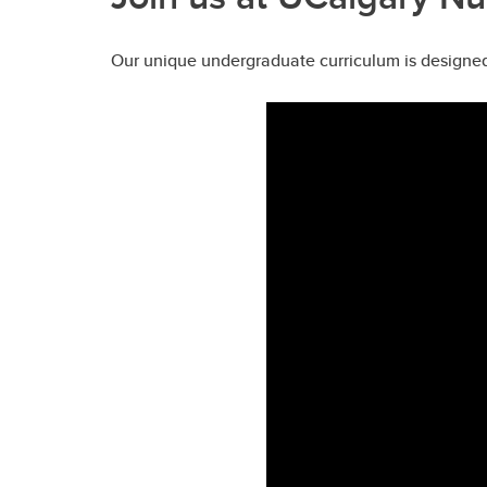
Our unique undergraduate curriculum is designed 