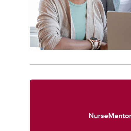
NurseMento