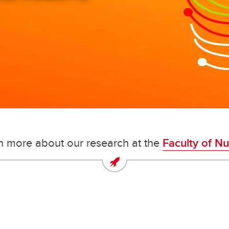
securing our future as health-care
changemakers.
n more about our research at the
Faculty of Nu