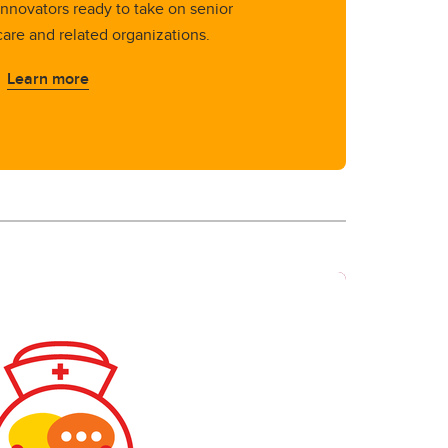
innovators ready to take on senior
care and related organizations.
Learn more