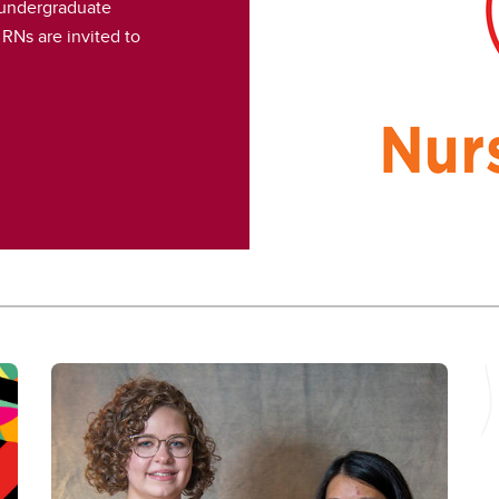
 undergraduate
RNs are invited to