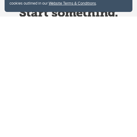
cookies outlined in our
Website Terms & Conditions
.
Website Terms & Conditions
Privacy Policy
Website feedback
University of Calgary
2500 University Drive NW
Calgary Alberta
T2N 1N4
CANADA
Copyright © 2026
The University of Calgary, located in the heart of Southern Alberta, both