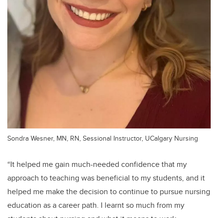
Sondra Wesner, MN, RN, Sessional Instructor, UCalgary Nursing
“It helped me gain much-needed confidence that my
approach to teaching was beneficial to my students, and it
helped me make the decision to continue to pursue nursing
education as a career path. I learnt so much from my