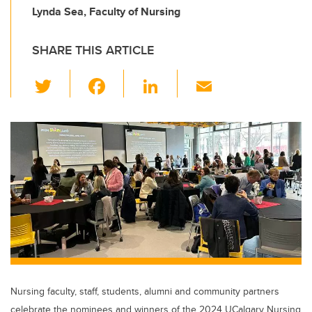
Lynda Sea, Faculty of Nursing
SHARE THIS ARTICLE
T
F
Li
E
wi
a
n
m
tt
c
k
ail
er
e
e
b
dI
o
n
o
k
Nursing faculty, staff, students, alumni and community partners
celebrate the nominees and winners of the 2024 UCalgary Nursing