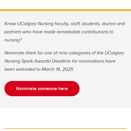
Know UCalgary Nursing faculty, staff, students, alumni and
partners who have made remarkable contributions to
nursing?
Nominate them for one of nine categories of the UCalgary
Nursing Spark Awards! Deadline for nominations have
been extended to March 14, 2025.
Nominate someone here