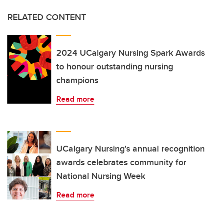
RELATED CONTENT
2024 UCalgary Nursing Spark Awards
to honour outstanding nursing
champions
Read more
UCalgary Nursing's annual recognition
awards celebrates community for
National Nursing Week
Read more