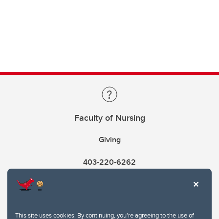
Faculty of Nursing
Giving
403-220-6262
This site uses cookies. By continuing, you're agreeing to the use of