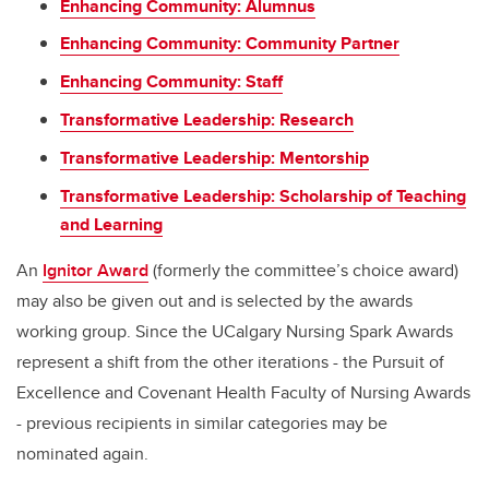
Enhancing Community: Alumnus
Enhancing Community: Community Partner
Enhancing Community: Staff
Transformative Leadership: Research
Transformative Leadership: Mentorship
Transformative Leadership: Scholarship of Teaching
and Learning
An
Ignitor Award
(formerly the committee’s choice award)
may also be given out and is selected by the awards
working group. Since the UCalgary Nursing Spark Awards
represent a shift from the other iterations - the Pursuit of
Excellence and Covenant Health Faculty of Nursing Awards
- previous recipients in similar categories may be
nominated again.