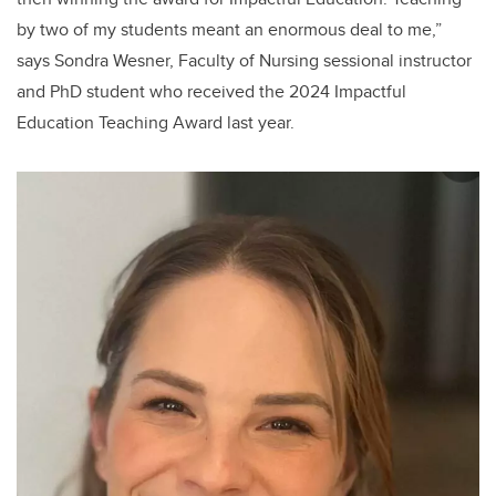
by two of my students meant an enormous deal to me,”
says Sondra Wesner, Faculty of Nursing sessional instructor
and PhD student who received the 2024 Impactful
Education Teaching Award last year.