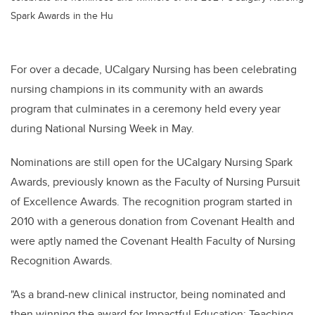
Spark Awards in the Hu
For over a decade, UCalgary Nursing has been celebrating
nursing champions in its community with an awards
program that culminates in a ceremony held every year
during National Nursing Week in May.
Nominations are still open for the UCalgary Nursing Spark
Awards, previously known as the Faculty of Nursing Pursuit
of Excellence Awards. The recognition program started in
2010 with a generous donation from Covenant Health and
were aptly named the Covenant Health Faculty of Nursing
Recognition Awards.
"As a brand-new clinical instructor, being nominated and
then winning the award for Impactful Education: Teaching