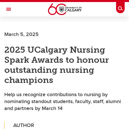
Skip to main content
Togg
Toggle Navigation
FACULTY OF NURSING
March 5, 2025
2025 UCalgary Nursing
Spark Awards to honour
outstanding nursing
champions
Help us recognize contributions to nursing by
nominating standout students, faculty, staff, alumni
and partners by March 14
AUTHOR