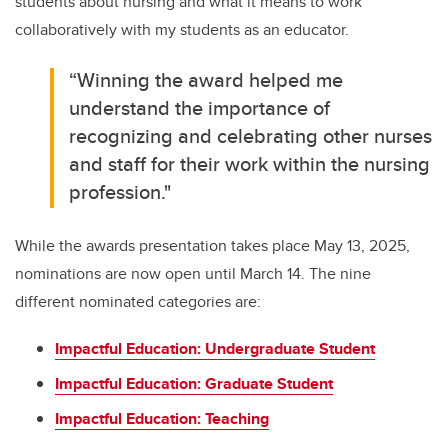
students about nursing and what it means to work
collaboratively with my students as an educator.
“Winning the award helped me
understand the importance of
recognizing and celebrating other nurses
and staff for their work within the nursing
profession."
While the awards presentation takes place May 13, 2025,
nominations are now open until March 14. The nine
different nominated categories are:
Impactful Education: Undergraduate Student
Impactful Education: Graduate Student
Impactful Education: Teaching