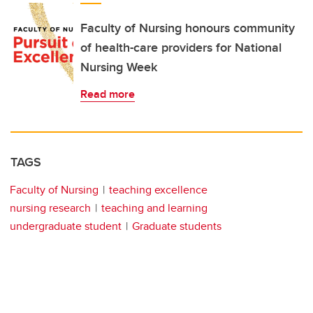
Faculty of Nursing honours community
of health-care providers for National
Nursing Week
Read more
TAGS
Faculty of Nursing
teaching excellence
nursing research
teaching and learning
undergraduate student
Graduate students