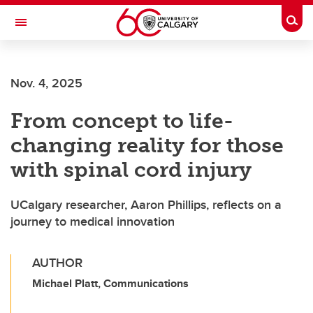
Skip to main content
Togg
Toggle Navigation
FACULTY OF NURSING
Nov. 4, 2025
From concept to life-
changing reality for those
with spinal cord injury
UCalgary researcher, Aaron Phillips, reflects on a
journey to medical innovation
AUTHOR
Michael Platt, Communications