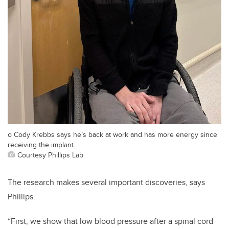
o Cody Krebbs says he’s back at work and has more energy since
receiving the implant.
Courtesy Phillips Lab
​​​The research makes several important discoveries, says
Phillips.
“First, we show that low blood pressure after a spinal cord