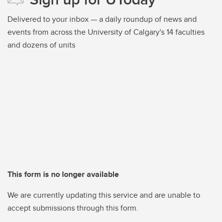
Delivered to your inbox — a daily roundup of news and
events from across the University of Calgary's 14 faculties
and dozens of units
This form is no longer available
We are currently updating this service and are unable to
accept submissions through this form.