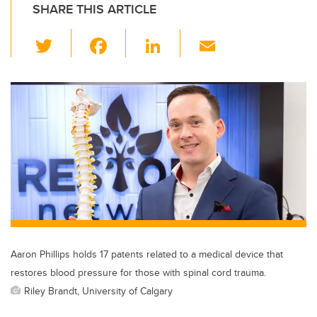
SHARE THIS ARTICLE
T
F
Li
E
wi
a
n
m
tt
c
k
ail
er
e
e
b
dI
o
n
o
k
Aaron Phillips holds 17 patents related to a medical device that
restores blood pressure for those with spinal cord trauma.
Riley Brandt, University of Calgary