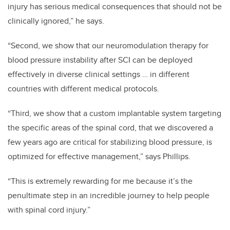
injury has serious medical consequences that should not be
clinically ignored,” he says.
“Second, we show that our neuromodulation therapy for
blood pressure instability after SCI can be deployed
effectively in diverse clinical settings … in different
countries with different medical protocols.
“Third, we show that a custom implantable system targeting
the specific areas of the spinal cord, that we discovered a
few years ago are critical for stabilizing blood pressure, is
optimized for effective management,” says Phillips.
“This is extremely rewarding for me because it’s the
penultimate step in an incredible journey to help people
with spinal cord injury.”