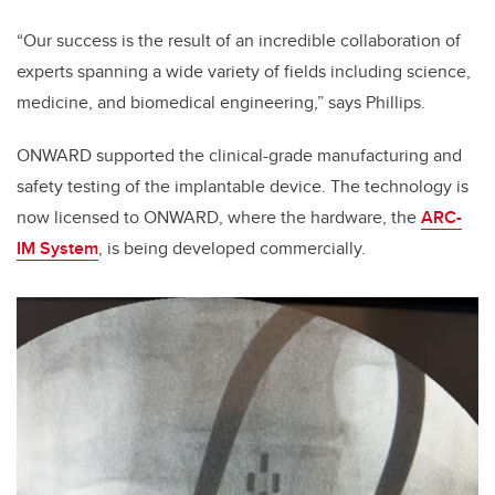
“Our success is the result of an incredible collaboration of
experts spanning a wide variety of fields including science,
medicine, and biomedical engineering,” says Phillips.
ONWARD supported the clinical-grade manufacturing and
safety testing of the implantable device. The technology is
now licensed to ONWARD, where the hardware​, the
ARC-
IM System
,​ ​is being developed commercially.​