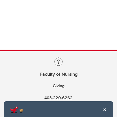
Faculty of Nursing
Giving
403-220-6262