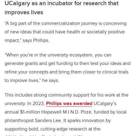
UCalgary as an incubator for research that
improves lives
“A big part of the commercialization journey is conceiving
of new ideas that could have health or societally positive
impact,” says Phillips.
“When you're in the university ecosystem, you can
generate grants and get funding to then test your ideas and
refine your concepts and bring them closer to clinical trials
to improve lives,” he says.
This includes strong community support for his work at the
university. In 2023,
Phillips was awarded
UCalgary’s
annual $1-million Hopewell M.I.N.D. Prize, funded by local
philanthropist Sanders Lee. It sparks innovation by
supporting bold, cutting-edge research at the