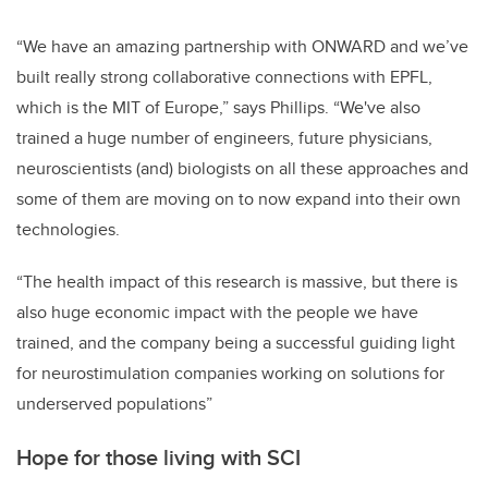
“We have an amazing partnership with ONWARD and we’ve
built really strong collaborative connections with EPFL,
which is the MIT of Europe,” says Phillips. “We've also
trained a huge number of engineers, future physicians,
neuroscientists (and) biologists on all these approaches and
some of them are moving on to now expand into their own
technologies.
“The health impact of this research is massive, but there is
also huge economic impact with the people we have
trained, and the company being a successful guiding light
for neurostimulation companies working on solutions for
underserved populations”
Hope for those living with SCI