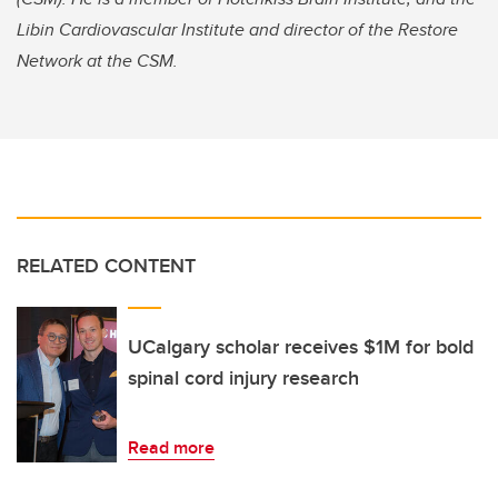
Libin Cardiovascular Institute and director of the Restore
Network at the CSM.
RELATED CONTENT
UCalgary scholar receives $1M for bold
spinal cord injury research
Read more