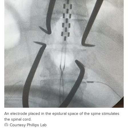
An electrode placed in the epidural space of the spine stimulates
the spinal cord.
Courtesy Phillips Lab