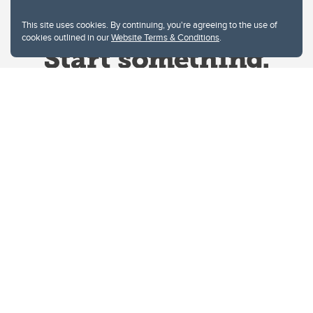
This site uses cookies. By continuing, you're agreeing to the use of
cookies outlined in our
Website Terms & Conditions
.
Website Terms & Conditions
Privacy Policy
Website feedback
University of Calgary
2500 University Drive NW
Calgary Alberta
T2N 1N4
CANADA
Copyright © 2026