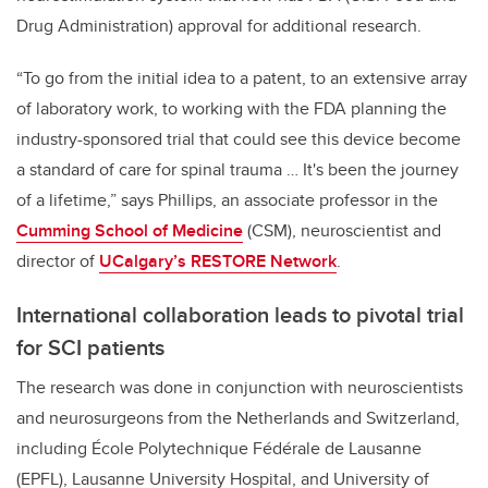
Drug Administration) approval for additional research.
“To go from the initial idea to a patent, to an extensive array
of laboratory work, to working with the FDA planning the
industry-sponsored trial that could see this device become
a standard of care for spinal trauma … It's been the journey
of a lifetime,” says Phillips, an associate professor in the
Cumming School of Medicine
(CSM), neuroscientist and
director of
UCalgary’s RESTORE Network
.
International collaboration leads to pivotal trial
for SCI patients
The research was done in conjunction with neuroscientists
and neurosurgeons from the Netherlands and Switzerland,
including École Polytechnique Fédérale de Lausanne
(EPFL), Lausanne University Hospital, and University of