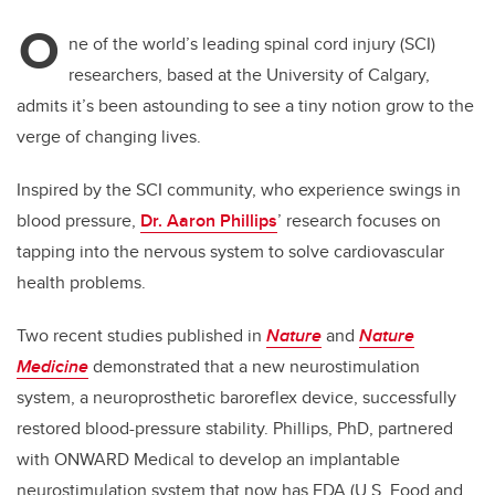
O
ne of the world’s leading spinal cord injury​ (SCI)​
researchers, based at the University of Calgary,
admits it’s been astounding to see a tiny notion grow to the
verge of changing lives.
Inspired by the SCI community, who experience swings in
blood pressure,
Dr. Aaron Phillips
’ research focuses on
tapping into the nervous system to solve cardiovascular
health problems.
Two recent studies published in
Nature
and
Nature
Medicine
demonstrated that a new neurostimulation
system, a neuroprosthetic baroreflex device, successfully
restored blood-pressure stability. Phillips, PhD, partnered
with ONWARD Medical to develop an implantable
neurostimulation system that now has FDA (U.S. Food and