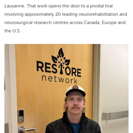
Lausanne. That work opens the door to a pivotal trial
involving approximately 20 leading neurorehabilitation and
neurosurgical research centres across Canada, Europe and
the U.S.