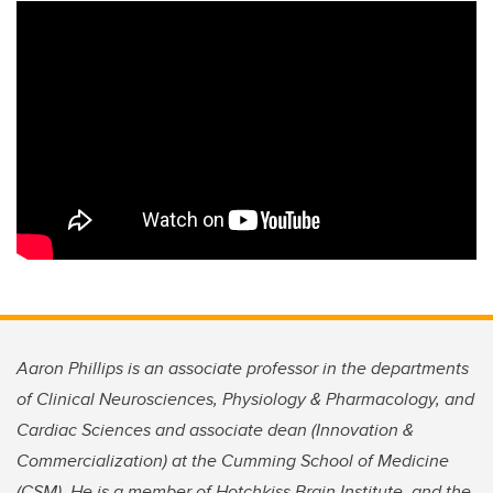
Aaron Phillips is an associate professor in the departments
of Clinical Neurosciences, Physiology & Pharmacology, and
Cardiac Sciences and associate dean (Innovation &
Commercialization) at the Cumming School of Medicine
(CSM). He is a member of Hotchkiss Brain Institute, and the