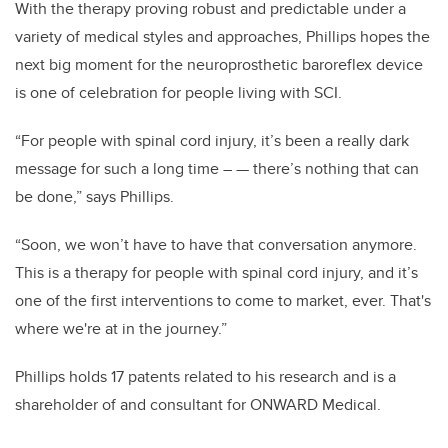
With the therapy proving robust and predictable under a
variety of medical styles and approaches, Phillips hopes the
next big moment for the neuroprosthetic baroreflex device
is one of celebration for people living with SCI.
“For people with spinal cord injury, it’s been a really dark
message for such a long time – — there’s nothing that can
be done,” says Phillips.
“Soon, we won’t have to have that conversation anymore.
This is a therapy for people with spinal cord injury, and it’s
one of the first interventions to come to market, ever. That's
where we're at in the journey.”
Phillips holds 17 patents related to his research and is a
shareholder of and consultant for ONWARD Medical.