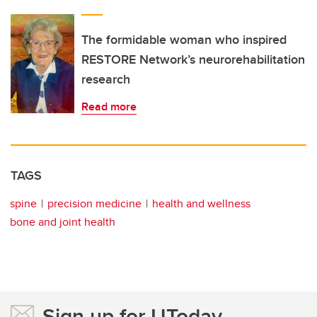
The formidable woman who inspired
RESTORE Network’s neurorehabilitation
research
Read more
TAGS
spine
precision medicine
health and wellness
bone and joint health
Sign up for UToday