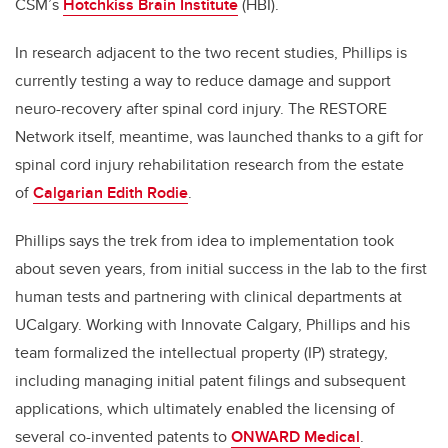
CSM’s
Hotchkiss Brain Institute
(HBI).
In research adjacent to the two recent studies, Phillips is
currently testing a way to reduce damage and support
neuro-recovery after spinal cord injury. The RESTORE
Network itself, meantime, was launched thanks to a gift for
spinal cord injury rehabilitation research from the estate
of
Calgarian Edith Rodie
.
Phillips says the trek from idea to implementation took
about seven years, from initial success in the lab to the first
human tests and partnering with clinical departments at
UCalgary.
Working with Innovate Calgary, Phillips and his
team formalized the intellectual property (IP) strategy,
including managing initial patent filings and subsequent
applications, which ultimately enabled the licensing of
several co-invented patents to
ONWARD Medical
.