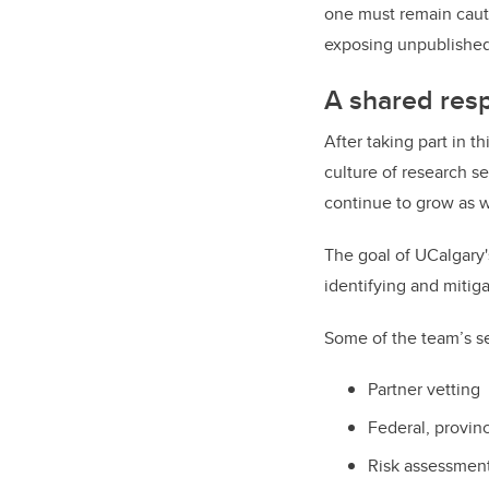
one must remain cauti
exposing unpublished 
A shared respo
After taking part in t
culture of research se
continue to grow as 
The goal of UCalgary'
identifying and mitig
Some of the team’s se
Partner vetting
Federal, provinc
Risk assessment