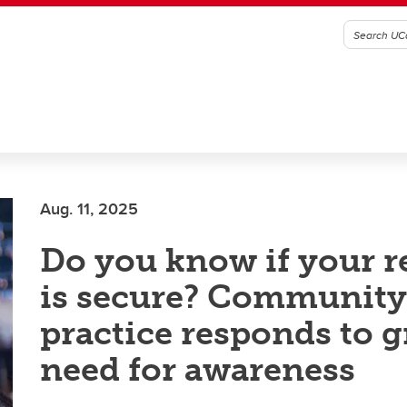
Aug. 11, 2025
Do you know if your r
is secure? Community
practice responds to 
need for awareness