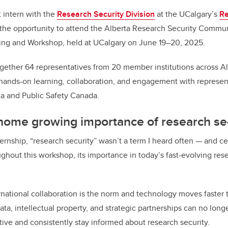
 intern with the
Research Security Division
at the UCalgary’s
Re
d the opportunity to attend the Alberta Research Security Commun
ng and Workshop, held at UCalgary on June 19–20, 2025.
gether 64 representatives from 20 member institutions across Alb
 hands-on learning, collaboration, and engagement with represen
a and Public Safety Canada.
 home growing importance of research se
ernship, “research security” wasn’t a term I heard often — and cer
ghout this workshop, its importance in today’s fast‑evolving re
rnational collaboration is the norm and technology moves faster t
ata, intellectual property, and strategic partnerships can no longe
tive and consistently stay informed about research security.