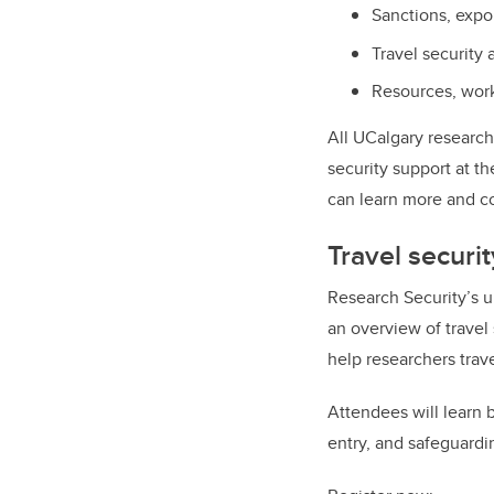
Sanctions, expo
Travel security
Resources, work
All UCalgary research
security support at t
can learn more and c
Travel securit
Research Security’s u
an
overview of travel
help researchers trav
Attendees will learn b
entry, and safeguardi