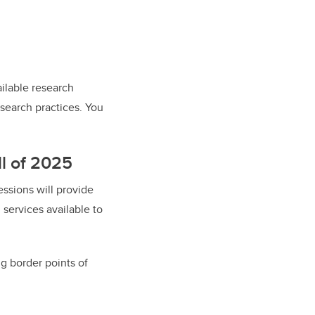
ilable research
esearch practices. You
ll of 2025
essions will provide
services available to
ng border points of