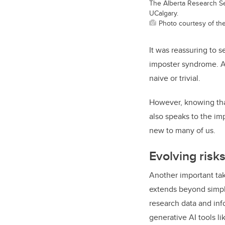
The Alberta Research S
UCalgary.
Photo courtesy of th
It was reassuring to 
imposter syndrome. As
naive or trivial.
However, knowing tha
also speaks to the im
new to many of us.
Evolving risks
Another important tak
extends beyond simply
research data and inf
generative AI tools l