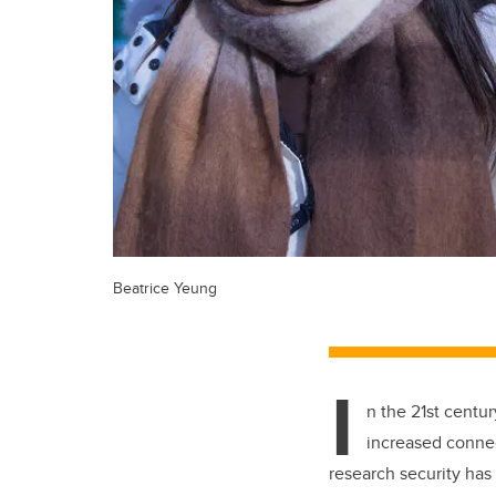
Beatrice Yeung
I
n the 21st centu
increased connec
research security has