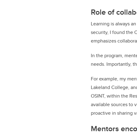
Role of colla
Learning is always an 
security, I found the
emphasizes collabora
In the program, mente
needs. Importantly, 
For example, my mento
Lakeland College, and
OSINT, within the Res
available sources to 
proactive in sharing 
Mentors enco