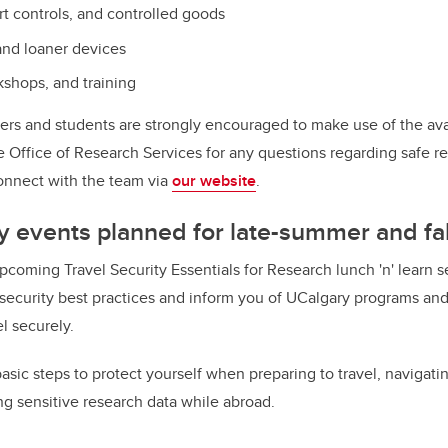
rt controls, and controlled goods
 and loaner devices
shops, and training
ers and students are strongly encouraged to make use of the ava
he Office of Research Services for any questions regarding safe r
onnect with the team via
our website
.
y
events planned for late-summer and fa
pcoming Travel Security Essentials for Research lunch 'n' learn s
 security best practices and inform you of UCalgary programs and 
el securely.
asic steps to protect yourself when preparing to travel, navigati
ng sensitive research data while abroad.