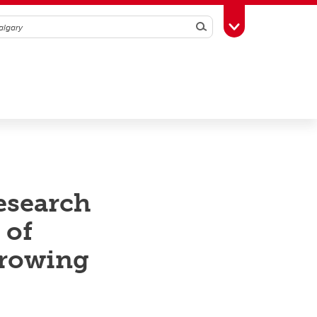
Search
Toggle Toolbox
esearch
 of
growing