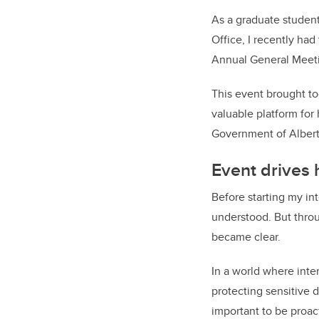
As a graduate student
Office, I recently ha
Annual General Meeti
This event brought to
valuable platform for
Government of Albert
Event drives
Before starting my int
understood. But throu
became clear.
In a world where inte
protecting sensitive d
important to be proac