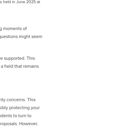
s held in June 2025 at
ing moments of
 questions might seem
e supported. This
a field that remains
ity concerns. This
ibly protecting your
dents to turn to
proposals. However,