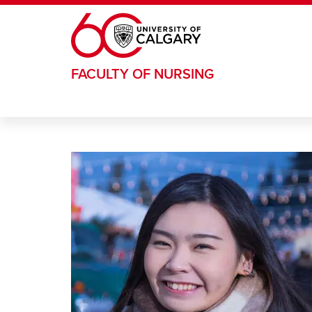
Skip to main content
FACULTY OF NURSING