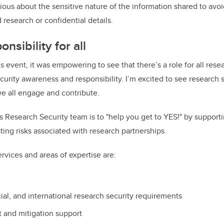
ous about the sensitive nature of the information shared to avoi
research or confidential details.
nsibility for all
his event, it was empowering to see that there’s a role for all rese
curity awareness and responsibility. I’m excited to see research s
we all engage and contribute.
s Research Security team is to "help you get to YES!" by supporti
ating risks associated with research partnerships.
rvices and areas of expertise are:
ial, and international research security requirements
 and mitigation support