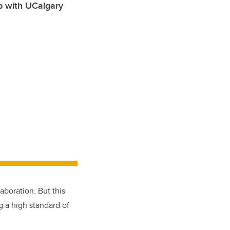
ip with UCalgary
boration. But this
g a high standard of