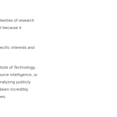
lexities of research
l because it
cific interests and
itute of Technology,
urce intelligence, or
nalyzing publicly
 been incredibly
hes.