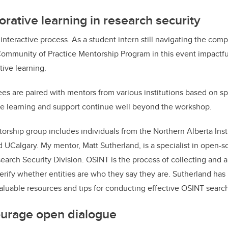
borative learning in research security
interactive process. As a student intern still navigating the comp
 Community of Practice Mentorship Program in this event impactfu
tive learning.
es are paired with mentors from various institutions based on spe
the learning and support continue well beyond the workshop.
rship group includes individuals from the Northern Alberta Inst
 UCalgary. My mentor, Matt Sutherland, is a specialist in open-so
earch Security Division. OSINT is the process of collecting and a
verify whether entities are who they say they are. Sutherland has
valuable resources and tips for conducting effective OSINT searc
urage open dialogue