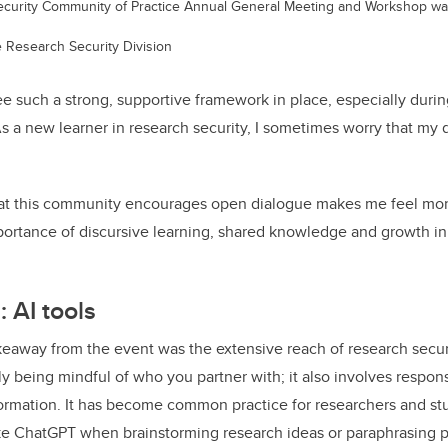
ecurity Community of Practice Annual General Meeting and Workshop wa
e Research Security Division
see such a strong, supportive framework in place, especially dur
 a new learner in research security, I sometimes worry that my
t this community encourages open dialogue makes me feel mor
portance of discursive learning, shared knowledge and growth in 
: AI tools
eaway from the event was the extensive reach of research secur
 being mindful of who you partner with; it also involves respons
ormation. It has become common practice for researchers and stu
ike ChatGPT when brainstorming research ideas or paraphrasing 