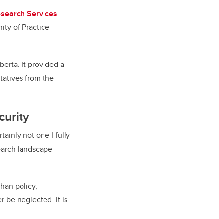
search Services
ity of Practice
erta. It provided a
tatives from the
curity
tainly not one I fully
search landscape
han policy,
r be neglected. It is