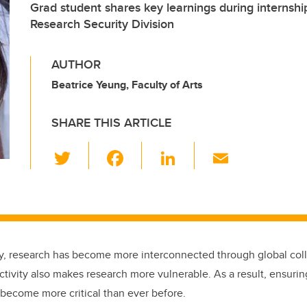
Grad student shares key learnings during internsh
Research Security Division
AUTHOR
Beatrice Yeung, Faculty of Arts
SHARE THIS ARTICLE
T
F
Li
E
wi
a
n
m
tt
c
k
ail
er
e
e
b
dI
ry, research has become more interconnected through global colla
o
n
tivity also makes research more vulnerable. As a result, ensurin
o
 become more critical than ever before.
k