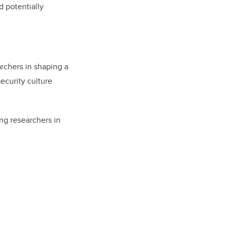
d potentially
archers in shaping a
ecurity culture
ng researchers in