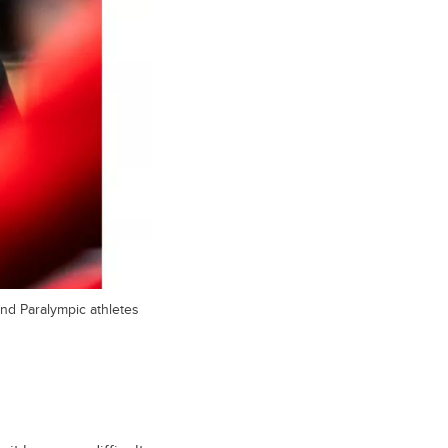
nd Paralympic athletes