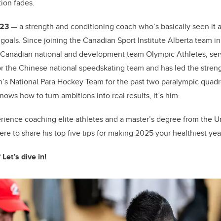
tion fades.
o
k
’23
— a strength and conditioning coach who’s basically seen it a
goals. Since joining the Canadian Sport Institute Alberta team i
 Canadian national and development team Olympic Athletes, ser
 the Chinese national speedskating team and has led the strengt
 National Para Hockey Team for the past two paralympic quadrenn
ows how to turn ambitions into real results, it’s him.
erience coaching elite athletes and a master’s degree from the Un
here to share his top five tips for making 2025 your healthiest yea
 Let’s dive in!