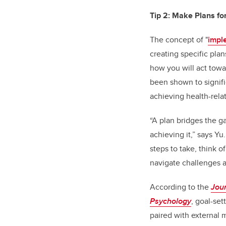
Tip 2: Make Plans fo
The concept of "
impl
creating specific pla
how you will act towa
been shown to signifi
achieving health-rela
“A plan bridges the g
achieving it,” says Y
steps to take, think o
navigate challenges 
According to the
Jour
Psychology
, goal-set
paired with external 