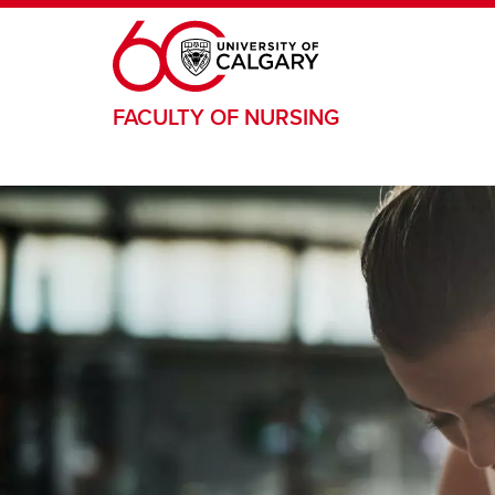
Skip to main content
FACULTY OF NURSING