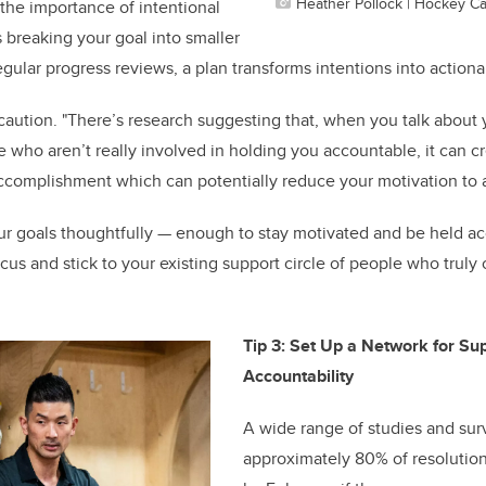
Heather Pollock | Hockey C
 the importance of intentional
s breaking your goal into smaller
gular progress reviews, a plan transforms intentions into actiona
aution. "There’s research suggesting that, when you talk about 
 who aren’t really involved in holding you accountable, it can cre
ccomplishment which can potentially reduce your motivation to 
ur goals thoughtfully — enough to stay motivated and be held a
cus and stick to your existing support circle of people who truly
Tip 3: Set Up a Network for Su
Accountability
A wide range of studies and sur
approximately 80% of resolutio