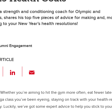
a strength and conditioning coach for Olympic and
, shares his top five pieces of advice for making and, m
ng to your New Year’s health resolutions!
lumni Engagement
RTICLE
F
Li
E
a
n
m
c
k
ail
e
e
Whether you’re aiming to hit the gym more often, eat fewer late
oga class you’ve been eyeing, staying on track with your health-r
b
dI
cky. Luckily, we’ve got some expert advice to help you stick to your
o
n