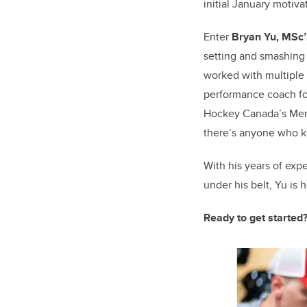
initial January motiva
Enter
Bryan Yu, MSc
setting and smashing 
worked with multiple
performance coach for
Hockey Canada’s Men’s
there’s anyone who kn
With his years of exp
under his belt, Yu is 
Ready to get started?