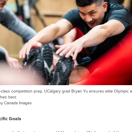
class competition prep, UCalgary grad Bryan Yu ensures elite Olympic a
heir best.
ey Canada Images
ific Goals