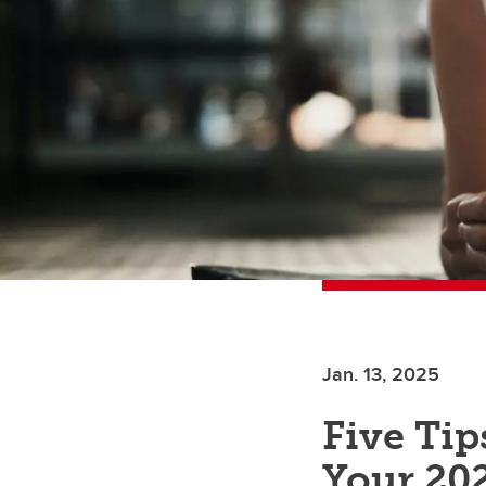
Jan. 13, 2025
Five Tip
Your 20