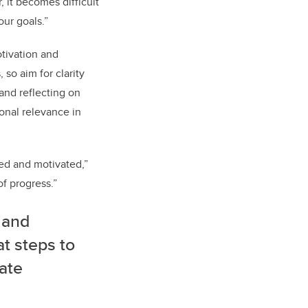
, it becomes difficult
our goals.”
otivation and
so aim for clarity
 and reflecting on
onal relevance in
sed and motivated,”
of progress.”
 and
at steps to
gate