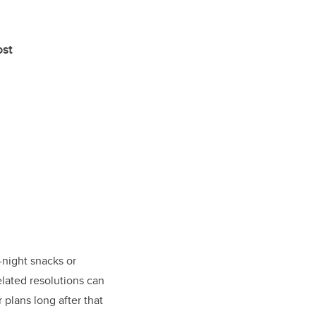
ost
-night snacks or
elated resolutions can
 plans long after that