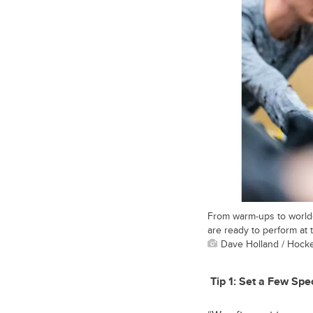
From warm-ups to world-
are ready to perform at t
Dave Holland / Hock
Tip 1:
Set a Few Spec