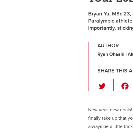
Bryan Yu, MSc’23, 
Paralympic athletes
importantly, sticki
AUTHOR
Ryan Ohashi | A
SHARE THIS A
T
wi
tt
er
New year, new goals! 
finally take up that y
always be a little tri