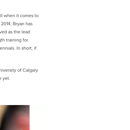
ll when it comes to
n 2014, Bryan has
ved as the lead
h training for
ials. In short, if
iversity of Calgary
r yet.