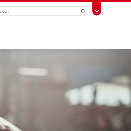
Search
Toggle Toolbox