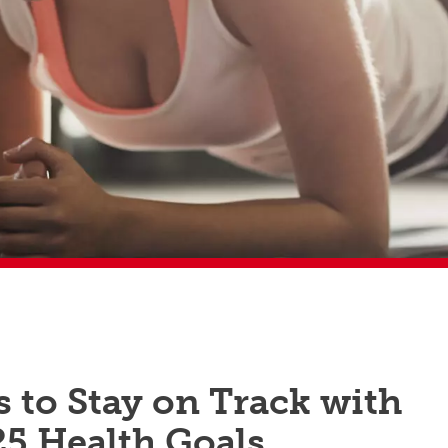
s to Stay on Track with
25 Health Goals