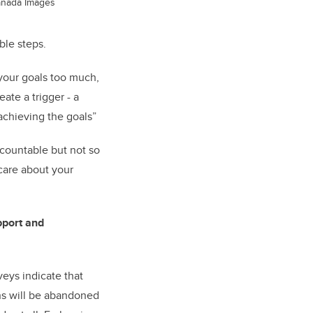
anada Images
ble steps.
your goals too much,
ate a trigger - a
achieving the goals”
ccountable but not so
 care about your
pport and
veys indicate that
ns will be abandoned