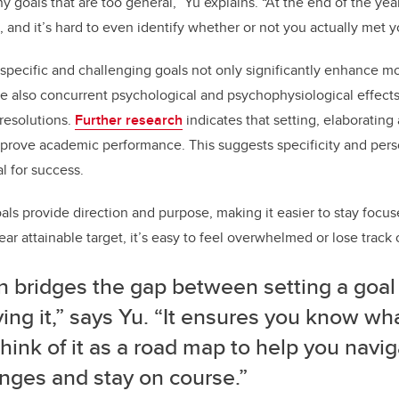
 goals that are too general,” Yu explains. “At the end of the year
, and it’s hard to even identify whether or not you actually met y
specific and challenging goals not only significantly enhance m
e also concurrent psychological and psychophysiological effects, 
 resolutions.
Further research
indicates that setting, elaborating
prove academic performance. This suggests specificity and pers
al for success.
oals provide direction and purpose, making it easier to stay focu
ear attainable target, it’s easy to feel overwhelmed or lose track 
n bridges the gap between setting a goal
ing it,” says Yu. “It ensures you know wh
think of it as a road map to help you navi
nges and stay on course.”