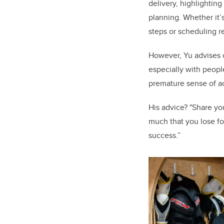
delivery, highlighting
planning. Whether it’
steps or scheduling re
However, Yu advises c
especially with people
premature sense of a
His advice? "Share yo
much that you lose fo
success.”