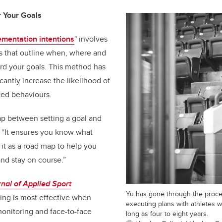
r Your Goals
ementation intentions
" involves
ns that outline when, where and
rd your goals. This method has
cantly increase the likelihood of
ted behaviours.
ap between setting a goal and
u. “It ensures you know what
f it as a road map to help you
and stay on course.”
nal of Applied Sport
Yu has gone through the proces
ting is most effective when
executing plans with athletes w
monitoring and face-to-face
long as four to eight years.