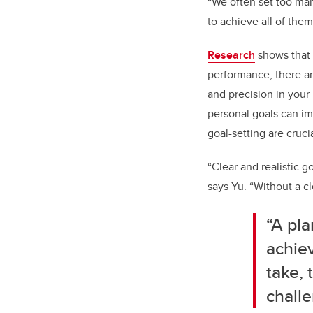
“We often set too many
to achieve all of them
Research
shows that 
performance, there ar
and precision in your
personal goals can im
goal-setting are cruci
“Clear and realistic g
says Yu. “Without a cl
“A pla
achiev
take, 
challe