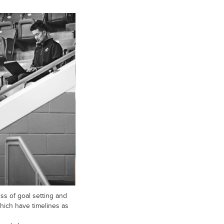
s of goal setting and
hich have timelines as