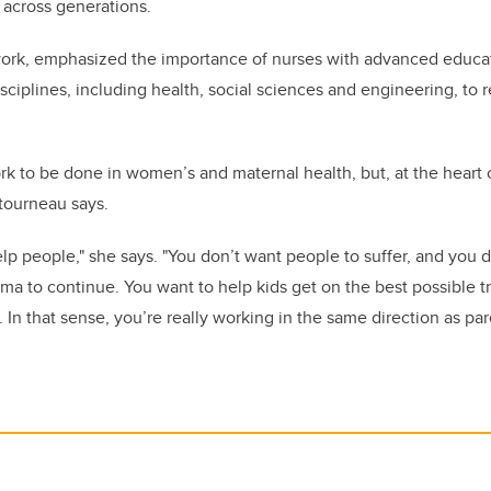
 across generations.
ork, emphasized the importance of nurses with advanced educat
sciplines, including health, social sciences and engineering, to
rk to be done in women’s and maternal health, but, at the heart o
tourneau says.
help people," she says. "You don’t want people to suffer, and you 
ma to continue. You want to help kids get on the best possible traj
In that sense, you’re really working in the same direction as par