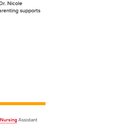
r. Nicole
arenting supports
 Nursing
Assistant