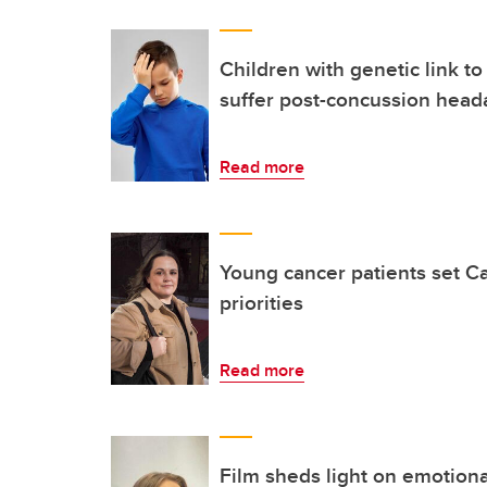
Children with genetic link to
suffer post-concussion head
Read more
Young cancer patients set C
priorities
Read more
Film sheds light on emotional