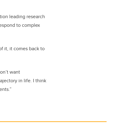
ion leading research
 respond to complex
f it, it comes back to
don’t want
ectory in life. I think
ents.”