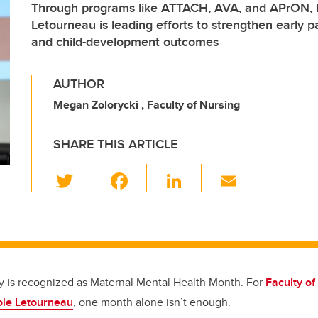
Through programs like ATTACH, AVA, and APrON, D
Letourneau is leading efforts to strengthen early p
and child-development outcomes
AUTHOR
Megan Zolorycki , Faculty of Nursing
SHARE THIS ARTICLE
T
F
Li
E
wi
a
n
m
tt
c
k
ail
er
e
e
b
dI
o
n
y is recognized as Maternal Mental Health Month. For
Faculty of
ole Letourneau
, one month alone isn’t enough.
o