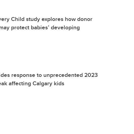
very Child study explores how donor
may protect babies’ developing
ides response to unprecedented 2023
eak affecting Calgary kids