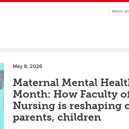
May 8, 2026
Maternal Mental Healt
Month: How Faculty o
Nursing is reshaping c
parents, children