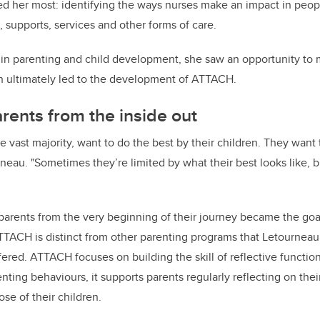
ed her most: identifying the ways nurses make an impact in people
, supports, services and other forms of care.
t in parenting and child development, she saw an opportunity to
ch ultimately led to the development of ATTACH.
rents from the inside out
he vast majority, want to do the best by their children. They want
rneau. "Sometimes they’re limited by what their best looks like, 
 parents from the very beginning of their journey became the go
TTACH is distinct from other parenting programs that Letournea
ered. ATTACH focuses on building the skill of reflective functio
enting behaviours, it supports parents regularly reflecting on th
hose of their children.