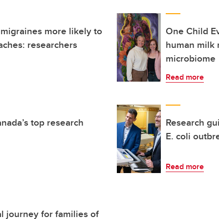
 migraines more likely to
One Child E
aches: researchers
human milk 
microbiome
Read more
anada’s top research
Research gu
E. coli outbr
Read more
 journey for families of