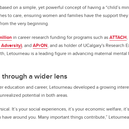
k
based on a simple, yet powerful concept of having a “child’s mi
es to care, ensuring women and families have the support they 
 from the very beginning.
illion
in career research funding for programs such as
ATTACH
,
 Adversity)
, and
APrON
, and as holder of UCalgary's Research E
th, Letourneau is a leading figure in advancing maternal mental 
 through a wider lens
r education and career, Letourneau developed a growing interes
 unrealized potential in both areas.
sical. It’s your social experiences, it’s your economic welfare, it’
u have around you. Many important things contribute,” Letourne