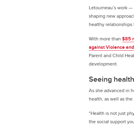
Letourneau’s work
—
shaping new approach
healthy relationships
With more than
$85 m
against Violence and
Parent and Child Heal
development.
Seeing health
As she advanced in he
health, as well as the
“Health is not just phy
the social support yo