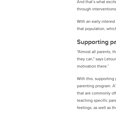
And that’s what excit
through interventions
With an early interes
that population, whi
Supporting pa
“Almost all parents, t
they can," says Letou
motivation there.”
With this, supporting
parenting program. A
that are commonly off
teaching specific par
feelings, as well as t