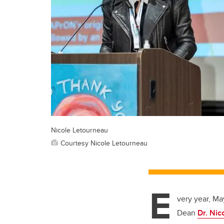
Nicole Letourneau
Courtesy Nicole Letourneau
E
very year, Ma
Dean
Dr. Nic