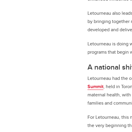
Letourneau also leads
by bringing together
developed and deliver
Letourneau is doing w
programs that begin wi
A national shi
Letourneau had the op
Summit
, held in Toro
maternal health, with
families and communi
For Letourneau, this 
the very beginning t