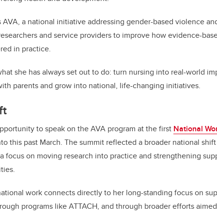
 AVA, a national initiative addressing gender-based violence and 
 researchers and service providers to improve how evidence-bas
ed in practice.
hat she has always set out to do: turn nursing into real-world i
th parents and grow into national, life-changing initiatives.
ft
portunity to speak on the AVA program at the first
National Wo
nto this past March. The summit reflected a broader national shi
 a focus on moving research into practice and strengthening sup
ties.
national work connects directly to her long-standing focus on su
hrough programs like ATTACH, and through broader efforts aimed