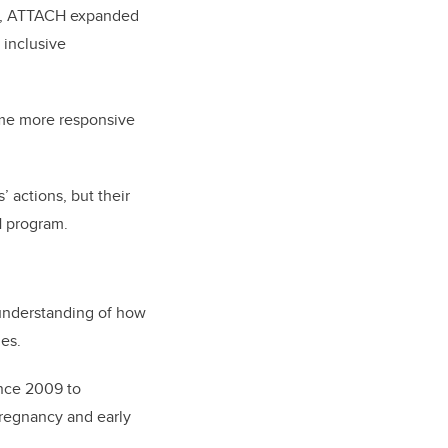
PhD, ATTACH expanded
 inclusive
ome more responsive
 actions, but their
H program.
 understanding of how
ies.
ince 2009 to
pregnancy and early