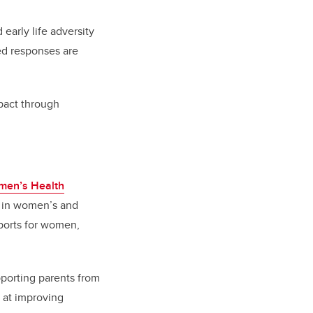
early life adversity
ed responses are
mpact through
men’s Health
ft in women’s and
ports for women,
pporting parents from
 at improving