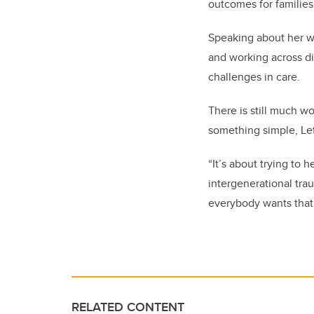
outcomes for families
Speaking about her w
and working across di
challenges in care.
There is still much wo
something simple, Le
“It’s about trying to 
intergenerational trau
everybody wants that. 
RELATED CONTENT