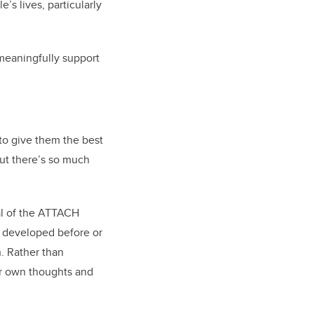
’s lives, particularly
 meaningfully support
 to give them the best
but there’s so much
al of the ATTACH
u developed before or
n. Rather than
eir own thoughts and