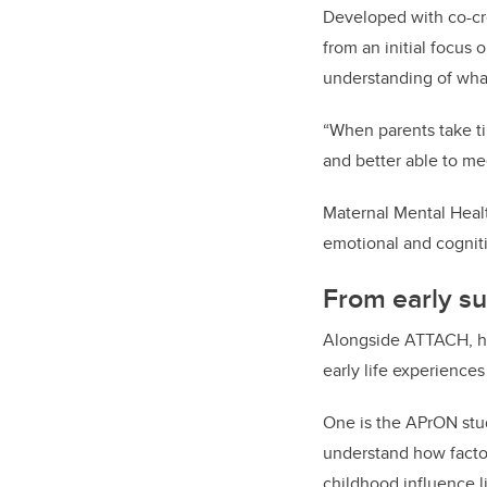
Developed with co-cr
from an initial focus 
understanding of what
“When parents take ti
and better able to me
Maternal Mental Healt
emotional and cognit
From early su
Alongside ATTACH, her
early life experience
One is the APrON stud
understand how factor
childhood influence 