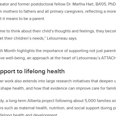
eator and former postdoctoral fellow Dr. Martha Hart, BA'05, 
on mothers to fathers and all primary caregivers, reflecting a more
 it means to be a parent.
me to think about their child’s thoughts and feelings, they bec
et their children’s needs,” Letourneau says.
h Month highlights the importance of supporting not just parents’
ive well-being, an approach at the heart of Letourneau’s ATTAC
pport to lifelong health
 work also extends into large research initiatives that deepen
s shape health, and how that evidence can improve care for famil
y, a long-term Alberta project following about 5,000 families s
s such as maternal health, nutrition, and social support during 
lifelong health and development.