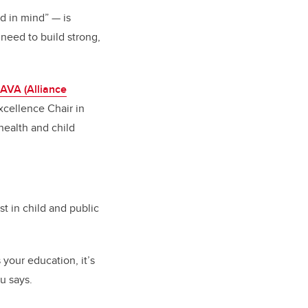
nd in mind”
—
is
need to build strong,
AVA (Alliance
xcellence Chair in
health and child
t in child and public
s your education, it’s
au says.