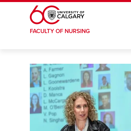
Skip to main content
FACULTY OF NURSING