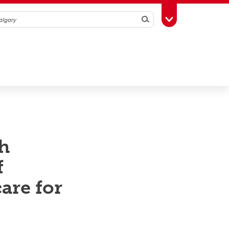
Search
Toggle Toolbox
h
f
are for