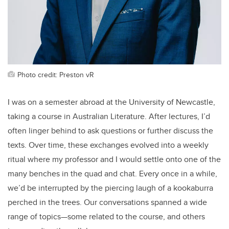
Photo credit: Preston vR
I was on a semester abroad at the University of Newcastle,
taking a course in Australian Literature. After lectures, I’d
often linger behind to ask questions or further discuss the
texts. Over time, these exchanges evolved into a weekly
ritual where my professor and I would settle onto one of the
many benches in the quad and chat. Every once in a while,
we’d be interrupted by the piercing laugh of a kookaburra
perched in the trees. Our conversations spanned a wide
range of topics—some related to the course, and others