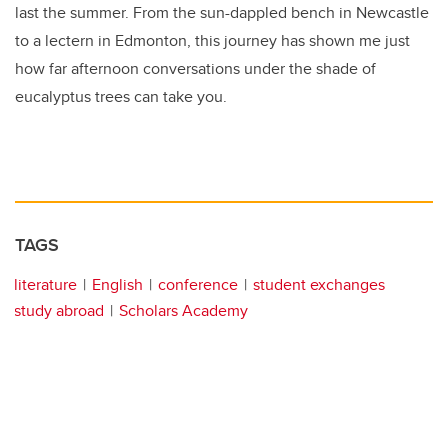
last the summer. From the sun-dappled bench in Newcastle
to a lectern in Edmonton, this journey has shown me just
how far afternoon conversations under the shade of
eucalyptus trees can take you.
TAGS
literature
English
conference
student exchanges
study abroad
Scholars Academy