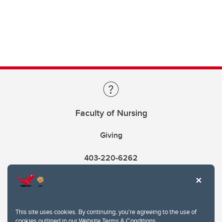
Faculty of Nursing
Giving
403-220-6262
This site uses cookies. By continuing, you're agreeing to the use of
cookies outlined in our
Website Terms & Conditions
.