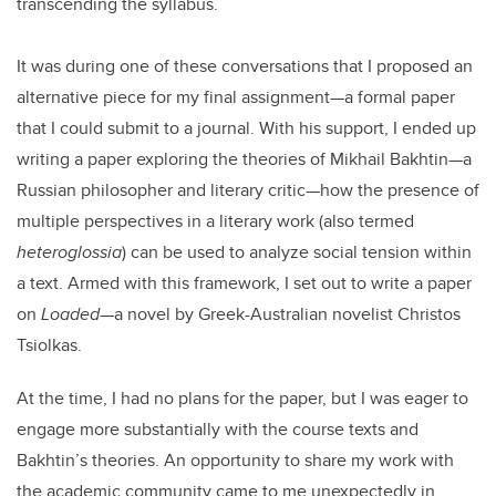
transcending the syllabus.
It was during one of these conversations that I proposed an
alternative piece for my final assignment—a formal paper
that I could submit to a journal. With his support, I ended up
writing a paper exploring the theories of Mikhail Bakhtin—a
Russian philosopher and literary critic—how the presence of
multiple perspectives in a literary work (also termed
heteroglossia
) can be used to analyze social tension within
a text. Armed with this framework, I set out to write a paper
on
Loaded
—a novel by Greek-Australian novelist Christos
Tsiolkas.
At the time, I had no plans for the paper, but I was eager to
engage more substantially with the course texts and
Bakhtin’s theories. An opportunity to share my work with
the academic community came to me unexpectedly in