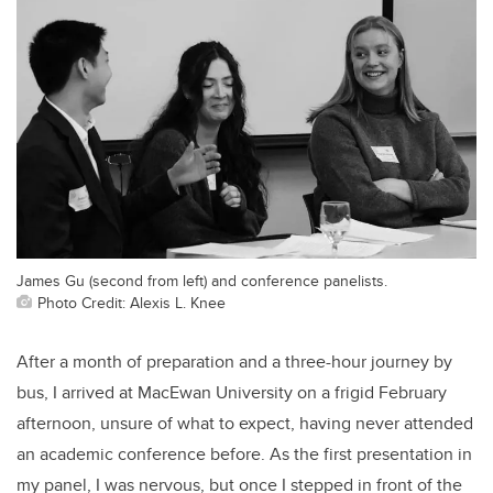
James Gu (second from left) and conference panelists.
Photo Credit: Alexis L. Knee
After a month of preparation and a three-hour journey by
bus, I arrived at MacEwan University on a frigid February
afternoon, unsure of what to expect, having never attended
an academic conference before. As the first presentation in
my panel, I was nervous, but once I stepped in front of the