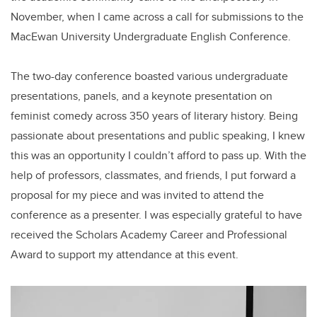
November, when I came across a call for submissions to the
MacEwan University Undergraduate English Conference.
The two-day conference boasted various undergraduate
presentations, panels, and a keynote presentation on
feminist comedy across 350 years of literary history. Being
passionate about presentations and public speaking, I knew
this was an opportunity I couldn’t afford to pass up. With the
help of professors, classmates, and friends, I put forward a
proposal for my piece and was invited to attend the
conference as a presenter. I was especially grateful to have
received the Scholars Academy Career and Professional
Award to support my attendance at this event.