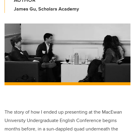
AUTHOR
James Gu, Scholars Academy
The story of how I ended up presenting at the MacEwan
University Undergraduate English Conference begins
months before, in a sun-dappled quad underneath the