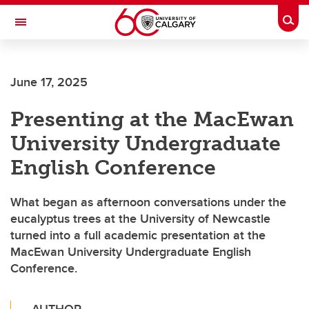
Skip to main content
Togg
Toggle Navigation
FACULTY OF NURSING
June 17, 2025
Presenting at the MacEwan
University Undergraduate
English Conference
What began as afternoon conversations under the
eucalyptus trees at the University of Newcastle
turned into a full academic presentation at the
MacEwan University Undergraduate English
Conference.