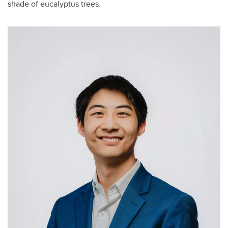
shade of eucalyptus trees.