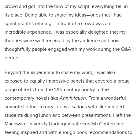
crowd and got into the flow of my script, everything fell in
its place. Being able to share my ideas—ones that I had
spent months refining—in front of a crowd was an
incredible experience. I was especially delighted that my
theories were well-received by the audience and how
thoughtfully people engaged with my work during the Q&A
period.
Beyond the experience to share my work, I was also
exposed to equally impressive panels that covered a broad
range of texts from the 17th-century poetry to the
contemporary novels like
Annihilation.
From a wonderful
keynote lecture to great conversations with like-minded
students during lunch and between presentations, I left the
MacEwan University Undergraduate English Conference
feeling inspired and with enough book recommendations to