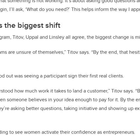
at something is not working. It’s about asking good questions 
in, I’ll ask, ‘What do you need?’ This helps inform the way I app
 the biggest shift
gram, Titov, Uppal and Linsley all agree, the biggest change is m
ams are unsure of themselves,” Titov says. “By the end, that hesit
out was seeing a participant sign their first real clients.
tood how much work it takes to land a customer,” Titov says. “B
when someone believes in your idea enough to pay for it.
By the en
y’re asking better questions, taking initiative and showing up ex
arding to see women activate their confidence as entrepreneurs.