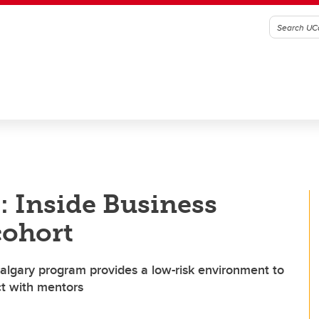
t: Inside Business
cohort
algary program provides a low-risk environment to
ct with mentors