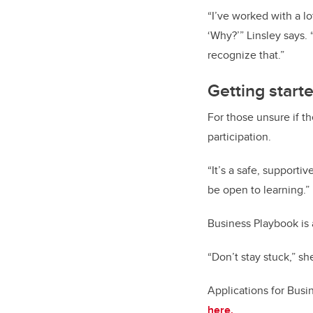
“I’ve worked with a l
‘Why?’” Linsley says.
recognize that.”
Getting start
For those unsure if t
participation.
“It’s a safe, supporti
be open to learning.”
Business Playbook is a
“Don’t stay stuck,” she
Applications for Busi
here.