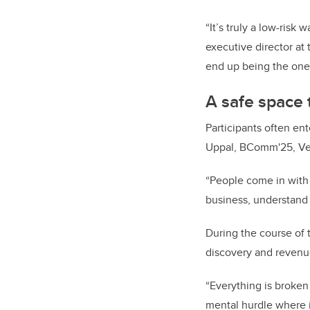
“It’s truly a low-risk 
executive director at
end up being the one y
A safe space t
Participants often en
Uppal, BComm'25, Ven
“People come in with a
business, understand 
During the course of 
discovery and revenu
“Everything is broken
mental hurdle where it