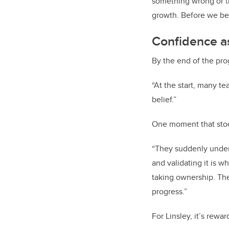
something wrong or th
growth. Before we beg
Confidence as
By the end of the pro
“At the start, many te
belief.”
One moment that stood 
“They suddenly unders
and validating it is 
taking ownership. The
progress.”
For Linsley, it’s rew