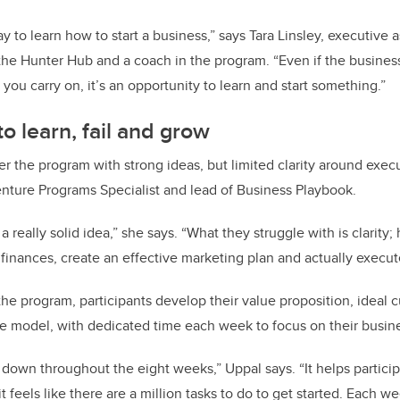
way to learn how to start a business,” says Tara Linsley, executive a
 the Hunter Hub and a coach in the program. “Even if the business
ou carry on, it’s an opportunity to learn and start something.”
o learn, fail and grow
ter the program with strong ideas, but limited clarity around exec
ture Programs Specialist and lead of Business Playbook.
 really solid idea,” she says. “What they struggle with is clarity;
finances, create an effective marketing plan and actually execut
the program, participants develop their value proposition, ideal
e model, with dedicated time each week to focus on their busin
 down throughout the eight weeks,” Uppal says. “It helps particip
 feels like there are a million tasks to do to get started. Each 