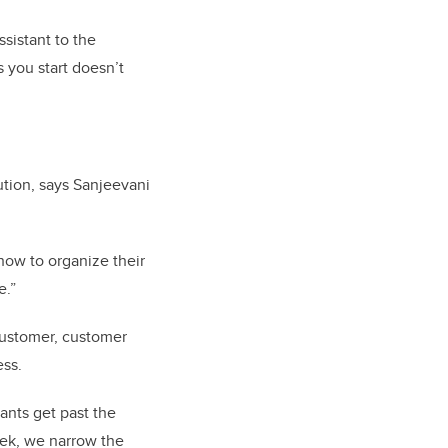
ssistant to the
 you start doesn’t
ution, says Sanjeevani
 how to organize their
e.”
 customer, customer
ess.
ants get past the
week, we narrow the