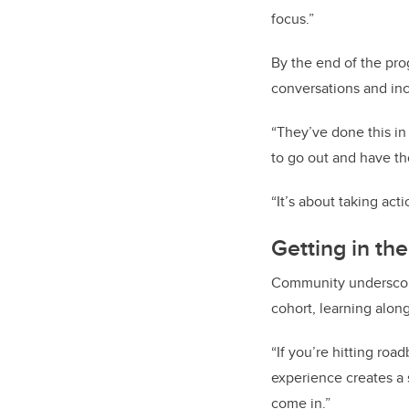
focus.”
By the end of the pro
conversations and in
“They’ve done this in
to go out and have th
“It’s about taking act
Getting in the
Community underscore
cohort, learning alon
“If you’re hitting roa
experience creates a 
come in.”