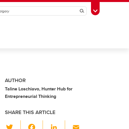
Search
Toggle Toolbox
AUTHOR
Taline Loschiavo, Hunter Hub for
Entrepreneurial Thinking
SHARE THIS ARTICLE
T
F
Li
E