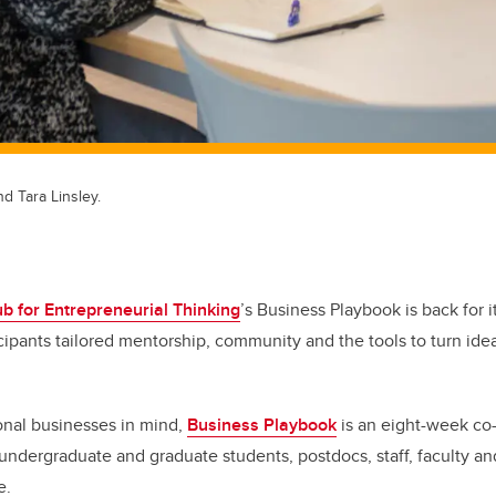
nd Tara Linsley.
b for Entrepreneurial Thinking
’s Business Playbook is back for i
icipants tailored mentorship, community and the tools to turn idea
onal businesses in mind,
Business Playbook
is an eight-week co-
 undergraduate and graduate students, postdocs, staff, faculty a
fe.