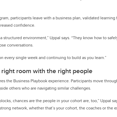
gram, participants leave with a business plan, validated learning 
creased confidence.
 a structured environment,” Uppal says. “They know how to safely 
ose conversations.
ion every single week and continuing to build as you learn.”
 right room with the right people
s the Business Playbook experience. Participants move throug
gside others who are navigating similar challenges.
dblocks, chances are the people in your cohort are, too,” Uppal sa
strong network, whether that’s your cohort, the coaches or the 