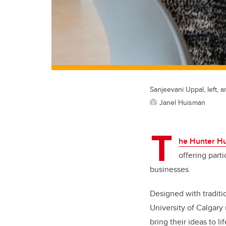
Sanjeevani Uppal, left, a
Janel Huisman
T
he Hunter Hu
offering part
businesses.
Designed with traditi
University of Calgary
bring their ideas to li