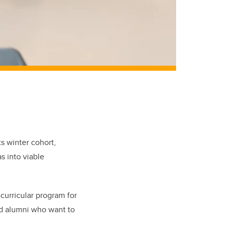
ts winter cohort,
s into viable
curricular program for
nd alumni who want to