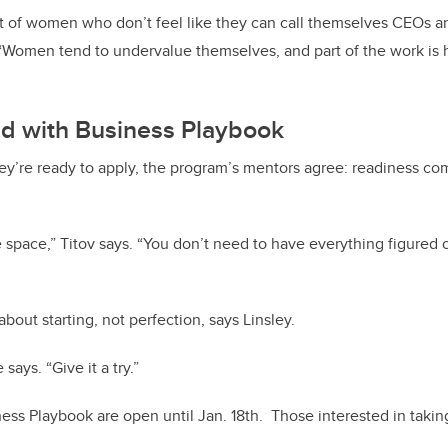
ot of women who don’t feel like they can call themselves CEOs a
 “Women tend to undervalue themselves, and part of the work is
ed with Business Playbook
hey’re ready to apply, the program’s mentors agree: readiness c
ve space,” Titov says. “You don’t need to have everything figured 
bout starting, not perfection, says Linsley.
 says. “Give it a try.”
ness Playbook are open until Jan. 18th. Those interested in takin