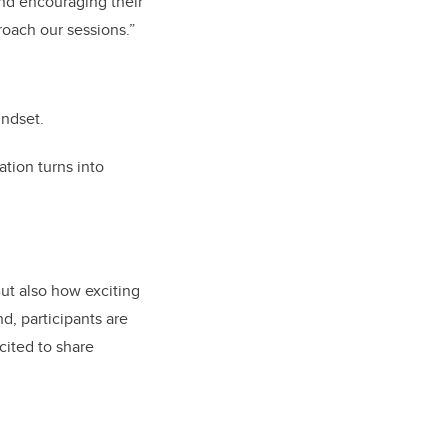
and encouraging their
roach our sessions.”
indset.
ation turns into
ut also how exciting
d, participants are
cited to share