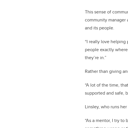
This sense of communi
community manager at 
and its people.
“I really love helpin
people exactly where 
they’re in.”
Rather than giving an
“A lot of the time, th
supported and safe, b
Linsley, who runs he
“As a mentor, I try to 