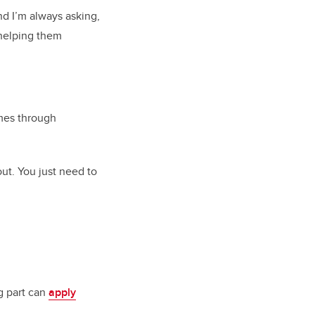
nd I’m always asking,
 helping them
omes through
out. You just need to
g part can
apply