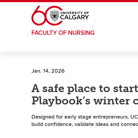
Skip to main content
FACULTY OF NURSING
Jan. 14, 2026
A safe place to star
Playbook’s winter 
Designed for early stage entrepreneurs, UC
build confidence, validate ideas and conne