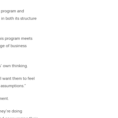
e program and
n both its structure
This program meets
age of business
s’ own thinking.
“I want them to feel
 assumptions.”
iment.
 they’re doing