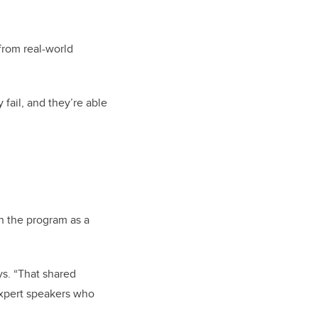
from real-world
fail, and they’re able
h the program as a
ys. “That shared
expert speakers who