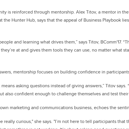
ty is reinforced through mentorship. Alex Titov, a mentor in th
the Hunter Hub, says that the appeal of Business Playbook lies i
g people and learning what drives them,” says Titov, BComm'17. “
they’re at and gives them tools they can use, no matter what st
swers, mentorship focuses on building confidence in participant
at means asking questions instead of giving answers,” Titov says. 
ut also confident enough to challenge themselves and test their
r own marketing and communications business, echoes the sent
be really curious," she says. "I’m not here to tell participants that