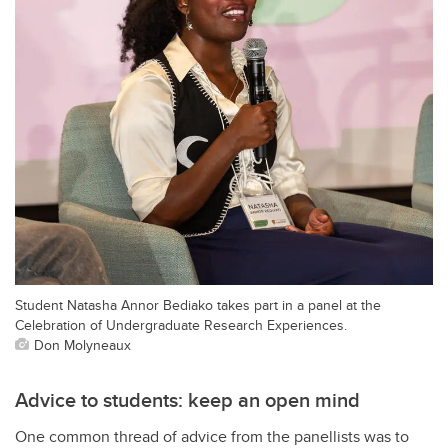
Student Natasha Annor Bediako takes part in a panel at the
Celebration of Undergraduate Research Experiences.
Don Molyneaux
Advice to students: keep an open mind
One common thread of advice from the panellists was to