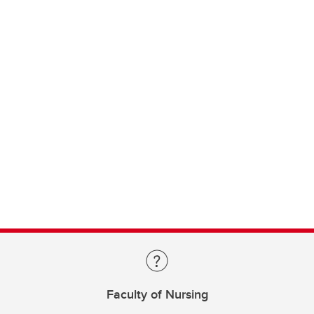
Faculty of Nursing