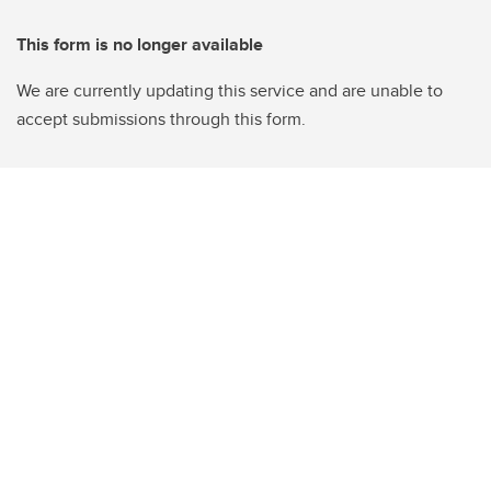
This form is no longer available
We are currently updating this service and are unable to
accept submissions through this form.