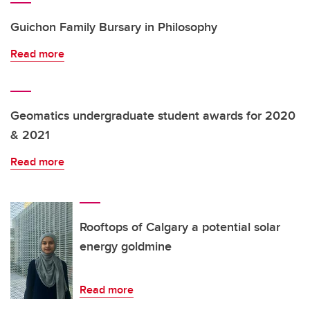
Guichon Family Bursary in Philosophy
Read more
Geomatics undergraduate student awards for 2020
& 2021
Read more
Rooftops of Calgary a potential solar
energy goldmine
Read more