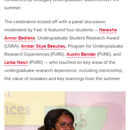
summer.
The celebration kicked off with a panel discussion
moderated by Fast. It featured four students
—
Natasha
Annor Bediako
, Undergraduate Student Research Award
(USRA);
Amber Skye Beaulieu
, Program for Undergraduate
Research Experiences (PURE);
Austin Bender
(PURE); and
Laiba Nasir
(PURE)
—
who touched on key areas of the
undergraduate research experience, including mentorship,
the value of mistakes and key learnings from the summer.