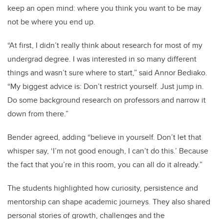
keep an open mind: where you think you want to be may
not be where you end up.
“At first, I didn’t really think about research for most of my
undergrad degree. I was interested in so many different
things and wasn’t sure where to start,” said Annor Bediako.
“My biggest advice is: Don’t restrict yourself. Just jump in.
Do some background research on professors and narrow it
down from there.”
Bender agreed, adding “believe in yourself. Don’t let that
whisper say, ‘I’m not good enough, I can’t do this.’ Because
the fact that you’re in this room, you can all do it already.”
The students highlighted how curiosity, persistence and
mentorship can shape academic journeys. They also shared
personal stories of growth, challenges and the