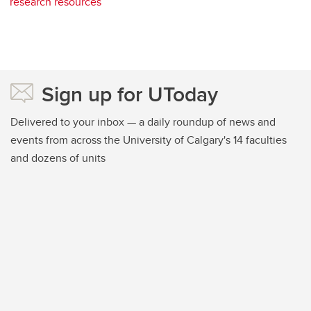
research resources
Sign up for UToday
Delivered to your inbox — a daily roundup of news and
events from across the University of Calgary's 14 faculties
and dozens of units