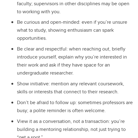
faculty; supervisors in other disciplines may be open
to working with you.
Be curious and open-minded: even if you’re unsure
what to study, showing enthusiasm can spark
opportunities.
Be clear and respectful: when reaching out, briefly
introduce yourself, explain why you’re interested in
their work and ask if they have space for an
undergraduate researcher.
Show initiative: mention any relevant coursework,
skills or interests that connect to their research.
Don’t be afraid to follow up: sometimes professors are
busy; a polite reminder is often welcome.
View it as a conversation, not a transaction: you’re
building a mentoring relationship, not just trying to
“get a spot.”