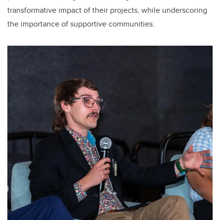
transformative impact of their projects, while underscoring
the importance of supportive communities.