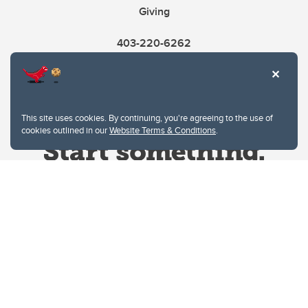
Giving
403-220-6262
This site uses cookies. By continuing, you're agreeing to the use of
cookies outlined in our
Website Terms & Conditions
.
Website Terms & Conditions
Privacy Policy
Website feedback
University of Calgary