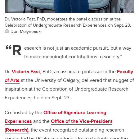
Dr. Victoria Fast, PhD, moderates the panel discussion at the
Celebration of Undergraduate Research Experiences on Sept. 23.
Don Molyneaux
“R
esearch is not just an academic pursuit, but a way
to make meaningful contributions to society.”
Dr.
Victoria Fast
, PhD, an associate professor in the
Faculty
of Arts
at the University of Calgary, delivered that nugget of
inspiration at the Celebration of Undergraduate Research
Experiences, held on Sept. 23.
Co-hosted by the
Office of Signature Learning
Experiences
and the
Office of the Vice-President
(Research),
the event recognized outstanding research
conducted by UCalgary undergraduate students over the