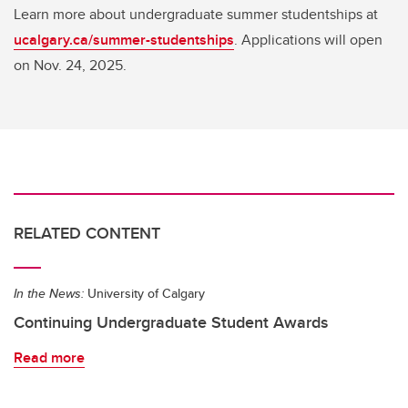
Learn more about undergraduate summer studentships at
ucalgary.ca/summer-studentships
. Applications will open
on Nov. 24, 2025.
RELATED CONTENT
In the News:
University of Calgary
Continuing Undergraduate Student Awards
Read more