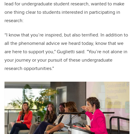
lead for undergraduate student research, wanted to make
one thing clear to students interested in participating in
research:
“I know that you’re inspired, but also terrified. In addition to
all the phenomenal advice we heard today, know that we
are here to support you," Guglietti said. "You’re not alone in
your journey or your pursuit of these undergraduate
research opportunities."