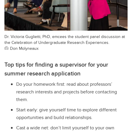
Dr. Victoria Guglietti, PhD, emcees the student panel discussion at
the Celebration of Undergraduate Research Experiences.
Don Molyneaux
Top tips for finding a supervisor for your
summer research application
Do your homework first: read about professors’
research interests and projects before contacting
them.
Start early: give yourself time to explore different
opportunities and build relationships.
Cast a wide net: don’t limit yourself to your own