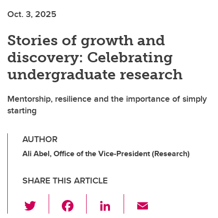
Oct. 3, 2025
Stories of growth and
discovery: Celebrating
undergraduate research
Mentorship, resilience and the importance of simply
starting
AUTHOR
Ali Abel, Office of the Vice-President (Research)
SHARE THIS ARTICLE
T
F
Li
E
wi
a
n
m