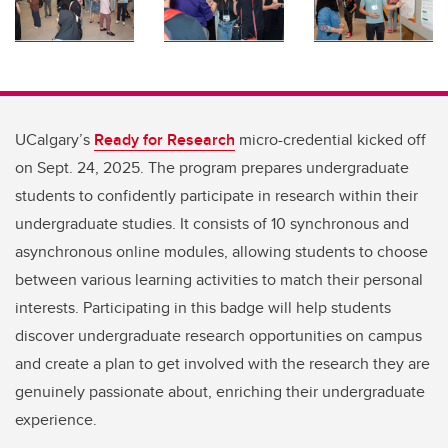
UCalgary’s
Ready for Research
micro-credential kicked off
on Sept. 24, 2025. The program prepares undergraduate
students to confidently participate in research within their
undergraduate studies. It consists of 10 synchronous and
asynchronous online modules, allowing students to choose
between various learning activities to match their personal
interests. Participating in this badge will help students
discover undergraduate research opportunities on campus
and create a plan to get involved with the research they are
genuinely passionate about, enriching their undergraduate
experience.