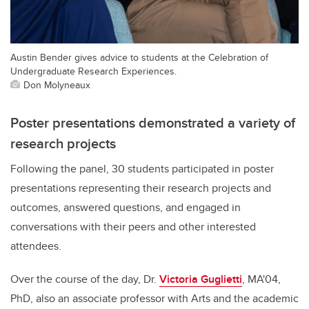
Austin Bender gives advice to students at the Celebration of
Undergraduate Research Experiences.
Don Molyneaux
Poster presentations demonstrated a variety of
research projects
Following the panel, 30 students participated in poster
presentations representing their research projects and
outcomes, answered questions, and engaged in
conversations with their peers and other interested
attendees.
Over the course of the day, Dr.
Victoria Guglietti
, MA'04,
PhD, also an associate professor with Arts and the academic