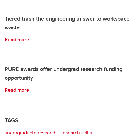
Tiered trash the engineering answer to workspace
waste
Read more
PURE awards offer undergrad research funding
opportunity
Read more
TAGS
undergraduate research
research skills