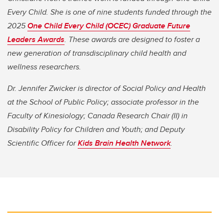
Every Child. She is one of nine students funded through the
2025
One Child Every Child (OCEC) Graduate Future
Leaders Awards
. These awards are designed to foster a
new generation of transdisciplinary child health and
wellness researchers.
Dr. Jennifer Zwicker is director of Social Policy and Health
at the School of Public Policy; associate professor in the
Faculty of Kinesiology; Canada Research Chair (II) in
Disability Policy for Children and Youth; and Deputy
Scientific Officer for
Kids Brain Health Network
.