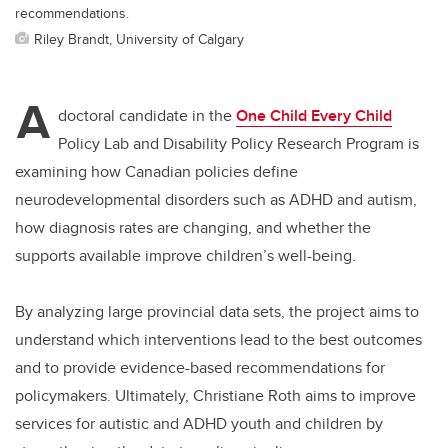
recommendations.
Riley Brandt, University of Calgary
A
doctoral candidate in the
One Child Every Child
Policy Lab and Disability Policy Research Program is
examining how Canadian policies define
neurodevelopmental disorders such as ADHD and autism,
how diagnosis rates are changing, and whether the
supports available improve children’s well-being.
By analyzing large provincial data sets, the project aims to
understand which interventions lead to the best outcomes
and to provide evidence
-based
recommendations for
policymakers. Ultimately, Christiane Roth aims to improve
services for autistic and ADHD youth and children by