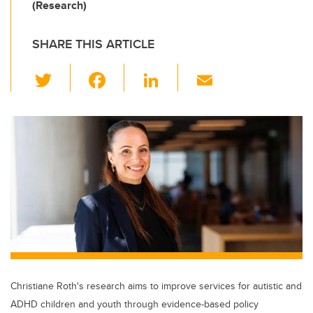
(Research)
SHARE THIS ARTICLE
T
F
Li
E
wi
a
n
m
tt
c
k
ail
er
e
e
b
dI
o
n
o
k
Christiane Roth's research aims to improve services for autistic and
ADHD children and youth through evidence-based policy