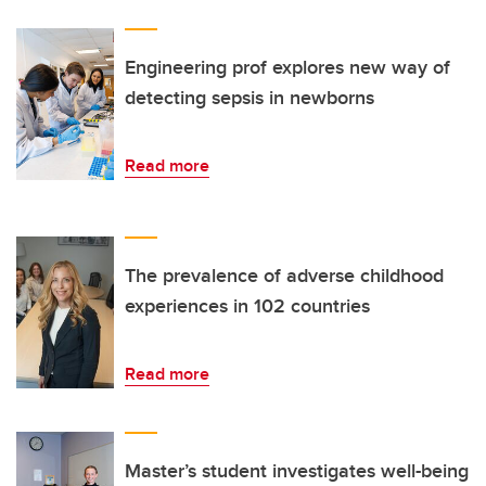
Engineering prof explores new way of
detecting sepsis in newborns
Read more
The prevalence of adverse childhood
experiences in 102 countries
Read more
Master’s student investigates well-being