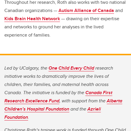
Throughout her research, Roth also works with two national
Canadian organizations —
Autism Alliance of Canada
and
Kids Brain Health Network
— drawing on their expertise
and networks to ground her analyses in the lived
experience of families.
Led by UCalgary, the
One Child Every Child
research
initiative works to dramatically improve the lives of
children, their families, and maternal health across
Canada. The initiative is funded by the
Canada First
Research Excellence Fund
, with support from the
Alberta
Children’s Hospital Foundation
and the
Azrieli
Foundation
.
Christiane Roth’s trainee work is funded through One Child