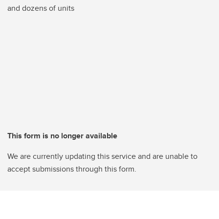
and dozens of units
This form is no longer available
We are currently updating this service and are unable to
accept submissions through this form.