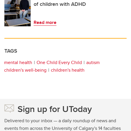
of children with ADHD
Read more
TAGS
mental health
One Child Every Child
autism
children's well-being
children's health
Sign up for UToday
Delivered to your inbox — a daily roundup of news and
events from across the University of Calgary's 14 faculties