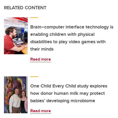
RELATED CONTENT
Brain–computer interface technology is
enabling children with physical
disabilities to play video games with
their minds
Read more
One Child Every Child study explores
how donor human milk may protect
babies’ developing microbiome
Read more