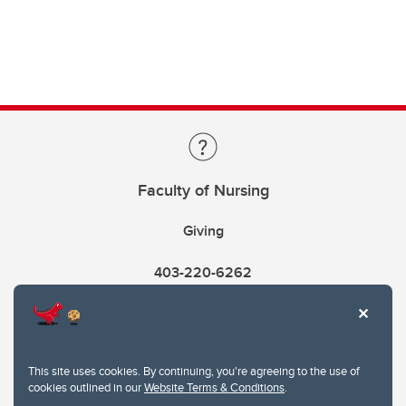
Faculty of Nursing
Giving
403-220-6262
This site uses cookies. By continuing, you're agreeing to the use of
cookies outlined in our
Website Terms & Conditions
.