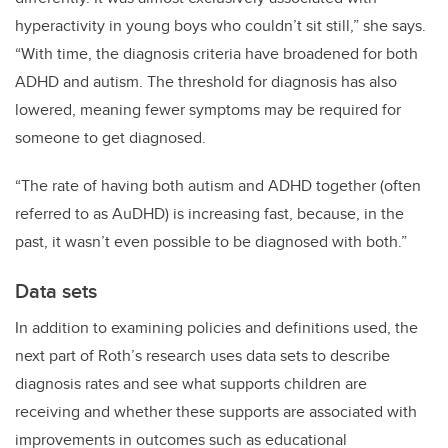
hyperactivity in young boys who couldn’t sit still,” she says.
“With time, the diagnosis criteria have broadened for both
ADHD and autism. The threshold for diagnosis has also
lowered, meaning fewer symptoms may be required for
someone to get diagnosed.
“The rate of having both autism and ADHD together (often
referred to as AuDHD) is increasing fast, because, in the
past, it wasn’t even possible to be diagnosed with both.”
Data sets
In addition to examining policies and definitions used, the
next part of Roth’s research uses data sets to describe
diagnosis rates and see what supports children are
receiving and whether these supports are associated with
improvements in outcomes such as educational