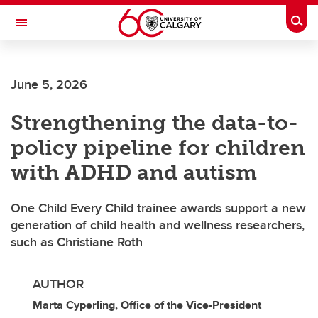
Skip to main content
Togg
Toggle Navigation
FACULTY OF NURSING
June 5, 2026
Strengthening the data-to-
policy pipeline for children
with ADHD and autism
One Child Every Child trainee awards support a new
generation of child health and wellness researchers,
such as Christiane Roth
AUTHOR
Marta Cyperling, Office of the Vice-President