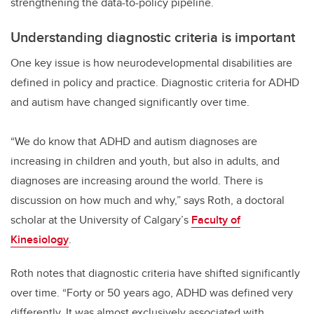
strengthening the data-to-policy pipeline.
Understanding diagnostic criteria is important
One key issue is how neurodevelopmental disabilities are
defined in policy and practice. Diagnostic criteria for ADHD
and autism have changed significantly over time.
“We do know that ADHD and autism diagnoses are
increasing in children and youth, but also in adults, and
diagnoses are increasing around the world. There is
discussion on how much and why,” says Roth, a doctoral
scholar at the University of Calgary’s
Faculty of
Kinesiology
.
Roth notes that diagnostic criteria have shifted significantly
over time. “Forty or 50 years ago, ADHD was defined very
differently. It was almost exclusively associated with