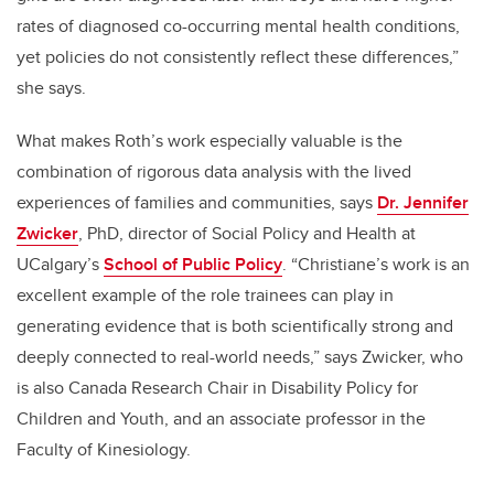
rates of diagnosed co-occurring mental health conditions,
yet policies do not consistently reflect these differences,”
she says.
What makes Roth’s work especially valuable is the
combination of rigorous data analysis with the lived
experiences of families and communities, says
Dr. Jennifer
Zwicker
, PhD,
director of Social Policy and Health at
UCalgary’s
School of Public Policy
. “Christiane’s work is an
excellent example of the role trainees can play in
generating evidence that is both scientifically strong and
deeply connected to real-world needs
,” says Zwicker, who
is also Canada Research Chair in Disability Policy for
Children and Youth, and an associate professor in the
Faculty of Kinesiology.