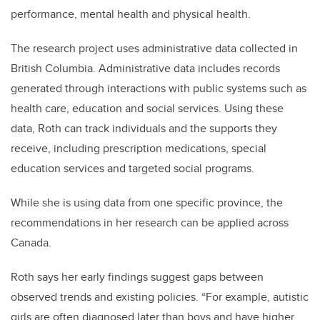
performance, mental health and physical health.
The research project uses administrative data collected in
British Columbia. Administrative data includes records
generated through interactions with public systems such as
health care, education and social services. Using these
data, Roth can track individuals and the supports they
receive, including prescription medications, special
education services and targeted social programs.
While she is using data from one specific province, the
recommendations in her research can be applied across
Canada.
Roth says her early findings suggest gaps between
observed trends and existing policies. “For example, autistic
girls are often diagnosed later than boys and have higher