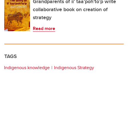
Grandparents of ii’ taa’poh’to’p write
collaborative book on creation of
strategy
Read more
TAGS
Indigenous knowledge
Indigenous Strategy