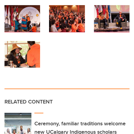
RELATED CONTENT
Ceremony, familiar traditions welcome
new UCalgary Indigenous scholars