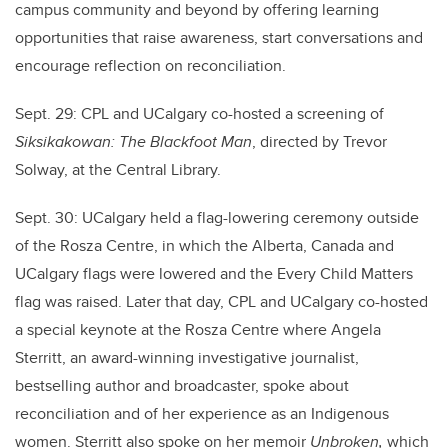
campus community and beyond by offering learning
opportunities that raise awareness, start conversations and
encourage reflection on reconciliation.
Sept. 29: CPL and UCalgary co-hosted a screening of
Siksikakowan: The Blackfoot Man
, directed by Trevor
Solway, at the Central Library.
Sept. 30: UCalgary held a flag-lowering ceremony outside
of the Rosza Centre, in which the Alberta, Canada and
UCalgary flags were lowered and the Every Child Matters
flag was raised. Later that day,
CPL and UCalgary co-hosted
a special keynote at the Rosza Centre where Angela
Sterritt, an award-winning investigative journalist,
bestselling author and broadcaster, spoke about
reconciliation and of her experience as an Indigenous
women. Sterritt also spoke on her memoir
Unbroken,
which