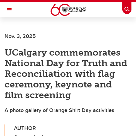
Skip to main content
Togg
Toggle Navigation
FACULTY OF ARTS
Nov. 3, 2025
UCalgary commemorates
National Day for Truth and
Reconciliation with flag
ceremony, keynote and
film screening
A photo gallery of Orange Shirt Day activities
AUTHOR