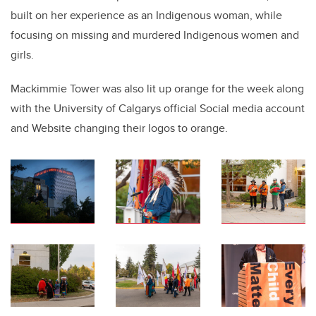
built on her experience as an Indigenous woman, while
focusing on missing and murdered Indigenous women and
girls.
Mackimmie Tower was also lit up orange for the week along
with the University of Calgarys official Social media account
and Website changing their logos to orange.