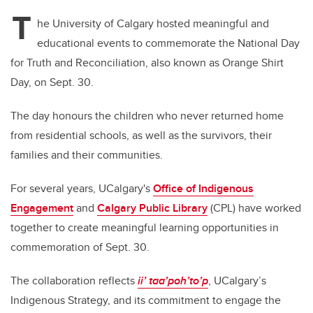
T
he University of Calgary hosted meaningful and
educational events to commemorate the National Day
for Truth and Reconciliation, also known as Orange Shirt
Day, on Sept. 30.
The day honours the children who never returned home
from residential schools, as well as the survivors, their
families and their communities.
For several years, UCalgary's
Office of Indigenous
Engagement
and
Calgary Public Library
(CPL) have worked
together to create meaningful learning opportunities in
commemoration of Sept. 30.
The collaboration reflects
ii’ taa’poh’to’p
, UCalgary’s
Indigenous Strategy, and its commitment to engage the