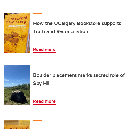
How the UCalgary Bookstore supports
Truth and Reconciliation
Read more
Boulder placement marks sacred role of
Spy Hill
Read more