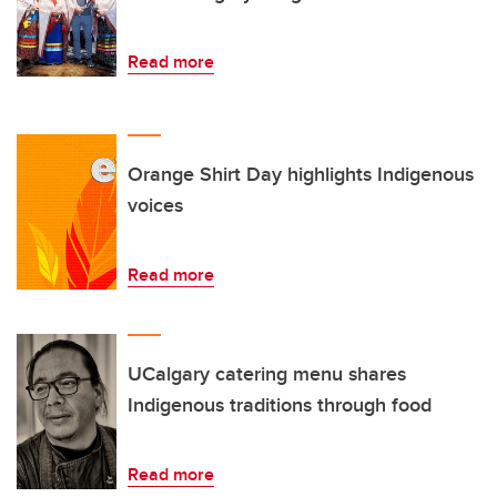
Read more
Orange Shirt Day highlights Indigenous
voices
Read more
UCalgary catering menu shares
Indigenous traditions through food
Read more