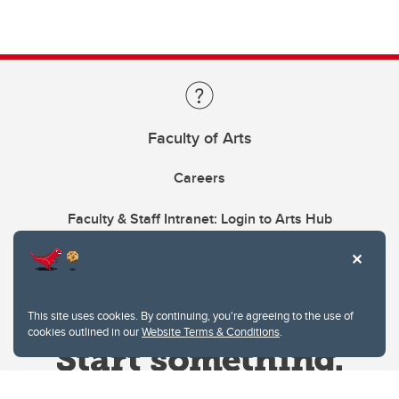
Faculty of Arts
Careers
Faculty & Staff Intranet: Login to Arts Hub
This site uses cookies. By continuing, you're agreeing to the use of
cookies outlined in our
Website Terms & Conditions
.