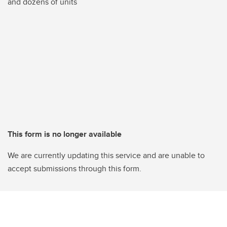
and dozens of units
This form is no longer available
We are currently updating this service and are unable to
accept submissions through this form.