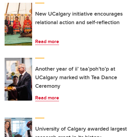
New UCalgary initiative encourages
relational action and self-reflection
Read more
Another year of ii’ taa’poh’to’p at
UCalgary marked with Tea Dance
Ceremony
Read more
University of Calgary awarded largest