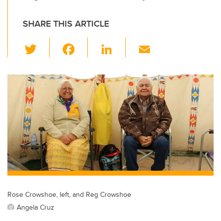
SHARE THIS ARTICLE
T
F
Li
E
wi
a
n
m
tt
c
k
ail
er
e
e
b
dI
o
n
o
k
Rose Crowshoe, left, and Reg Crowshoe
Angela Cruz