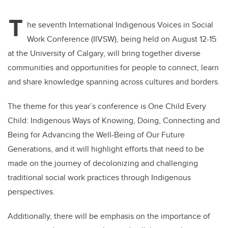
T
he seventh International Indigenous Voices in Social
Work Conference (IIVSW), being held on August 12-15
at the University of Calgary, will bring together diverse
communities and opportunities for people to connect, learn
and share knowledge spanning across cultures and borders.
The theme for this year’s conference is One Child Every
Child: Indigenous Ways of Knowing, Doing, Connecting and
Being for Advancing the Well-Being of Our Future
Generations, and it will highlight efforts that need to be
made on the journey of decolonizing and challenging
traditional social work practices through Indigenous
perspectives.
Additionally, there will be emphasis on the importance of