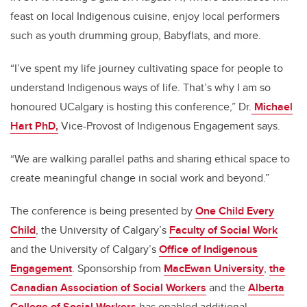
feast on local Indigenous cuisine, enjoy local performers
such as youth drumming group, Babyflats, and more.
“I’ve spent my life journey cultivating space for people to
understand Indigenous ways of life. That’s why I am so
honoured UCalgary is hosting this conference,” Dr.
Michael
Hart PhD,
Vice-Provost of Indigenous Engagement says.
“We are
walking parallel paths and sharing ethical space to
create
meaningful change in social work and beyond.”
The conference is being presented by
One Child Every
Child
, the University of Calgary’s
Faculty of Social Work
and the University of Calgary’s
Office of Indigenous
Engagement
. Sponsorship from
MacEwan University
,
the
Canadian Association of Social Workers
and the
Alberta
College of Social Workers
has enabled additional