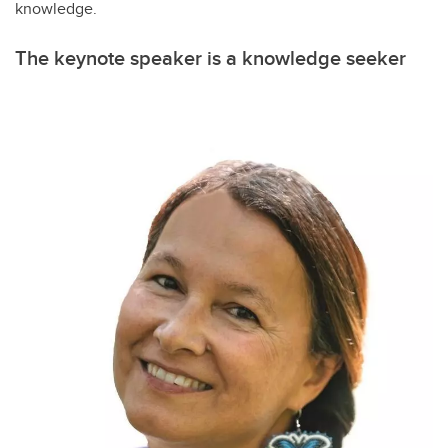
knowledge.
The keynote speaker is a knowledge seeker