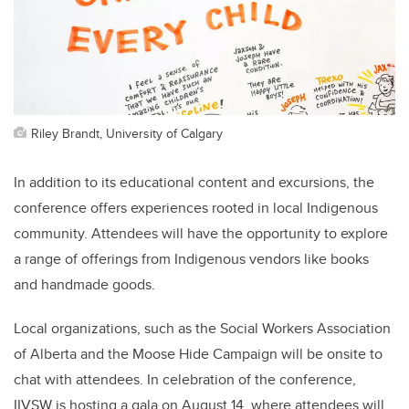
Riley Brandt, University of Calgary
In addition to its educational content and excursions, the
conference offers experiences rooted in local Indigenous
community. Attendees will have the opportunity to explore
a range of offerings from Indigenous vendors like books
and handmade goods.
Local organizations, such as the Social Workers Association
of Alberta and the Moose Hide Campaign will be onsite to
chat with attendees. In celebration of the conference,
IIVSW is hosting a gala on August 14, where attendees will