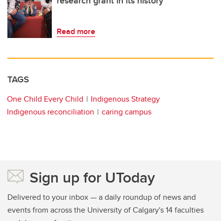
research grant in its history
Read more
TAGS
One Child Every Child
Indigenous Strategy
Indigenous reconciliation
caring campus
Sign up for UToday
Delivered to your inbox — a daily roundup of news and
events from across the University of Calgary's 14 faculties