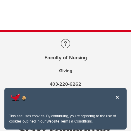
Faculty of Nursing
Giving
403-220-6262
This site uses cookies. By continuing, you're agreeing to the use of
cookies outlined in our
Website Terms & Conditions
.