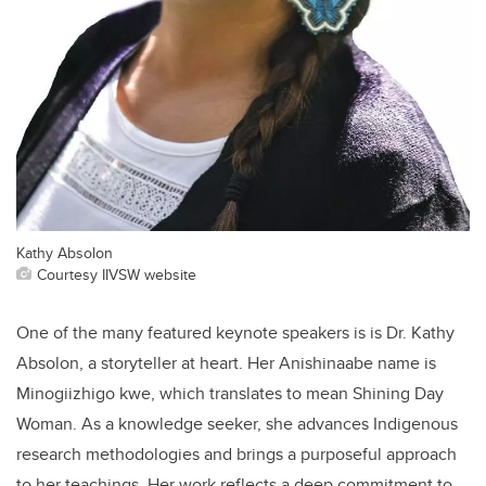
Kathy Absolon
Courtesy IIVSW website
One of the many featured keynote speakers is is Dr. Kathy
Absolon, a storyteller at heart. Her Anishinaabe name is
Minogiizhigo kwe, which translates to mean Shining Day
Woman. As a knowledge seeker, she advances Indigenous
research methodologies and brings a purposeful approach
to her teachings. Her work reflects a deep commitment to