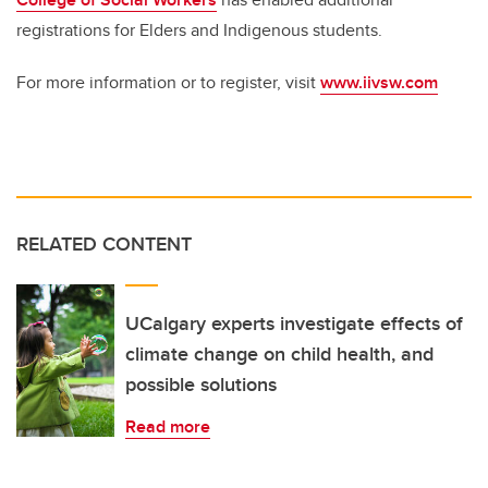
registrations for Elders and Indigenous students.
For more information or to register, visit
www.iivsw.com
RELATED CONTENT
UCalgary experts investigate effects of
climate change on child health, and
possible solutions
Read more