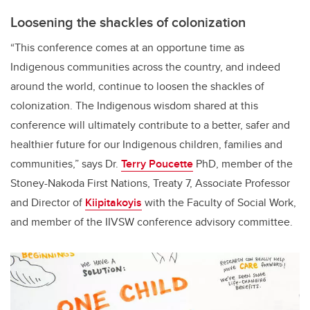
Loosening the shackles of colonization
“This conference comes at an opportune time as
Indigenous communities across the country, and indeed
around the world, continue to loosen the shackles of
colonization. The Indigenous wisdom shared at this
conference will ultimately contribute to a better, safer and
healthier future for our Indigenous children, families and
communities,” says Dr.
Terry Poucette
PhD, member of the
Stoney-Nakoda First Nations, Treaty 7, Associate Professor
and Director of
Kiipitakoyis
with the Faculty of Social Work,
and member of the IIVSW conference advisory committee.