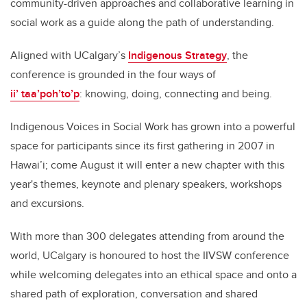
community-driven approaches and collaborative learning in
social work as a guide along the path of understanding.
Aligned with UCalgary’s
Indigenous Strategy
, the
conference is grounded in the four ways of
ii’ taa’poh’to’p
: knowing, doing, connecting and being.
Indigenous Voices in Social Work has grown into a powerful
space for participants since its first gathering in 2007 in
Hawai’i; come August it will enter a new chapter with this
year's themes, keynote and plenary speakers, workshops
and excursions.
With more than 300 delegates attending from around the
world, UCalgary is honoured to host the IIVSW conference
while welcoming delegates into an ethical space and onto a
shared path of exploration, conversation and shared