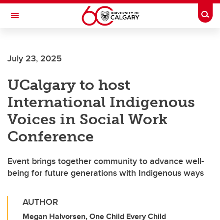
Skip to main content
Togg
Toggle Navigation
FACULTY OF NURSING
July 23, 2025
UCalgary to host
International Indigenous
Voices in Social Work
Conference
Event brings together community to advance well-
being for future generations with Indigenous ways
AUTHOR
Megan Halvorsen, One Child Every Child