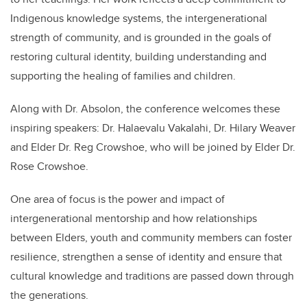
Indigenous knowledge systems, the intergenerational
strength of community, and is grounded in the goals of
restoring cultural identity, building understanding and
supporting the healing of families and children.
Along with Dr. Absolon, the conference welcomes these
inspiring speakers: Dr. Halaevalu Vakalahi, Dr. Hilary Weaver
and Elder Dr. Reg Crowshoe, who will be joined by Elder Dr.
Rose Crowshoe.
One area of focus is the power and impact of
intergenerational mentorship and how relationships
between Elders, youth and community members can foster
resilience, strengthen a sense of identity and ensure that
cultural knowledge and traditions are passed down through
the generations.