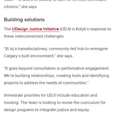
citizens,” she says.
Building solutions
The
UDesign Justice Initiative
(UDJI) is Kotyk’s response to
these interconnected challenges.
“(It is) a transdisciplinary, community-led hub to reimagine
Calgary’s built environment,” she says.
“It goes beyond consultation or performative engagement.
We’re building relationships, creating tools and identifying
projects to address the needs of communities.”
Immediate priorities for UDJI include education and
housing. The team is looking to revise the curriculum for
design programs to integrate justice and equity.