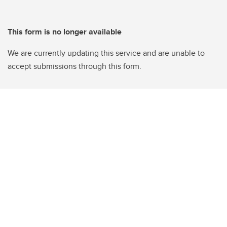
This form is no longer available
We are currently updating this service and are unable to
accept submissions through this form.