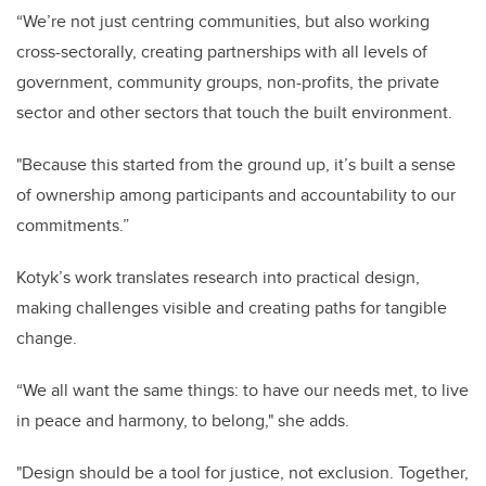
“We’re not just centring communities, but also working
cross-sectorally, creating partnerships with all levels of
government, community groups, non-profits, the private
sector and other sectors that touch the built environment.
"Because this started from the ground up, it’s built a sense
of ownership among participants and accountability to our
commitments.”
Kotyk’s work translates research into practical design,
making challenges visible and creating paths for tangible
change.
“We all want the same things: to have our needs met, to live
in peace and harmony, to belong," she adds.
"Design should be a tool for justice, not exclusion. Together,