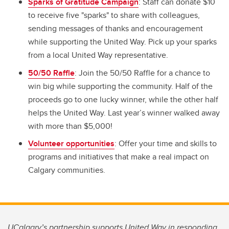
Sparks of Gratitude Campaign
: Staff can donate $10
to receive five "sparks" to share with colleagues,
sending messages of thanks and encouragement
while supporting the United Way. Pick up your sparks
from a local United Way representative.
50/50 Raffle
: Join the 50/50 Raffle for a chance to
win big while supporting the community. Half of the
proceeds go to one lucky winner, while the other half
helps the United Way. Last year’s winner walked away
with more than $5,000!
Volunteer opportunities
: Offer your time and skills to
programs and initiatives that make a real impact on
Calgary communities.
UCalgary’s partnership supports United Way in responding