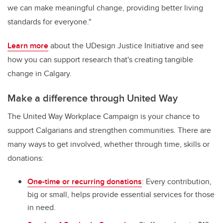
we can make meaningful change, providing better living
standards for everyone."
Learn more
about the UDesign Justice Initiative and see
how you can support research that's creating tangible
change in Calgary.
Make a difference through United Way
The United Way Workplace Campaign is your chance to
support Calgarians and strengthen communities. There are
many ways to get involved, whether through time, skills or
donations:
One-time or recurring donations
: Every contribution,
big or small, helps provide essential services for those
in need.