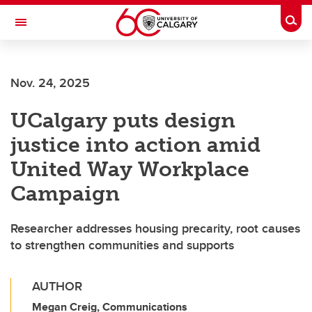
Skip to main content
Togg
Toggle Navigation
FACULTY OF NURSING
Nov. 24, 2025
UCalgary puts design
justice into action amid
United Way Workplace
Campaign
Researcher addresses housing precarity, root causes
to strengthen communities and supports
AUTHOR
Megan Creig, Communications