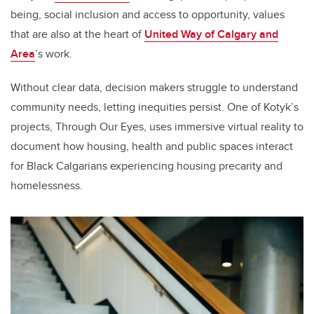
being, social inclusion and access to opportunity, values
that are also at the heart of
United Way of Calgary and
Area
’s work.
Without clear data, decision makers struggle to understand
community needs, letting inequities persist. One of Kotyk’s
projects, Through Our Eyes, uses immersive virtual reality to
document how housing, health and public spaces interact
for Black Calgarians experiencing housing precarity and
homelessness.