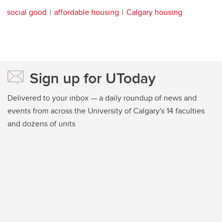
social good
affordable housing
Calgary housing
Sign up for UToday
Delivered to your inbox — a daily roundup of news and
events from across the University of Calgary's 14 faculties
and dozens of units