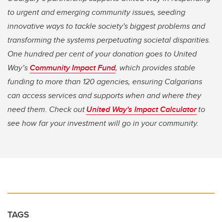
to urgent and emerging community issues, seeding
innovative ways to tackle society's biggest problems and
transforming the systems perpetuating societal disparities.
One hundred per cent of your donation goes to United
Way’s
Community Impact Fund
, which provides stable
funding to more than 120 agencies, ensuring Calgarians
can access services and supports when and where they
need them. Check out
United Way's Impact Calculator
to
see how far your investment will go in your community.
TAGS