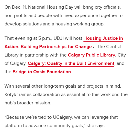
On Dec. 11, National Housing Day will bring city officials,
non-profits and people with lived experience together to
develop solutions and a housing working group.
That evening at 5 p.m., UDJI will host
Housing Justice in
Action: Building Partnerships for Change
at the Central
Library in partnership with the
Calgary Public Library
, City
of Calgary,
Calgary: Quality in the Built Environment
, and
the
Bridge to Oasis Foundation
.
With several other long-term goals and projects in mind,
Kotyk frames collaboration as essential to this work and the
hub’s broader mission.
“Because we’re tied to UCalgary, we can leverage that
platform to advance community goals,” she says.