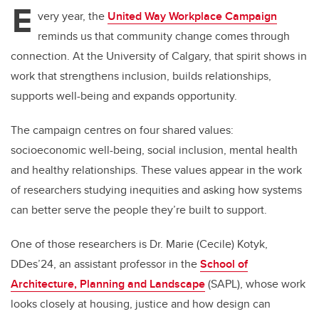
E
very year, the
United Way Workplace Campaign
reminds us that community change comes through
connection. At the University of Calgary, that spirit shows in
work that strengthens inclusion, builds relationships,
supports well-being and expands opportunity.
The campaign centres on four shared values:
socioeconomic well-being, social inclusion, mental health
and healthy relationships. These values appear in the work
of researchers studying inequities and asking how systems
can better serve the people they’re built to support.
One of those researchers is Dr. Marie (Cecile) Kotyk,
DDes’24, an assistant professor in the
School of
Architecture, Planning and Landscape
(SAPL), whose work
looks closely at housing, justice and how design can