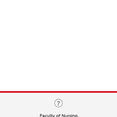
Faculty of Nursing