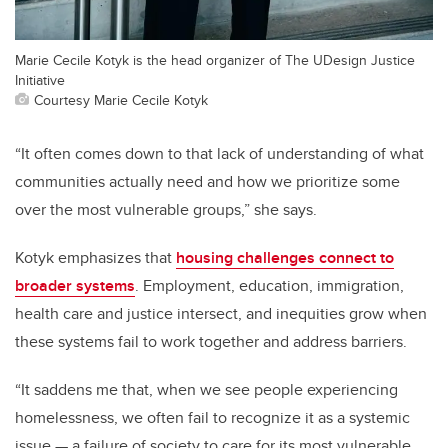
Marie Cecile Kotyk is the head organizer of The UDesign Justice
Initiative
Courtesy Marie Cecile Kotyk
“It often comes down to that lack of understanding of what
communities actually need and how we prioritize some
over the most vulnerable groups,” she says.
Kotyk emphasizes that
housing challenges connect to
broader systems
. Employment, education, immigration,
health care and justice intersect, and inequities grow when
these systems fail to work together and address barriers.
“It saddens me that, when we see people experiencing
homelessness, we often fail to recognize it as a systemic
issue — a failure of society to care for its most vulnerable