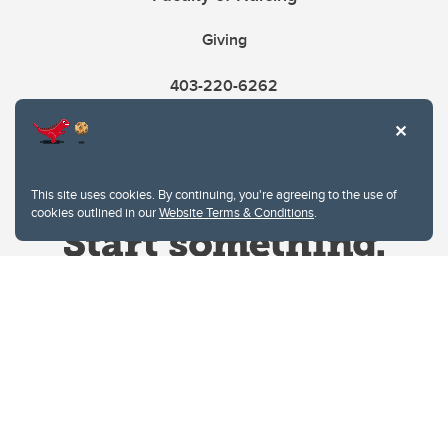
Giving
403-220-6262
This site uses cookies. By continuing, you're agreeing to the use of
cookies outlined in our
Website Terms & Conditions
.
Website Terms & Conditions
Privacy Policy
Website feedback