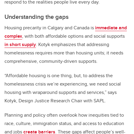
respond to the realities people live every day.
Understanding the gaps
Housing precarity in Calgary and Canada is
immediate and
complex
, with both affordable options and social supports
in short supply
. Kotyk emphasizes that addressing
homelessness requires more than housing units; it needs
comprehensive, community-driven supports.
“Affordable housing is one thing, but, to address the
homelessness crisis we’re experiencing, we need social
housing with wraparound supports and services,” says
Kotyk, Design Justice Research Chair with SAPL.
Planning and policy often overlook how inequities tied to
race, culture, immigration status, and access to education
and jobs
create barriers
. These gaps affect people’s well-