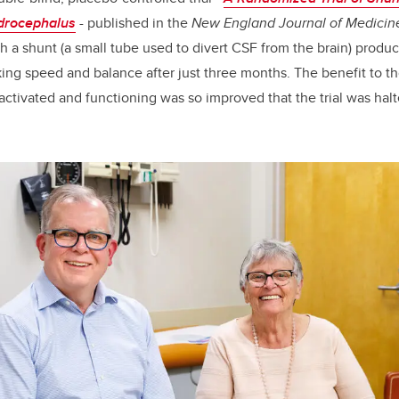
drocephalus
-
published in the
New England Journal of Medicin
h a shunt (a small tube used to divert CSF from the brain) produc
ng speed and balance after just three months. The benefit to th
ctivated and functioning was so improved that the trial was halte