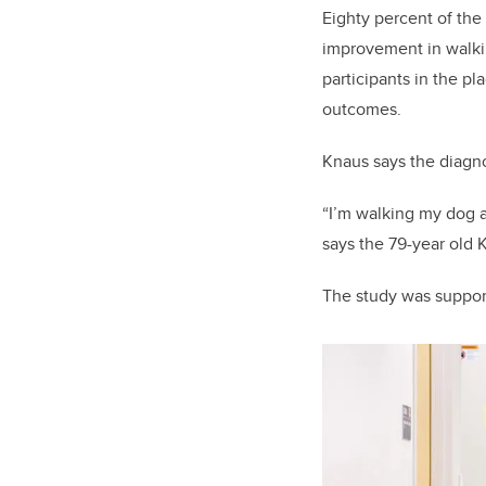
Eighty percent of the
improvement in walki
participants in the p
outcomes.
Knaus says the diagno
“I’m walking my dog a
says the 79-year old K
The study was suppo