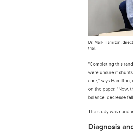
Dr. Mark Hamilton, direc
trial.
"Completing this ran
were unsure if shunts
care,” says Hamilton,
on the paper. “Now, t
balance, decrease fal
The study was conduc
Diagnosis an