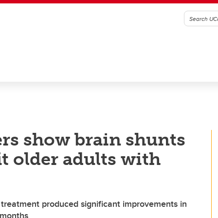
rs show brain shunts
it older adults with
 treatment produced significant improvements in
e months