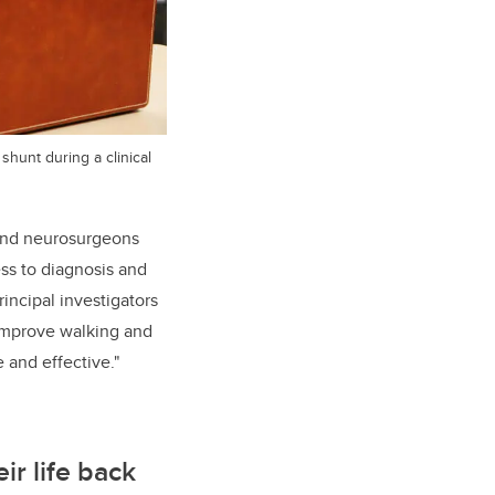
shunt during a clinical
 and neurosurgeons
ess to diagnosis and
incipal investigators
 improve walking and
 and effective."
ir life back