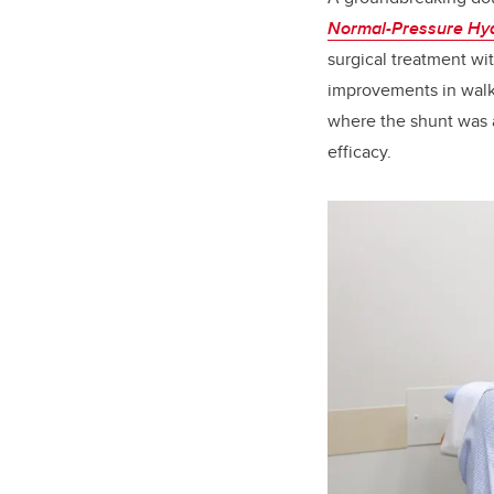
Normal-Pressure Hy
surgical treatment wit
improvements in walki
where the shunt was a
efficacy.