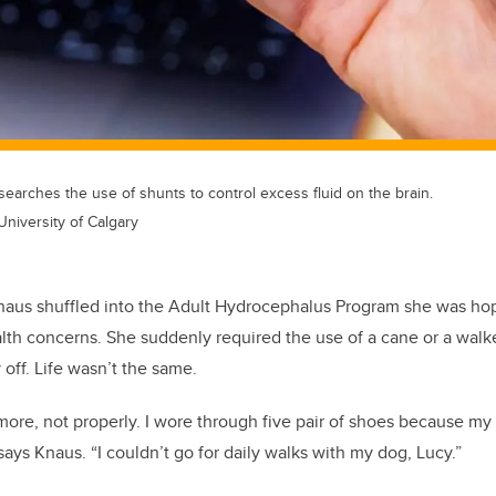
earches the use of shunts to control excess fluid on the brain.
University of Calgary
Knaus shuffled into the Adult Hydrocephalus Program she was hop
alth concerns. She suddenly required the use of a cane or a walke
 off. Life wasn’t the same.
more, not properly. I wore through five pair of shoes because my
 says Knaus. “I couldn’t go for daily walks with my dog, Lucy.”