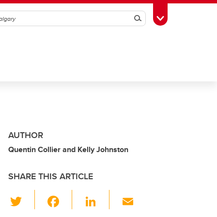
Search
Toggle Toolbox
AUTHOR
Quentin Collier and Kelly Johnston
SHARE THIS ARTICLE
T
F
Li
E
wi
a
n
m