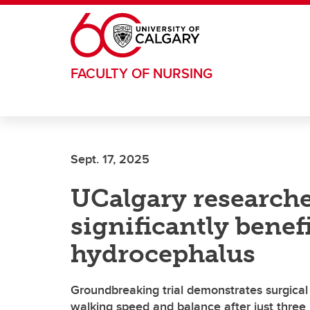
Skip to main content
FACULTY OF NURSING
Sept. 17, 2025
UCalgary researche
significantly benef
hydrocephalus
Groundbreaking trial demonstrates surgical
walking speed and balance after just thre