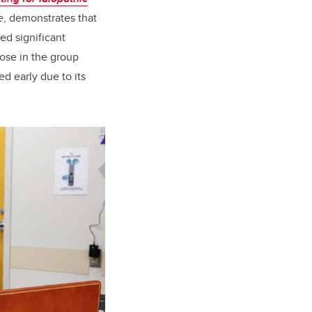
e
, demonstrates that
ed significant
ose in the group
d early due to its