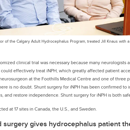
tor of the Calgary Adult Hydrocephalus Program, treated Jill Knaus with a 
domized clinical trial was necessary because many neurologists
 could effectively treat iNPH, which greatly affected patient acc
 neurosurgeon at the Foothills Medical Centre and one of three pr
here is no doubt. Shunt surgery for iNPH has been confirmed to
ls, and restore independence. Shunt surgery for iNPH is both safe
ted at 17 sites in Canada, the U.S., and Sweden.
d surgery gives hydro
cephalus patient the