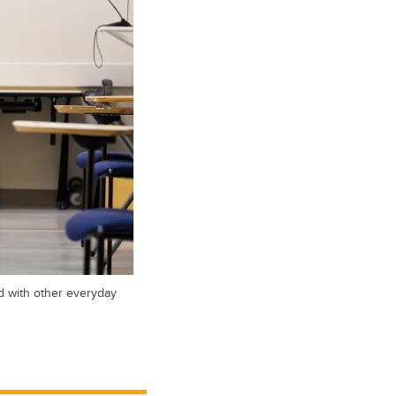
d with other everyday