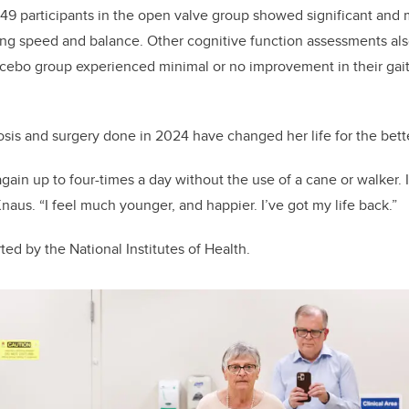
 49 participants in the open valve group showed significant and 
ng speed and balance. Other cognitive function assessments al
lacebo group experienced minimal or no improvement in their gait
sis and surgery done in 2024 have changed her life for the bette
gain up to four-times a day without the use of a cane or walker. 
naus. “I feel much younger, and happier. I’ve got my life back.”
rted by
the National Institutes of Health.