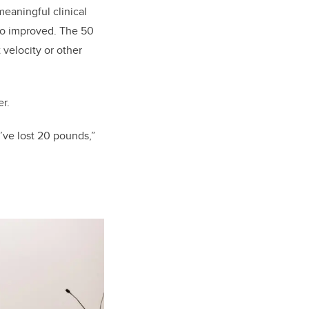
meaningful clinical
so improved. The 50
 velocity or other
r.
I’ve lost 20 pounds,”