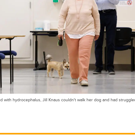
with hydrocephalus, Jill Knaus couldn't walk her dog and had struggle