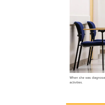
When she was diagnosed 
activities.