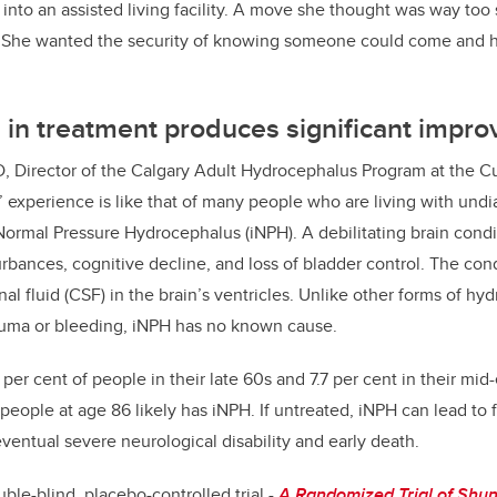
nto an assisted living facility. A move she thought was way too
g. She wanted the security of knowing someone could come and h
 in treatment produces significant imp
D,
Director of the Calgary Adult Hydrocephalus Program at the 
 experience is like that of many people who are living with und
Normal Pressure Hydrocephalus (iNPH). A debilitating brain condi
rbances, cognitive decline, and loss of bladder control. The cond
al fluid (CSF) in the brain’s ventricles. Unlike other forms of h
uma or bleeding, iNPH has no known cause.
5 per cent of people in their late 60s and 7.7 per cent in their mid
eople at age 86 likely has iNPH. If untreated, iNPH can lead to fa
entual severe neurological disability and early death.
le-blind, placebo-controlled trial -
A Randomized Trial of Shunt