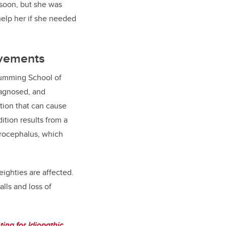
 soon, but she was
elp her if she needed
rovements
Cumming School of
iagnosed, and
tion that can cause
ition results from a
ydrocephalus, which
-eighties are affected.
lls and loss of
ing for Idiopathic