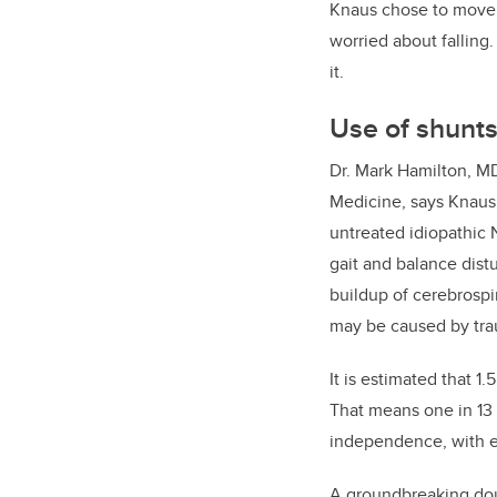
Knaus chose to move i
worried about fallin
it.
Use of shunts
Dr. Mark Hamilton, M
Medicine,
says Knaus’
untreated
idiopathic 
gait and balance distu
buildup of cerebrospin
may be caused by tra
It is estimated that 1.
That means one in 13 p
independence, with ev
A groundbreaking doub