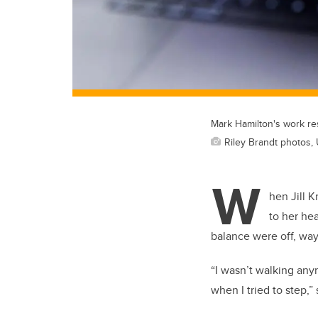
Mark Hamilton's work res
Riley Brandt photos, 
W
hen Jill 
to her he
balance were off, way
“I wasn’t walking any
when I tried to step,”