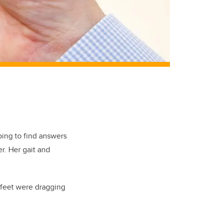
ing to find answers
r. Her gait and
 feet were dragging