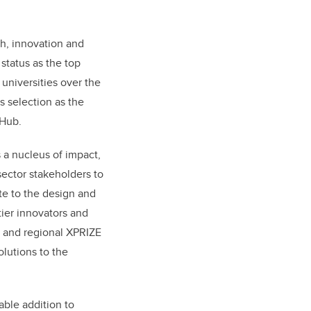
ch, innovation and
 status as the top
universities over the
ts selection as the
 Hub.
 a nucleus of impact,
sector stakeholders to
te to the design and
tier innovators and
 and regional XPRIZE
lutions to the
able addition to