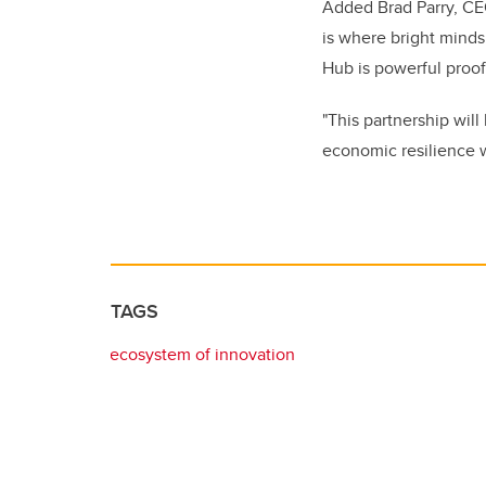
Added Brad Parry, CE
is where bright minds
Hub is powerful proof
"This partnership will
economic resilience w
TAGS
ecosystem of innovation