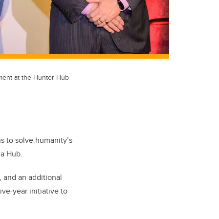
ement at the Hunter Hub
ns to solve humanity’s
da Hub.
, and an additional
ve-year initiative to