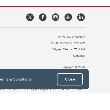
University of Calgary
2500 University Drive NW
Calgary Alberta
T2N 1N4
CANADA
Copyright © 2026
Terms & Conditions
.
Close
 of Treaty 7, which include the Blackfoot Confederacy (comprised
ney First Nations). The city of Calgary is also home to the Métis
the Blackfoot, Wîchîspa to the Stoney Nakoda, and Guts’ists’i to