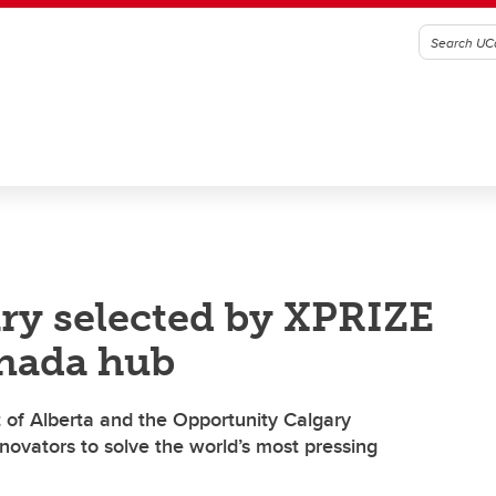
ary selected by XPRIZE
nada hub
 of Alberta and the Opportunity Calgary
ovators to solve the world’s most pressing