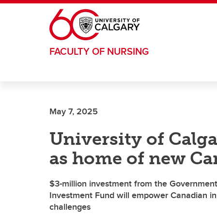
Skip to main content
FACULTY OF NURSING
May 7, 2025
University of Calg
as home of new Ca
$3-million investment from the Government
Investment Fund will empower Canadian inn
challenges