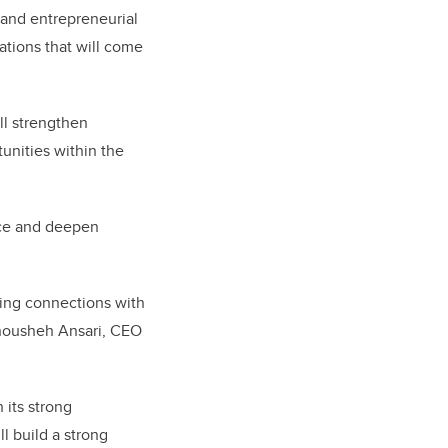
 and entrepreneurial
ations that will come
ll strengthen
unities within the
ence and deepen
ering connections with
Anousheh Ansari, CEO
 its strong
l build a strong