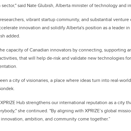
h sector," said Nate Glubish, Alberta minister of technology and 
 researchers, vibrant startup community, and substantial venture 
accelerate innovation and solidify Alberta's position as a leader i
ish added.
the capacity of Canadian innovators by connecting, supporting a
tivities, that will help de-risk and validate new technologies fo
ntation.
en a city of visionaries, a place where ideas turn into real-world
 Gondek.
XPRIZE Hub strengthens our international reputation as a city tha
verybody," she continued. "By aligning with XPRIZE’s global missi
 innovation, ambition, and community come together.”