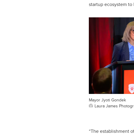
startup ecosystem to b
Mayor Jyoti Gondek
Laura James Photog
“The establishment of