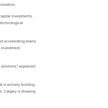
innovation.
capital investments,
n technological
nd accelerating teams
r investment,
 solutions," explained
t is actively building
on, Calgary is showing