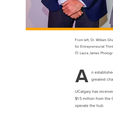
From left, Dr. William 
for Entrepreneurial Thin
Laura James Photog
A
n establishe
greatest ch
UCalgary has received
$1.5 million from the 
operate the hub.