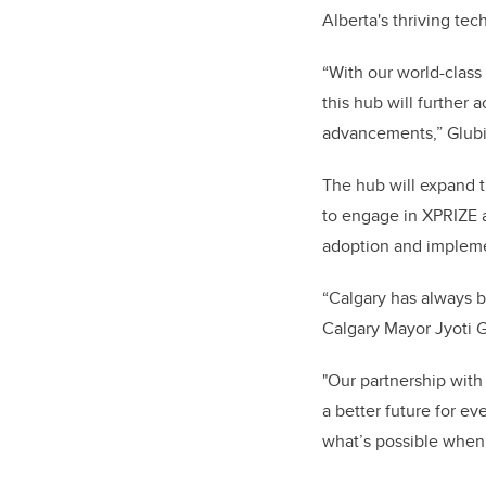
Alberta's thriving tec
“With our world-class
this hub will further 
advancements,” Glub
The hub will expand 
to engage in XPRIZE ac
adoption and impleme
“Calgary has always be
Calgary Mayor Jyoti
"Our partnership with 
a better future for e
what’s possible when