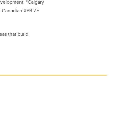
evelopment: “Calgary
he Canadian XPRIZE
eas that build