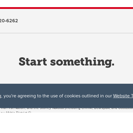
20-6262
g, you're agreeing to the use of cookies outlined in our
Website 
ta, both acknowledges and pays tribute to the traditional territories of the peoples
uut’ina First Nation, and the Stoney Nakoda (including Chiniki, Bearspaw, and Goodsto
ow Métis District 6).
 the Bow River meets the Elbow River, a site traditionally known as Moh’kins’tsis to 
ogether, walk together, and grow together “in a good way.”