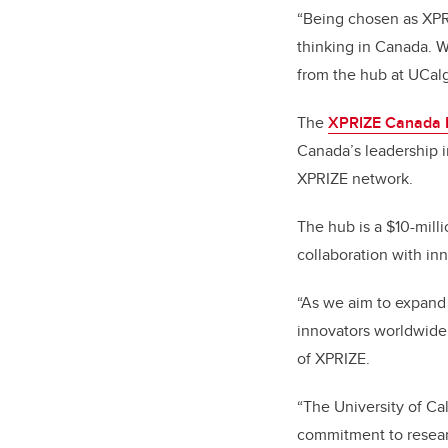
“Being chosen as XPRI
thinking in Canada. W
from the hub at UCalg
The
XPRIZE Canada
Canada’s leadership i
XPRIZE network.
The hub is a $10-mill
collaboration with in
“As we aim to expand 
innovators worldwide
of XPRIZE.
“The University of Ca
commitment to researc