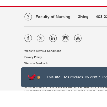
Faculty of Nursing
Giving
403-2
Website Terms & Conditions
Privacy Policy
Website feedback
This site uses cookies. By continuin
The University of Calgary, located in the heart of Southern Alber
of the Siksika, the Piikani, and the Kainai First Nations), the Ts
Nation within Alberta (including Nose Hill Métis District 5 and Elb
The University of Calgary is situated on land Northwest of where
the Tsuut’ina. On this land and in this place we strive to learn t