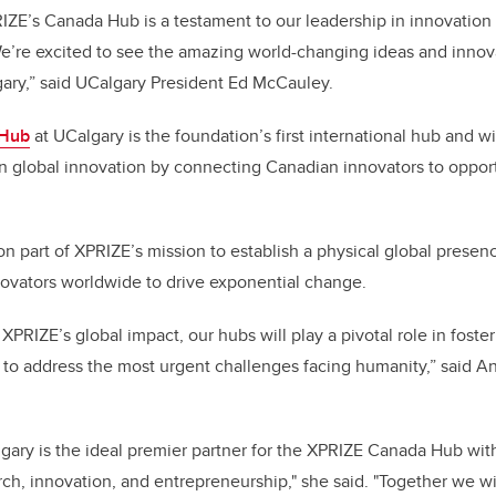
ZE’s Canada Hub is a testament to our leadership in innovation
e’re excited to see the amazing world-changing ideas and innov
ary,” said UCalgary President Ed McCauley.
 Hub
at UCalgary is the foundation’s first international hub and wi
n global innovation by connecting Canadian innovators to opport
ion part of XPRIZE’s mission to establish a physical global pres
novators worldwide to drive exponential change.
XPRIZE’s global impact, our hubs will play a pivotal role in fost
 to address the most urgent challenges facing humanity,” said 
lgary is the ideal premier partner for the XPRIZE Canada Hub with
h, innovation, and entrepreneurship," she said. "Together we wil