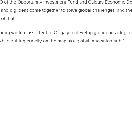
O of the Opportunity Investment Fund and Calgary Economic D
 and big ideas come together to solve global challenges, and t
 of that.
 bring world-class talent to Calgary to develop groundbreaking id
hile putting our city on the map as a global innovation hub.”