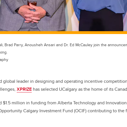
Ghali, Brad Parry, Anousheh Ansari and Dr. Ed McCauley join the announc
king.
raphy
d global leader in designing and operating incentive competitio
allenges,
XPRIZE
has selected UCalgary as the home of its Cana
 $1.5 million in funding from Alberta Technology and Innovation
Opportunity Calgary Investment Fund (OCIF) contributing to the fi