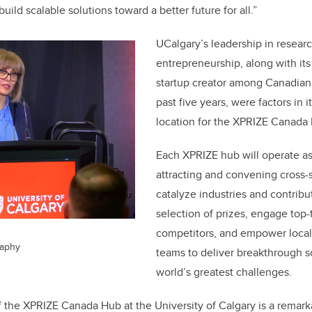
uild scalable solutions toward a better future for all.”
UCalgary’s leadership in resear
entrepreneurship, along with its
startup creator among Canadian 
past five years, were factors in i
location for the XPRIZE Canada
Each XPRIZE hub will operate as
attracting and convening cross-
catalyze industries and contribu
selection of prizes, engage top-
competitors, and empower local
raphy
teams to deliver breakthrough so
world’s greatest challenges.
 the XPRIZE Canada Hub at the University of Calgary is a remark