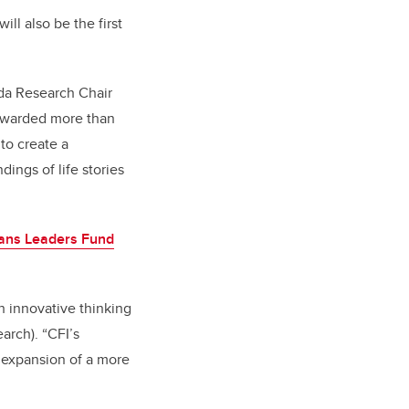
ill also be the first
ada Research Chair
 awarded more than
to create a
dings of life stories
vans Leaders Fund
h innovative thinking
arch). “CFI’s
e expansion of a more