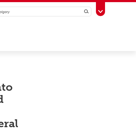
Search
Toggle Toolbox
nto
d
eral