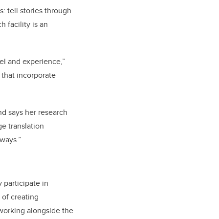
: tell stories through
 facility is an
feel and experience,”
 that incorporate
and says her research
ge translation
 ways.”
 participate in
 of creating
 working alongside the