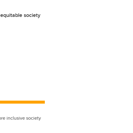
equitable society
re inclusive society