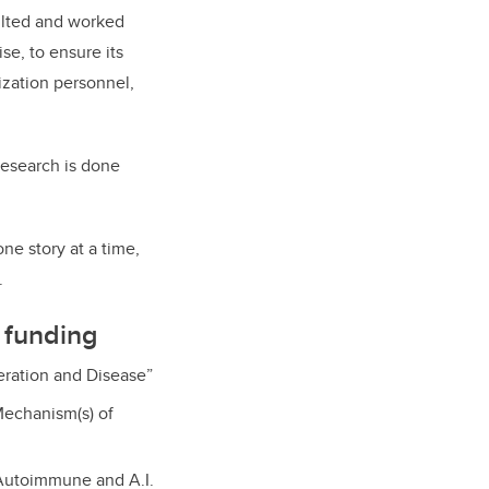
sulted and worked
se, to ensure its
nization personnel,
 research is done
one story at a time,
.
 funding
eration and Disease”
Mechanism(s) of
Autoimmune and A.I.