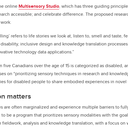
the online
Multisensory Studio
, which has three guiding principles
arch accessible; and celebrate difference. The proposed research
 work.
ling’ refers to life stories we look at, listen to, smell and taste, 
es disability, inclusive design and knowledge translation processes
vative technology data applications.”
in five Canadians over the age of 15 is categorized as disabled, 
cuses on “prioritizing sensory techniques in research and knowled
ties for disabled people to share embodied experiences in novel
on matters
es are often marginalized and experience multiple barriers to fully
 to be a program that prioritizes sensory modalities with the goal
 fieldwork, analysis and knowledge translation, with a focus on