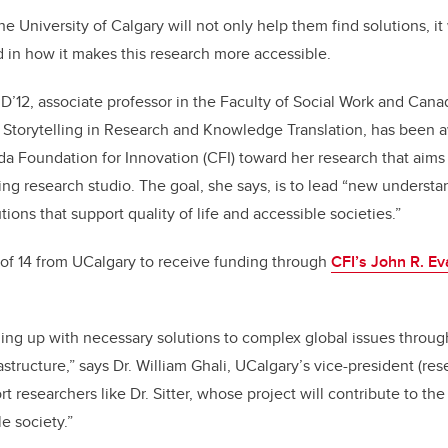
k
e University of Calgary will not only help them find solutions, it w
ld in how it makes this research more accessible.
PhD’12, associate professor in the Faculty of Social Work and Can
y Storytelling in Research and Knowledge Translation, has been
Foundation for Innovation (CFI) toward her research that aims 
ing research studio. The goal, she says, is to lead “new understan
tions that support quality of life and accessible societies.”
ne of 14 from UCalgary to receive funding through
CFI’s John R. E
ng up with necessary solutions to complex global issues throug
structure,” says Dr. William Ghali, UCalgary’s vice-president (rese
t researchers like Dr. Sitter, whose project will contribute to th
e society.”