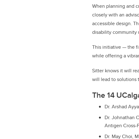
When planning and cre
closely with an advis
accessible design. The
disability community 
This initiative — the 
while offering a vibr
Sitter knows it will r
will lead to solutions
The 14 UCalga
Dr. Arshad Ayya
Dr. Johnathan C
Antigen Cross-P
Dr. May Choi, 