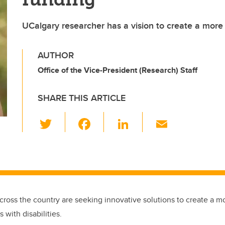
UCalgary researcher has a vision to create a more 
AUTHOR
Office of the Vice-President (Research) Staff
SHARE THIS ARTICLE
T
F
Li
E
wi
a
n
m
tt
c
k
ail
er
e
e
b
dI
o
n
cross the country are seeking innovative solutions to create a mo
o
 with disabilities.