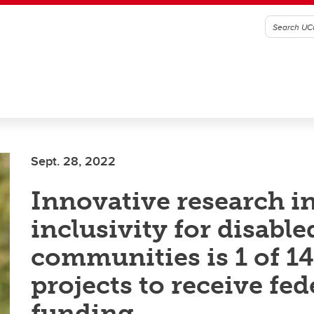
Sept. 28, 2022
Innovative research i
inclusivity for disable
communities is 1 of 14
projects to receive fed
funding