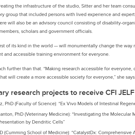
ating the infrastructure of the studio, Sitter and her team con
ory group that included persons with lived experience and experti
re will also be an advisory council consisting of disability-orga
members, scholars and government officials.
first of its kind in the world — will monumentally change the way
ant and accessible training environment for everyone.
each further than that. “Making research accessible for everyone, 
 that will create a more accessible society for everyone,” she says
ry research projects to receive CFI JELF
z, PhD (Faculty of Science): “Ex Vivo Models of Intestinal Regen
anton, PhD (Veterinary Medicine): “Investigating the Molecular 
resentation by Dendritic Cells”
MD (Cumming School of Medicine): “CatalystDx: Comprehensive 