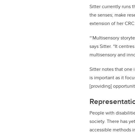
Sitter currently runs 
the senses; make rese
extension of her CRC
“‘Multisensory storytel
says Sitter. “It centr
multisensory and inno
Sitter notes that one
is important as it fo
[providing] opportuni
Representati
People with disabiliti
society. There has yet
accessible methods in