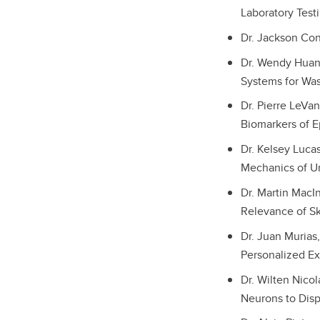
Laboratory Test
Dr. Jackson Cone
Dr. Wendy Huang
Systems for Was
Dr. Pierre LeVa
Biomarkers of E
Dr. Kelsey Lucas
Mechanics of U
Dr. Martin MacI
Relevance of Sk
Dr. Juan Murias
Personalized Ex
Dr. Wilten Nico
Neurons to Disp