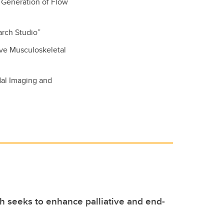
t Generation of Flow
arch Studio”
ive Musculoskeletal
dal Imaging and
 seeks to enhance palliative and end-