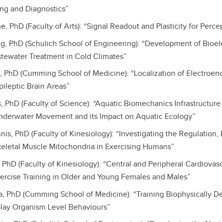
ing and Diagnostics”
, PhD (Faculty of Arts): “Signal Readout and Plasticity for Perc
, PhD (Schulich School of Engineering): “Development of Bioe
tewater Treatment in Cold Climates”
n, PhD (Cumming School of Medicine): “Localization of Electroe
pileptic Brain Areas”
, PhD (Faculty of Science): “Aquatic Biomechanics Infrastructure
nderwater Movement and its Impact on Aquatic Ecology”
nnis, PhD (Faculty of Kinesiology): “Investigating the Regulation
eletal Muscle Mitochondria in Exercising Humans”
, PhD (Faculty of Kinesiology): “Central and Peripheral Cardiovas
ercise Training in Older and Young Females and Males”
la, PhD (Cumming School of Medicine): “Training Biophysically D
lay Organism Level Behaviours”