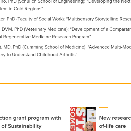
oniro, PhD (Schulich School of Engineering): “Developing the Nex
tem in Cold Regions”
ter, PhD (Faculty of Social Work): “Multisensory Storytelling Rese
s, DVM, PhD (Veterinary Medicine): “Development of a Comparat
nal Regenerative Medicine Research Program”
lt, MD, PhD (Cumming School of Medicine): “Advanced Multi-Mo
ery to Understand Childhood Arthritis”
ction grant program with
New research
 of Sustainability
of-life care