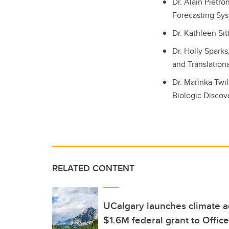
Dr. Alain Pietr
Forecasting Sys
Dr. Kathleen Sit
Dr. Holly Spark
and Translatio
Dr. Marinka Twi
Biologic Discov
RELATED CONTENT
UCalgary launches climate a
$1.6M federal grant to Office