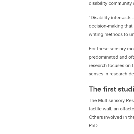
disability community s
“Disability intersect
decision-making that i
writing methods to un
For these sensory mod
predominated and ofte
research focuses on t
senses in research de
The first stud
The Multisensory Resea
tactile wall, an olfac
Others involved in th
PhD.