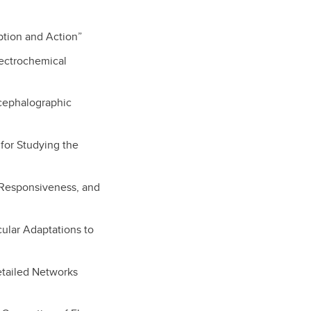
eption and Action”
lectrochemical
ncephalographic
 for Studying the
, Responsiveness, and
cular Adaptations to
etailed Networks