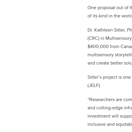
One proposal out of th
of its kind in the wor
Dr. Kathleen Sitter, 
(CRC) in Multisensor
$400,000 from Canada 
multisensory storytell
and create better solu
Sitter’s project is o
(JELF)
.
“Researchers are comi
and cutting-edge infra
investment will suppor
inclusive and equitabl