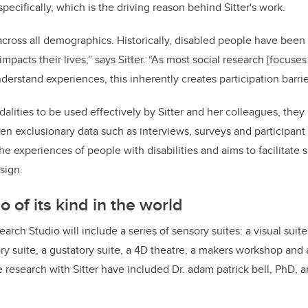
pecifically, which is the driving reason behind Sitter's work.
s across all demographics. Historically, disabled people have bee
mpacts their lives,” says Sitter. “As most social research [focuse
derstand experiences, this inherently creates participation barri
alities to be used effectively by Sitter and her colleagues, they
n exclusionary data such as interviews, surveys and participant 
he experiences of people with disabilities and aims to facilitate
sign.
io of its kind in the world
rch Studio will include a series of sensory suites: a visual suite
tory suite, a gustatory suite, a 4D theatre, a makers workshop and 
e research with Sitter have included Dr. adam patrick bell, PhD, a