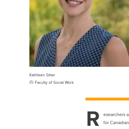
Kathleen Sitter
Faculty of Social Work
R
esearchers a
for Canadians