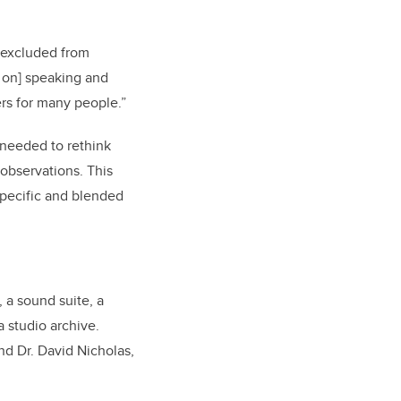
n excluded from
s on] speaking and
ers for many people.”
 needed to rethink
observations. This
 specific and blended
, a sound suite, a
a studio archive.
nd Dr. David Nicholas,