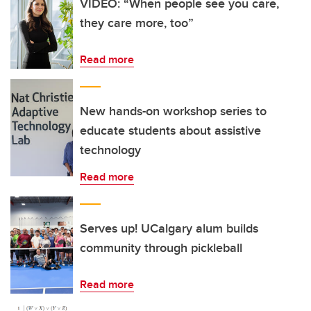
VIDEO: “When people see you care,
they care more, too”
Read more
New hands-on workshop series to
educate students about assistive
technology
Read more
Serves up! UCalgary alum builds
community through pickleball
Read more