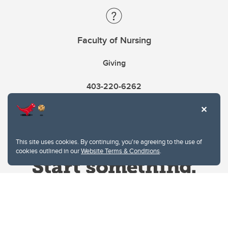
Faculty of Nursing
Giving
403-220-6262
This site uses cookies. By continuing, you're agreeing to the use of
cookies outlined in our
Website Terms & Conditions
.