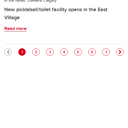
In the News:
Livewire Calgary
New pickleball/toilet facility opens in the East
Village
Read more
Pagination
Current page
Page
Page
Page
Page
Page
Page
1
2
3
4
5
6
7