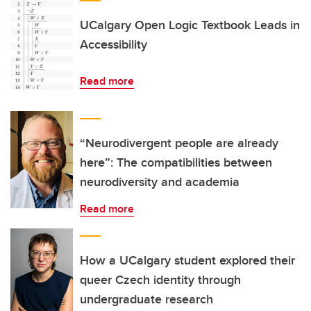
UCalgary Open Logic Textbook Leads in
Accessibility
Read more
“Neurodivergent people are already
here”: The compatibilities between
neurodiversity and academia
Read more
How a UCalgary student explored their
queer Czech identity through
undergraduate research