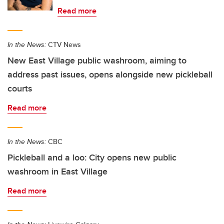
Read more
In the News:
CTV News
New East Village public washroom, aiming to
address past issues, opens alongside new pickleball
courts
Read more
In the News:
CBC
Pickleball and a loo: City opens new public
washroom in East Village
Read more