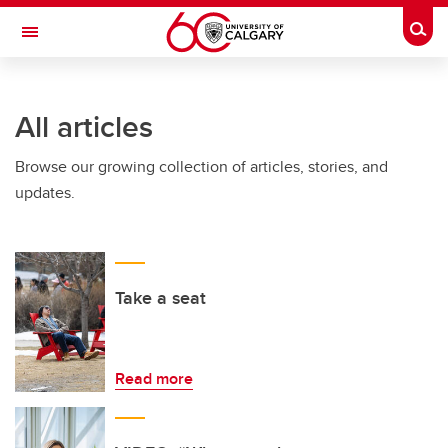
Skip to main content
Togg
Toggle Navigation
FACULTY OF NURSING
All articles
Browse our growing collection of articles, stories, and
updates.
Take a seat
Read more