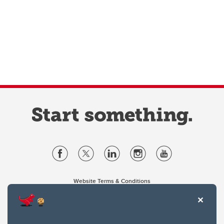
Website Terms & Conditions
Privacy Policy
Website feedback
University of Calgary