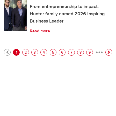
From entrepreneurship to impact:
Hunter family named 2026 Inspiring
Business Leader
Read more
…
Pagination
Current page
Page
Page
Page
Page
Page
Page
Page
Page
1
2
3
4
5
6
7
8
9