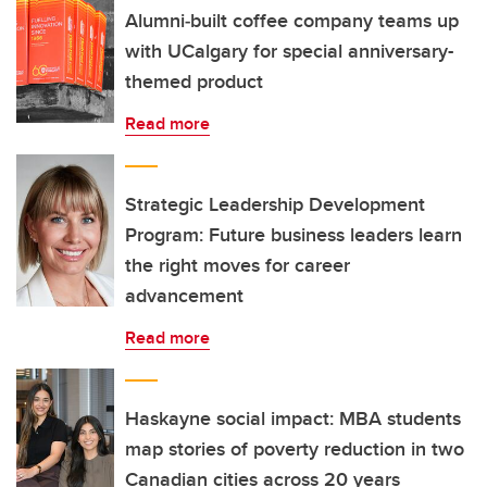
Alumni‑built coffee company teams up
with UCalgary for special anniversary-
themed product
Read more
Strategic Leadership Development
Program: Future business leaders learn
the right moves for career
advancement
Read more
Haskayne social impact: MBA students
map stories of poverty reduction in two
Canadian cities across 20 years