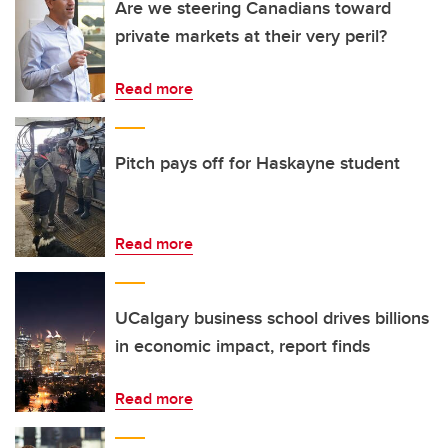
Are we steering Canadians toward
private markets at their very peril?
Read more
Pitch pays off for Haskayne student
Read more
UCalgary business school drives billions
in economic impact, report finds
Read more