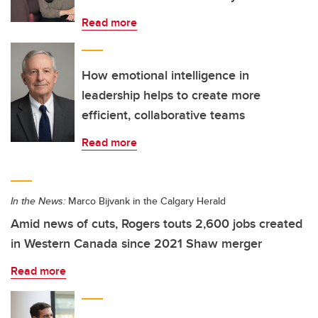
Read more
How emotional intelligence in
leadership helps to create more
efficient, collaborative teams
Read more
In the News:
Marco Bijvank in the Calgary Herald
Amid news of cuts, Rogers touts 2,600 jobs created
in Western Canada since 2021 Shaw merger
Read more