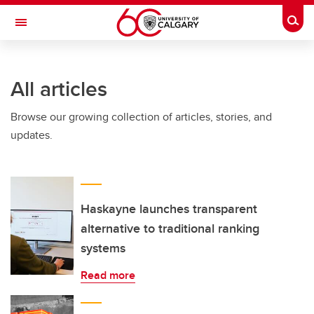
Skip to main content
Togg
Toggle Navigation
All articles
Browse our growing collection of articles, stories, and
updates.
Haskayne launches transparent
alternative to traditional ranking
systems
Read more