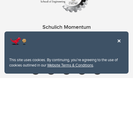
Schulich Momentum
Contacts
Give
This site uses cookies. By continuing, you're agreeing to the use of
cookies outlined in our
Website Terms & Conditions
.