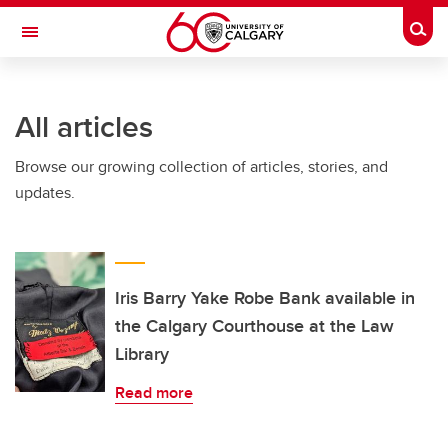
Skip to main content
Togg
Toggle Navigation
SCHULICH SCHOOL OF ENGINEERING
All articles
Browse our growing collection of articles, stories, and
updates.
Iris Barry Yake Robe Bank available in
the Calgary Courthouse at the Law
Library
Read more