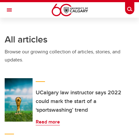
Skip to main content
Togg
Toggle Navigation
FACULTY OF NURSING
All articles
Browse our growing collection of articles, stories, and
updates.
UCalgary law instructor says 2022
could mark the start of a
‘sportswashing’ trend
Read more