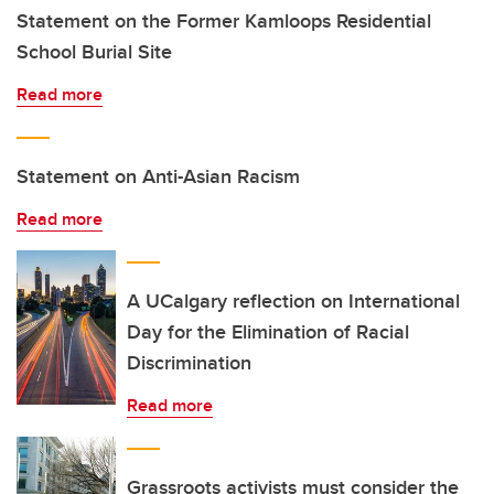
Statement on the Former Kamloops Residential
School Burial Site
Read more
Statement on Anti-Asian Racism
Read more
A UCalgary reflection on International
Day for the Elimination of Racial
Discrimination
Read more
Grassroots activists must consider the