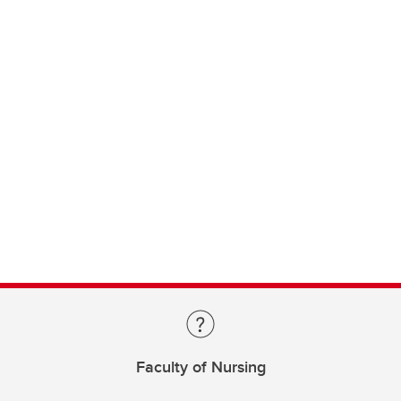
Faculty of Nursing