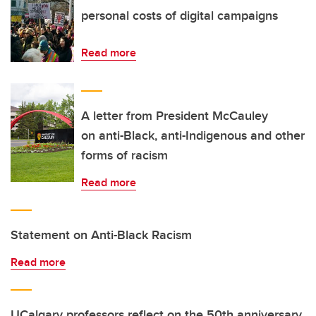
personal costs of digital campaigns
Read more
A letter from President McCauley
on anti-Black, anti-Indigenous and other
forms of racism
Read more
Statement on Anti-Black Racism
Read more
UCalgary professors reflect on the 50th anniversary