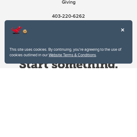
Giving
403-220-6262
This site uses cookies. By continuing, you're agreeing to the use of
cookies outlined in our
Website Terms & Conditions
.
Website Terms & Conditions
Privacy Policy
Website feedback
University of Calgary
2500 University Drive NW