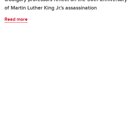
of Martin Luther King Jr.'s assassination
Read more