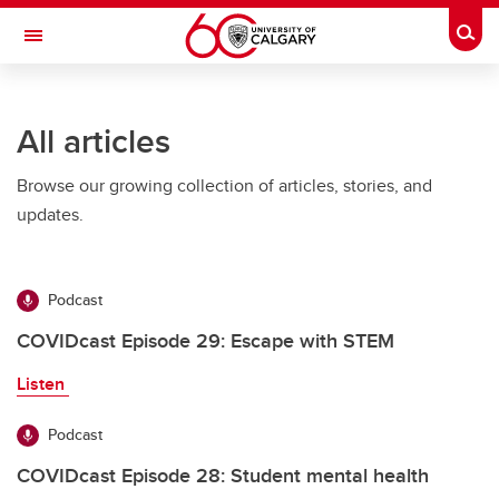
Skip to main content
Togg
Toggle Navigation
Future Students
All articles
Current Students
Browse our growing collection of articles, stories, and
Alumni & Donors
updates.
Research
Faculty & Staff
Podcast
About UCalgary
COVIDcast Episode 29: Escape with STEM
Listen
Podcast
COVIDcast Episode 28: Student mental health