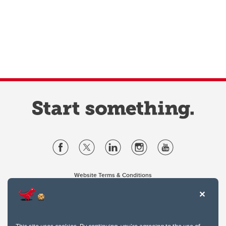
Website Terms & Conditions
Privacy Policy
Website feedback
University of Calgary
2500 University Drive NW