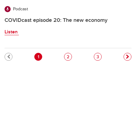
Podcast
COVIDcast episode 20: The new economy
Listen
Pagination
Current page
Page
Page
1
2
3