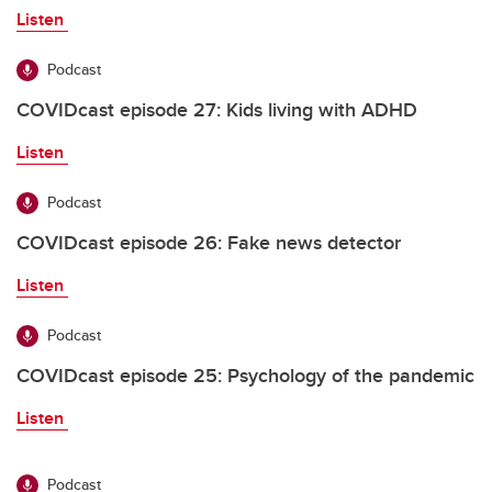
Listen
Podcast
COVIDcast episode 27: Kids living with ADHD
Listen
Podcast
COVIDcast episode 26: Fake news detector
Listen
Podcast
COVIDcast episode 25: Psychology of the pandemic
Listen
Podcast