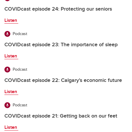
COVIDcast episode 24: Protecting our seniors
Listen
Podcast
COVIDcast episode 23: The importance of sleep
Listen
Podcast
COVIDcast episode 22: Calgary's economic future
Listen
Podcast
COVIDcast episode 21: Getting back on our feet
Listen