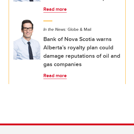
Read more
In the News:
Globe & Mail
Bank of Nova Scotia warns
Alberta’s royalty plan could
damage reputations of oil and
gas companies
Read more