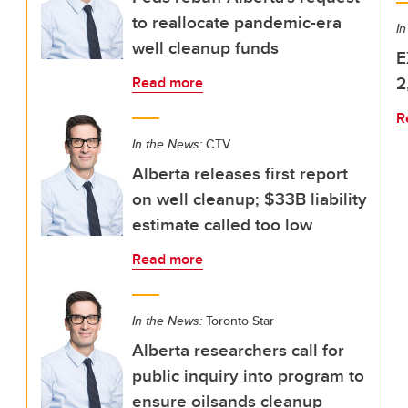
to reallocate pandemic-era
In
well cleanup funds
E
2
Read more
R
In the News:
CTV
Alberta releases first report
on well cleanup; $33B liability
estimate called too low
Read more
In the News:
Toronto Star
Alberta researchers call for
public inquiry into program to
ensure oilsands cleanup