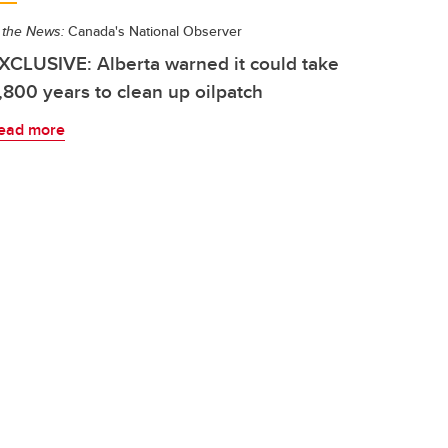
 the News:
Canada's National Observer
XCLUSIVE: Alberta warned it could take
,800 years to clean up oilpatch
ead more