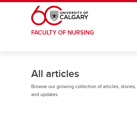
Skip to main content
FACULTY OF NURSING
All articles
Browse our growing collection of articles, stories,
and updates.