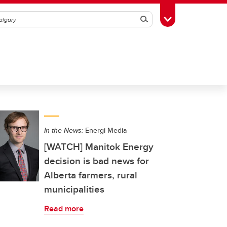
Search
Toggle Toolbox
In the News:
Energi Media
[WATCH] Manitok Energy
decision is bad news for
Alberta farmers, rural
municipalities
Read more