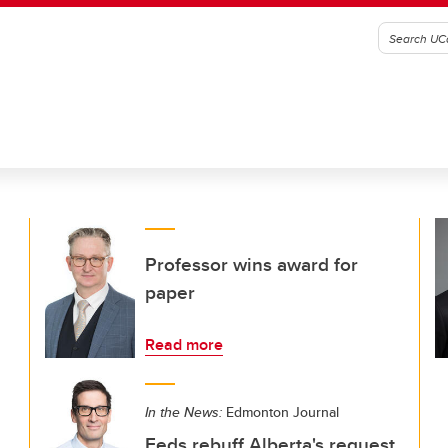
Professor wins award for
paper
Read more
In the News:
Edmonton Journal
Feds rebuff Alberta's request