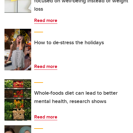
focused on well-being instead of weight
loss
Read more
How to de-stress the holidays
Read more
Whole-foods diet can lead to better
mental health, research shows
Read more