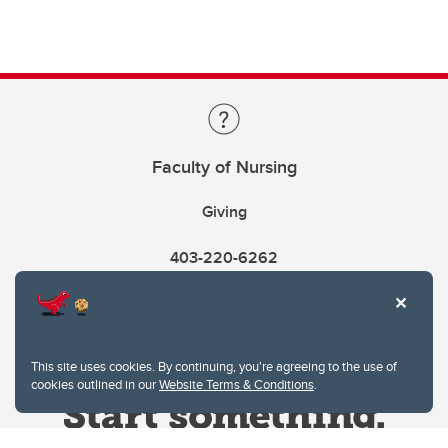
Faculty of Nursing
Giving
403-220-6262
This site uses cookies. By continuing, you're agreeing to the use of
cookies outlined in our
Website Terms & Conditions
.