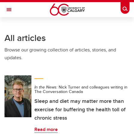
Skip to main content
Togg
Toggle Navigation
FACULTY OF NURSING
All articles
Browse our growing collection of articles, stories, and
updates.
In the News:
Nick Turner and colleagues writing in
The Conversation Canada
Sleep and diet may matter more than
exercise for buffering the health toll of
chronic stress
Read more