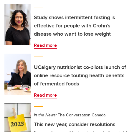
Study shows intermittent fasting is
effective for people with Crohn’s
disease who want to lose weight
Read more
UCalgary nutritionist co-pilots launch of
online resource touting health benefits
of fermented foods
Read more
In the News:
The Conversation Canada
This new year, consider resolutions