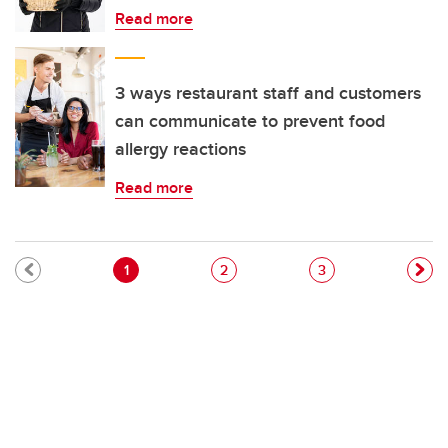
Read more
3 ways restaurant staff and customers
can communicate to prevent food
allergy reactions
Read more
Pagination
Current page
Page
Page
1
2
3