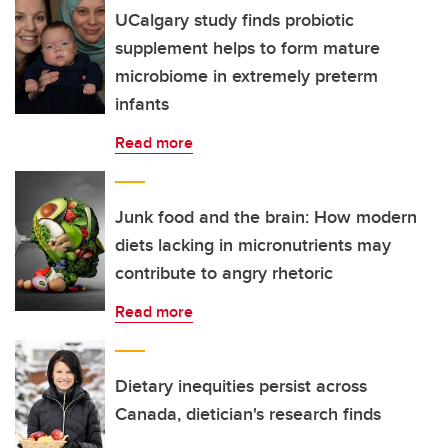
UCalgary study finds probiotic
supplement helps to form mature
microbiome in extremely preterm
infants
Read more
Junk food and the brain: How modern
diets lacking in micronutrients may
contribute to angry rhetoric
Read more
Dietary inequities persist across
Canada, dietician's research finds