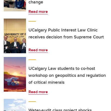
change
Read more
UCalgary Public Interest Law Clinic
receives decision from Supreme Court
Read more
UCalgary Law students to co-host
workshop on geopolitics and regulation
of critical minerals
Read more
Water-audit class project shocks