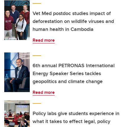
Vet Med postdoc studies impact of
deforestation on wildlife viruses and
human health in Cambodia
Read more
6th annual PETRONAS International
Energy Speaker Series tackles
geopolitics and climate change
Read more
Policy labs give students experience in
what it takes to effect legal, policy