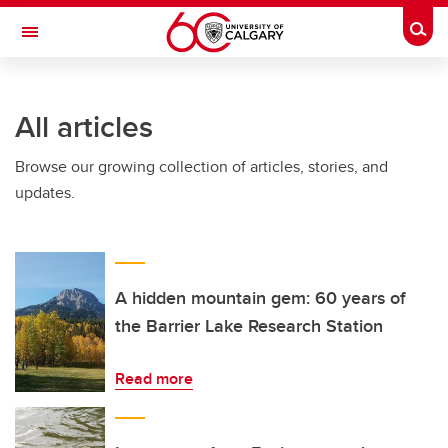
Skip to main content
Togg
Toggle Navigation
ARNIE CHARBONNEAU CANCER
INSTITUTE
All articles
A partnership between the University of Calgary and Alberta Health Services
Browse our growing collection of articles, stories, and
updates.
A hidden mountain gem: 60 years of
the Barrier Lake Research Station
Read more