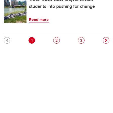
students into pushing for change
Read more
Pagination
Current page
Page
Page
1
2
3