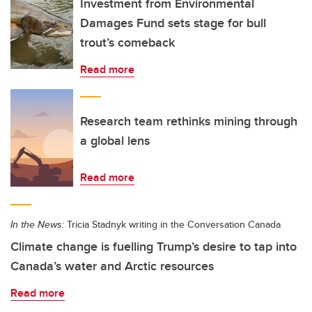
Investment from Environmental
Damages Fund sets stage for bull
trout’s comeback
Read more
Research team rethinks mining through
a global lens
Read more
In the News:
Tricia Stadnyk writing in the Conversation Canada
Climate change is fuelling Trump’s desire to tap into
Canada’s water and Arctic resources
Read more