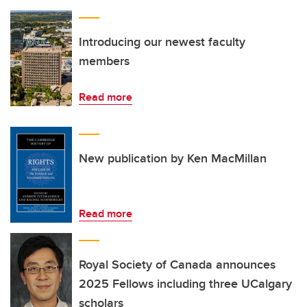
Introducing our newest faculty
members
Read more
New publication by Ken MacMillan
Read more
Royal Society of Canada announces
2025 Fellows including three UCalgary
scholars