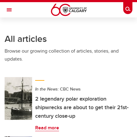
Skip to main content
Togg
Toggle Navigation
ARNIE CHARBONNEAU CANCER
INSTITUTE
All articles
A partnership between the University of Calgary and Alberta Health Services
Browse our growing collection of articles, stories, and
updates.
In the News:
CBC News
2 legendary polar exploration
shipwrecks are about to get their 21st-
century close-up
Read more