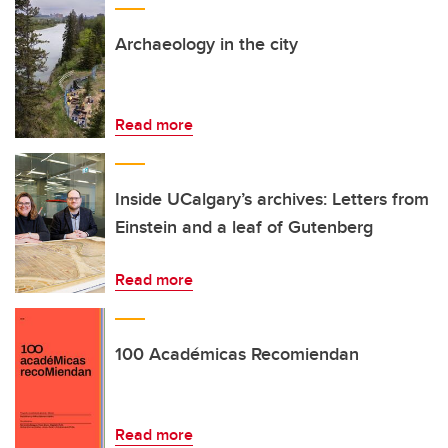
Archaeology in the city
Read more
Inside UCalgary’s archives: Letters from
Einstein and a leaf of Gutenberg
Read more
100 Académicas Recomiendan
Read more