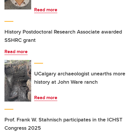
Read more
History Postdoctoral Research Associate awarded
SSHRC grant
Read more
UCalgary archaeologist unearths more
history at John Ware ranch
Read more
Prof. Frank W. Stahnisch participates in the ICHST
Congress 2025