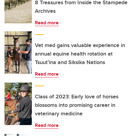
8 Treasures from Inside the Stampede
Archives
Read more
Vet med gains valuable experience in
annual equine health rotation at
Tsuut’ina and Siksika Nations
Read more
Class of 2023: Early love of horses
blossoms into promising career in
veterinary medicine
Read more