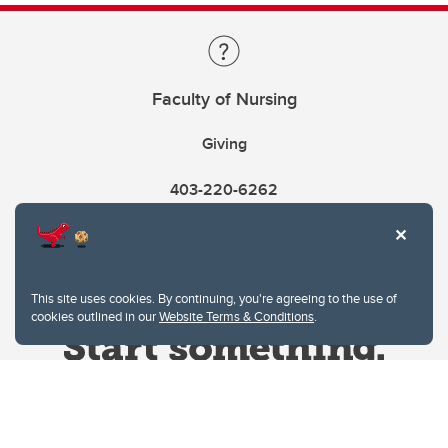
Faculty of Nursing
Giving
403-220-6262
This site uses cookies. By continuing, you're agreeing to the use of
cookies outlined in our
Website Terms & Conditions
.