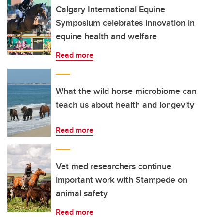
Calgary International Equine
Symposium celebrates innovation in
equine health and welfare
Read more
What the wild horse microbiome can
teach us about health and longevity
Read more
Vet med researchers continue
important work with Stampede on
animal safety
Read more