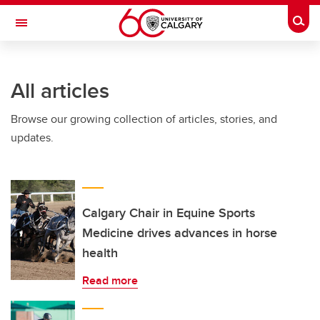
Skip to main content
Togg
Toggle Navigation
FACULTY OF NURSING
All articles
Browse our growing collection of articles, stories, and
updates.
Calgary Chair in Equine Sports
Medicine drives advances in horse
health
Read more