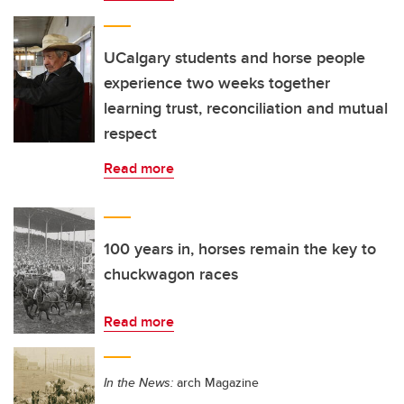
UCalgary students and horse people
experience two weeks together
learning trust, reconciliation and mutual
respect
Read more
100 years in, horses remain the key to
chuckwagon races
Read more
In the News:
arch Magazine