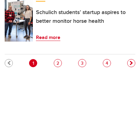
Schulich students’ startup aspires to
better monitor horse health
Read more
Pagination
Current page
Page
Page
Page
1
2
3
4