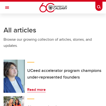
Skip to main content
Togg
Toggle Navigation
FACULTY OF NURSING
All articles
Browse our growing collection of articles, stories, and
updates.
UCeed accelerator program champions
under-represented founders
Read more