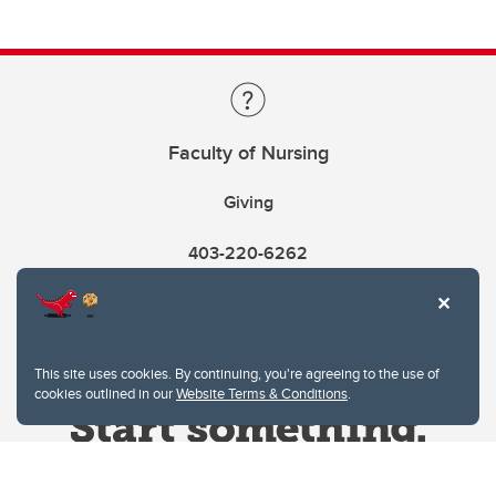
Faculty of Nursing
Giving
403-220-6262
This site uses cookies. By continuing, you're agreeing to the use of
cookies outlined in our
Website Terms & Conditions
.