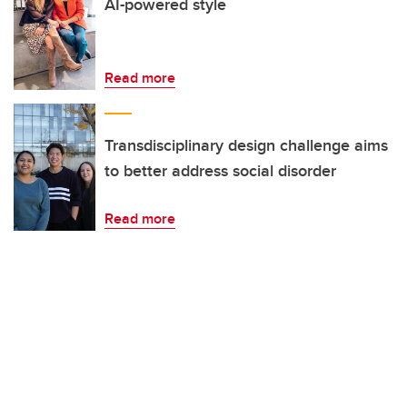
AI-powered style
Read more
Transdisciplinary design challenge aims
to better address social disorder
Read more