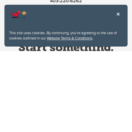
403-220-6262
This site uses cookies. By continuing, you're agreeing to the use of
cookies outlined in our
Website Terms & Conditions
.
Website Terms & Conditions
Privacy Policy
Website feedback
University of Calgary
2500 University Drive NW
Calgary Alberta
T2N 1N4
CANADA