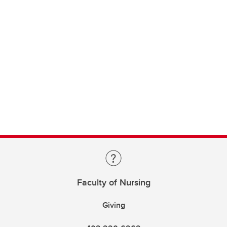
Faculty of Nursing
Giving