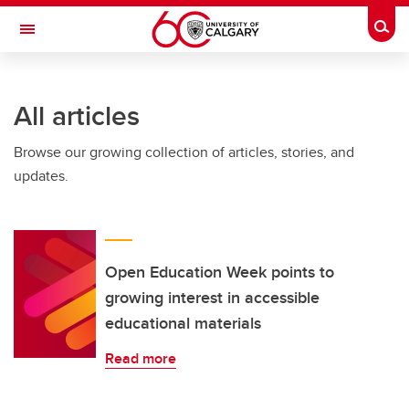
Skip to main content
Togg
Toggle Navigation
FACULTY OF NURSING
All articles
Browse our growing collection of articles, stories, and
updates.
Open Education Week points to
growing interest in accessible
educational materials
Read more