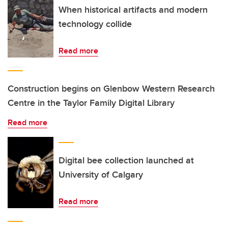
When historical artifacts and modern
technology collide
Read more
Construction begins on Glenbow Western Research
Centre in the Taylor Family Digital Library
Read more
Digital bee collection launched at
University of Calgary
Read more