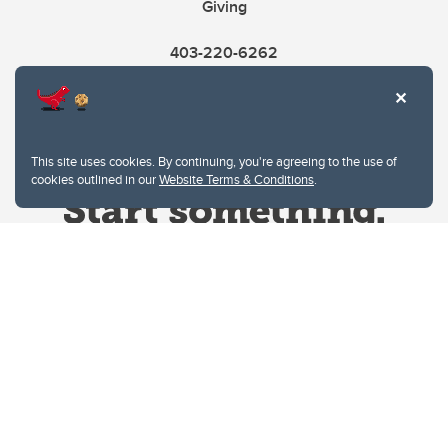
Giving
403-220-6262
This site uses cookies. By continuing, you're agreeing to the use of
cookies outlined in our
Website Terms & Conditions
.
Website Terms & Conditions
Privacy Policy
Website feedback
University of Calgary
2500 University Drive NW