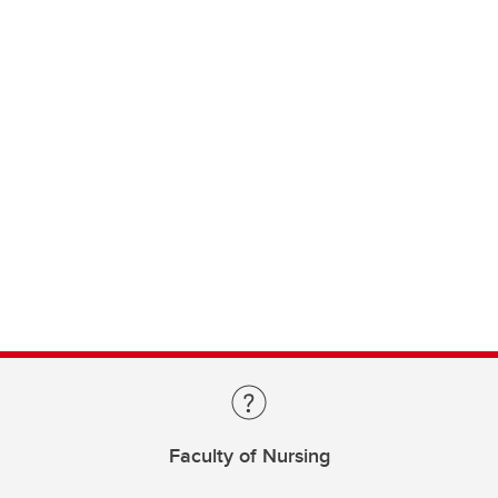
Faculty of Nursing