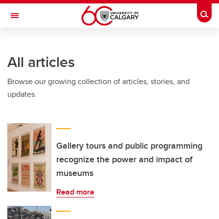
Skip to main content
Togg
Toggle Navigation
FACULTY OF NURSING
All articles
Browse our growing collection of articles, stories, and
updates.
Gallery tours and public programming
recognize the power and impact of
museums
Read more