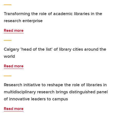
Transforming the role of academic libraries in the
research enterprise
Read more
Calgary 'head of the list' of library cities around the
world
Read more
Research initiative to reshape the role of libraries in
multidisciplinary research brings distinguished panel
of innovative leaders to campus
Read more