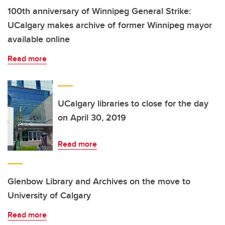
100th anniversary of Winnipeg General Strike:
UCalgary makes archive of former Winnipeg mayor
available online
Read more
UCalgary libraries to close for the day
on April 30, 2019
Read more
Glenbow Library and Archives on the move to
University of Calgary
Read more