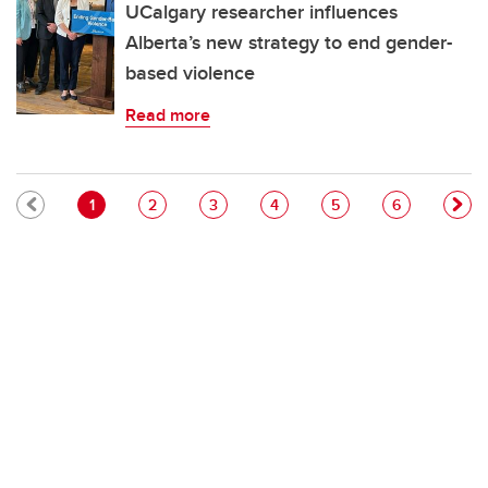
UCalgary researcher influences
Alberta’s new strategy to end gender-
based violence
Read more
Pagination
Current page
Page
Page
Page
Page
Page
1
2
3
4
5
6