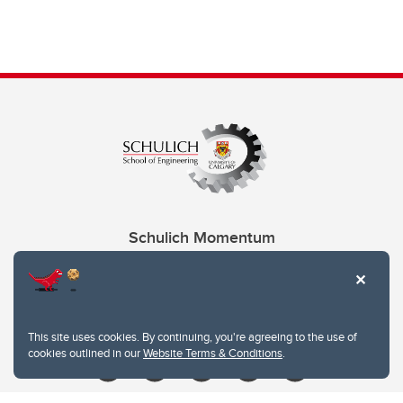
Schulich Momentum
Contacts
Give
This site uses cookies. By continuing, you're agreeing to the use of
cookies outlined in our
Website Terms & Conditions
.