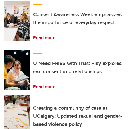
Consent Awareness Week emphasizes
the importance of everyday respect
Read more
U Need FRIES with That: Play explores
sex, consent and relationships
Read more
Creating a community of care at
UCalgary: Updated sexual and gender-
based violence policy