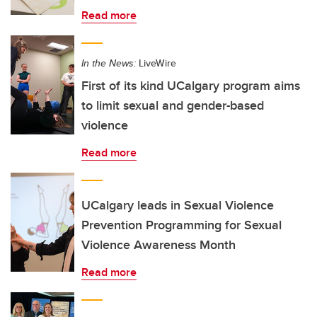
Read more
In the News:
LiveWire
First of its kind UCalgary program aims
to limit sexual and gender-based
violence
Read more
UCalgary leads in Sexual Violence
Prevention Programming for Sexual
Violence Awareness Month
Read more