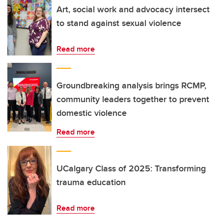
Art, social work and advocacy intersect
to stand against sexual violence
Read more
Groundbreaking analysis brings RCMP,
community leaders together to prevent
domestic violence
Read more
UCalgary Class of 2025: Transforming
trauma education
Read more