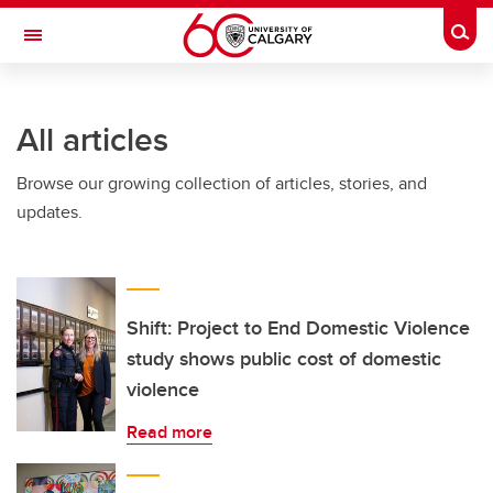
Skip to main content
Togg
Toggle Navigation
SCHULICH SCHOOL OF ENGINEERING
All articles
Browse our growing collection of articles, stories, and
updates.
Shift: Project to End Domestic Violence
study shows public cost of domestic
violence
Read more