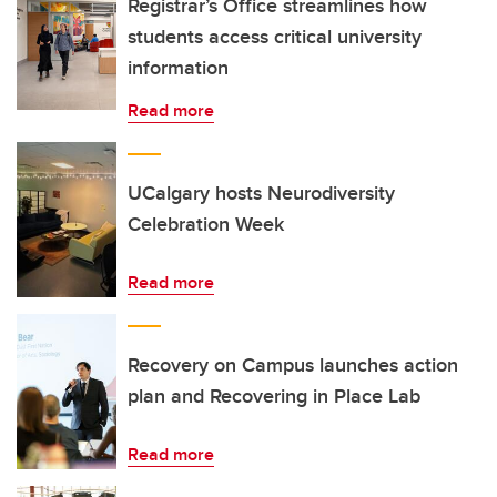
Registrar’s Office streamlines how
students access critical university
information
Read more
UCalgary hosts Neurodiversity
Celebration Week
Read more
Recovery on Campus launches action
plan and Recovering in Place Lab
Read more