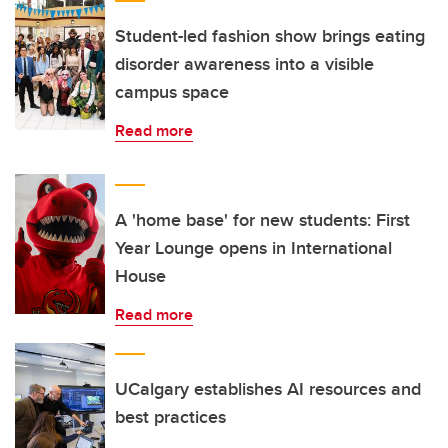
Student-led fashion show brings eating
disorder awareness into a visible
campus space
Read more
A 'home base' for new students: First
Year Lounge opens in International
House
Read more
UCalgary establishes AI resources and
best practices