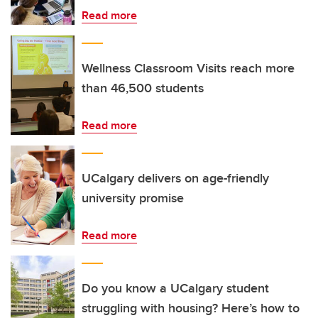
Read more
Wellness Classroom Visits reach more
than 46,500 students
Read more
UCalgary delivers on age-friendly
university promise
Read more
Do you know a UCalgary student
struggling with housing? Here’s how to