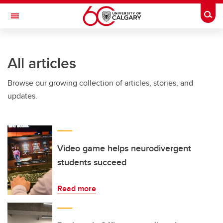
Skip to main content
Togg
Toggle Navigation
ARNIE CHARBONNEAU CANCER
INSTITUTE
All articles
A partnership between the University of Calgary and Alberta Health Services
Browse our growing collection of articles, stories, and
updates.
Video game helps neurodivergent
students succeed
Read more