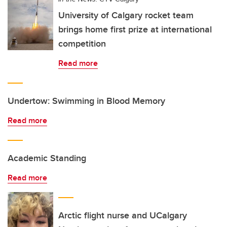
University of Calgary rocket team
brings home first prize at international
competition
Read more
Undertow: Swimming in Blood Memory
Read more
Academic Standing
Read more
Arctic flight nurse and UCalgary