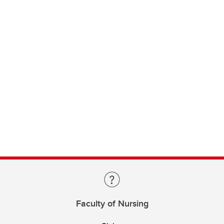
Faculty of Nursing