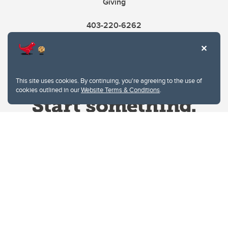
Giving
403-220-6262
This site uses cookies. By continuing, you're agreeing to the use of
cookies outlined in our
Website Terms & Conditions
.
Website Terms & Conditions
Privacy Policy
Website feedback
University of Calgary
2500 University Drive NW