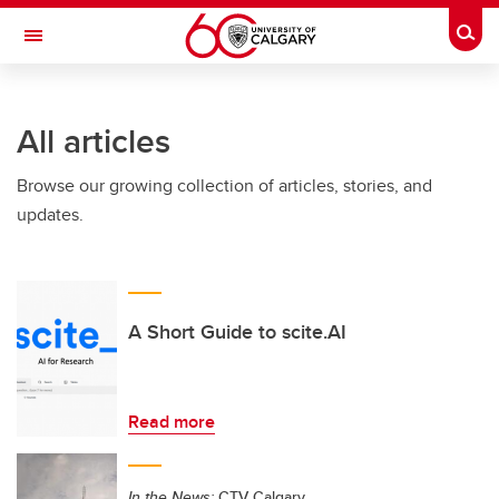
Skip to main content
Togg
Toggle Navigation
FACULTY OF NURSING
All articles
Browse our growing collection of articles, stories, and
updates.
A Short Guide to scite.AI
Read more
In the News:
CTV Calgary