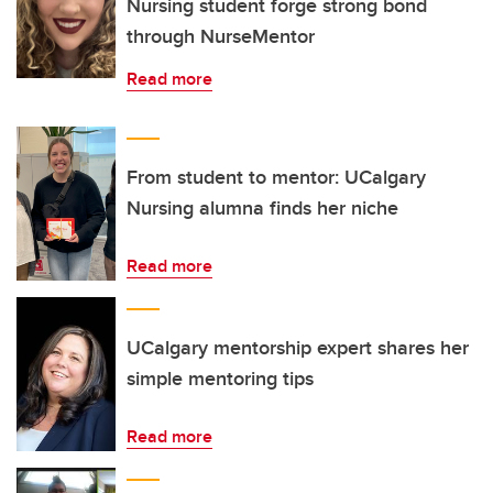
Nursing student forge strong bond
through NurseMentor
Read more
From student to mentor: UCalgary
Nursing alumna finds her niche
Read more
UCalgary mentorship expert shares her
simple mentoring tips
Read more