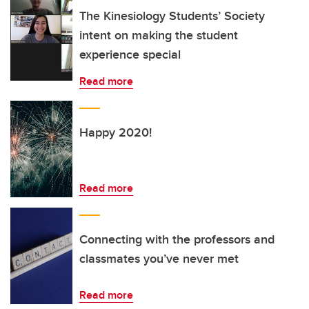
The Kinesiology Students’ Society
intent on making the student
experience special
Read more
Happy 2020!
Read more
Connecting with the professors and
classmates you’ve never met
Read more