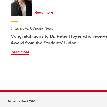
Read more
In the News:
UCalgary News
Congratulations to Dr. Peter Hoyer who receiv
Award from the Students’ Union
Read more
r
Give to the CSM