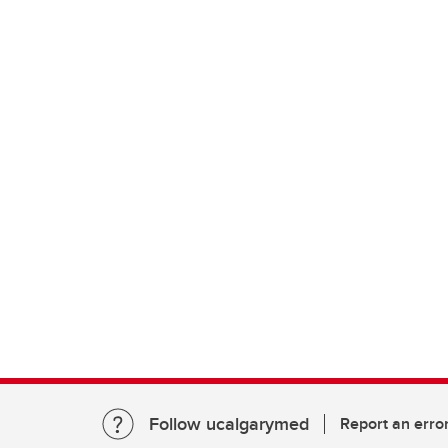
Follow ucalgarymed
Report an erro