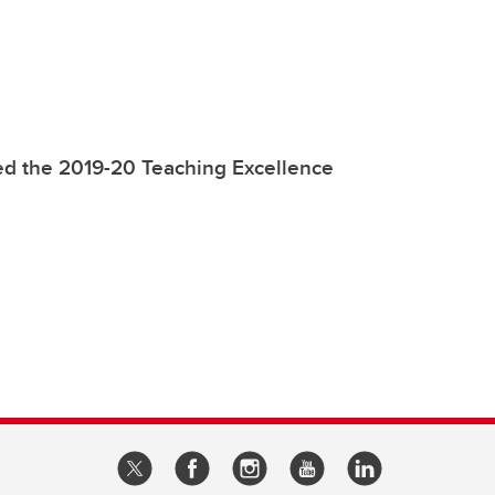
ed the 2019-20 Teaching Excellence