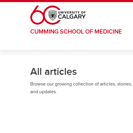
Skip to main content
CUMMING SCHOOL OF MEDICINE
All articles
Browse our growing collection of articles, stories,
and updates.