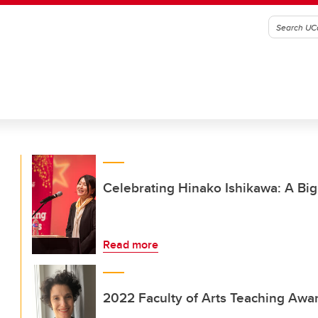
Celebrating Hinako Ishikawa: A Bi
Read more
2022 Faculty of Arts Teaching Award