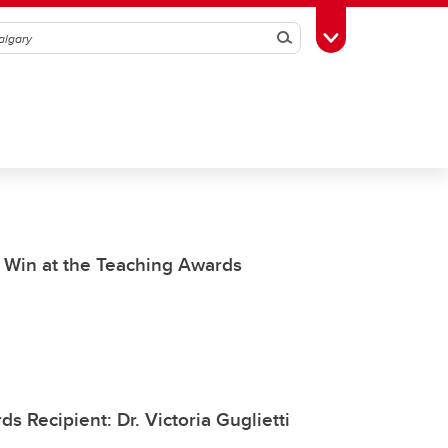
Search
Toggle Toolbox
g Win at the Teaching Awards
s Recipient: Dr. Victoria Guglietti