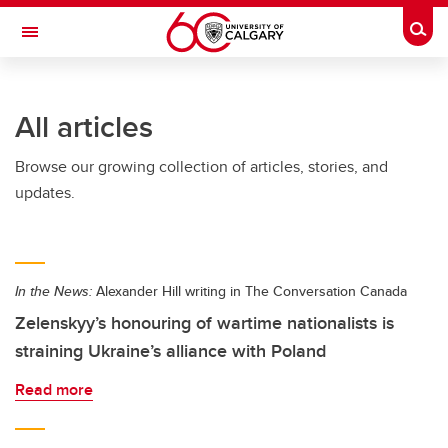
Skip to main content
Togg
Toggle Navigation
WERKLUND SCHOOL OF EDUCATION
All articles
Browse our growing collection of articles, stories, and
updates.
In the News:
Alexander Hill writing in The Conversation Canada
Zelenskyy’s honouring of wartime nationalists is
straining Ukraine’s alliance with Poland
Read more