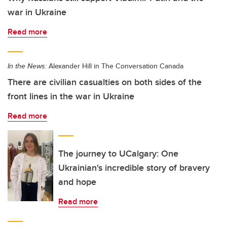
war in Ukraine
Read more
In the News:
Alexander Hill in The Conversation Canada
There are civilian casualties on both sides of the
front lines in the war in Ukraine
Read more
The journey to UCalgary: One
Ukrainian's incredible story of bravery
and hope
Read more