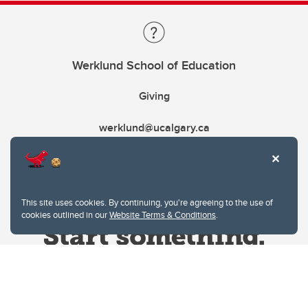
Werklund School of Education
Giving
werklund@ucalgary.ca
This site uses cookies. By continuing, you're agreeing to the use of
cookies outlined in our
Website Terms & Conditions
.