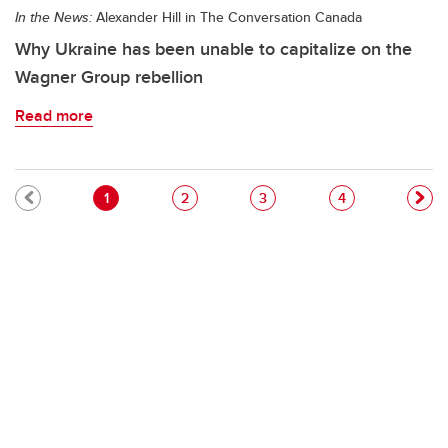
In the News:
Alexander Hill in The Conversation Canada
Why Ukraine has been unable to capitalize on the
Wagner Group rebellion
Read more
Pagination
Current page
Page
Page
Page
1
2
3
4