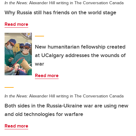
In the News:
Alexander Hill writing in The Conversation Canada
Why Russia still has friends on the world stage
Read more
New humanitarian fellowship created
at UCalgary addresses the wounds of
war
Read more
In the News:
Alexander Hill writing in The Conversation Canada
Both sides in the Russia-Ukraine war are using new
and old technologies for warfare
Read more