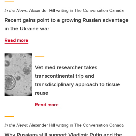
In the News:
Alexander Hill writing in The Conversation Canada
Recent gains point to a growing Russian advantage
in the Ukraine war
Read more
Vet med researcher takes
transcontinental trip and
transdisciplinary approach to tissue
reuse
Read more
In the News:
Alexander Hill writing in The Conversation Canada
Why Russians still support Vladimir Putin and the