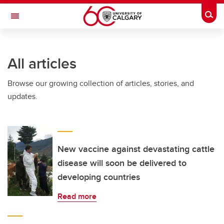
Skip to main content
Togg
Toggle Navigation
FACULTY OF NURSING
All articles
Browse our growing collection of articles, stories, and
updates.
New vaccine against devastating cattle
disease will soon be delivered to
developing countries
Read more