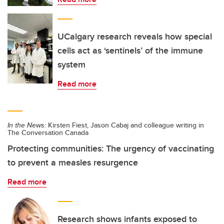
UCalgary research reveals how special
cells act as ‘sentinels’ of the immune
system
Read more
In the News:
Kirsten Fiest, Jason Cabaj and colleague writing in
The Conversation Canada
Protecting communities: The urgency of vaccinating
to prevent a measles resurgence
Read more
Research shows infants exposed to