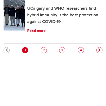
UCalgary and WHO researchers find
hybrid immunity is the best protection
against COVID-19
Read more
Pagination
Current page
Page
Page
Page
1
2
3
4