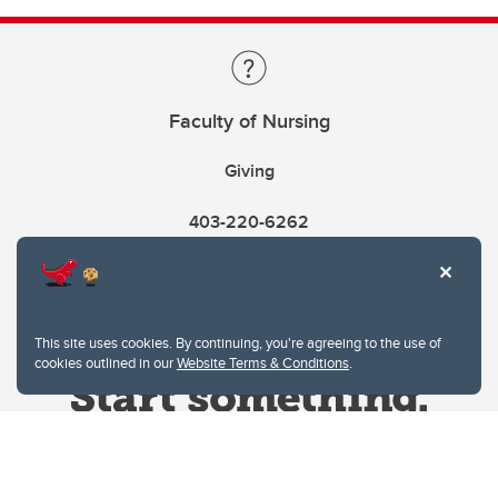
Faculty of Nursing
Giving
403-220-6262
This site uses cookies. By continuing, you're agreeing to the use of
cookies outlined in our
Website Terms & Conditions
.