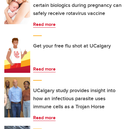
certain biologics during pregnancy can
safely receive rotavirus vaccine
Read more
Get your free flu shot at UCalgary
Read more
UCalgary study provides insight into
how an infectious parasite uses
immune cells as a Trojan Horse
Read more