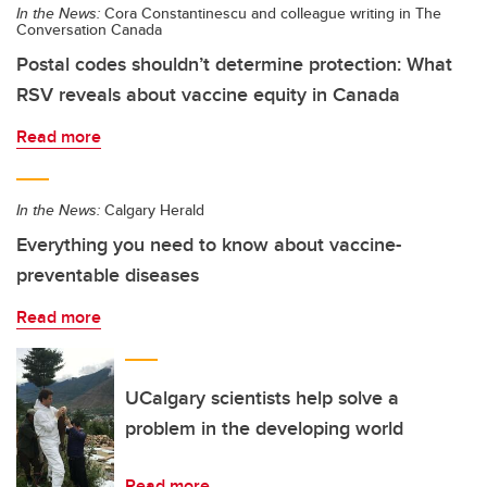
In the News:
Cora Constantinescu and colleague writing in The
Conversation Canada
Postal codes shouldn’t determine protection: What
RSV reveals about vaccine equity in Canada
Read more
In the News:
Calgary Herald
Everything you need to know about vaccine-
preventable diseases
Read more
UCalgary scientists help solve a
problem in the developing world
Read more