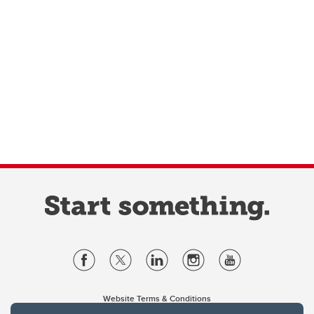
Website Terms & Conditions
Privacy Policy