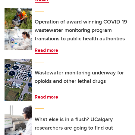
Operation of award-winning COVID-19
wastewater monitoring program
transitions to public health authorities
Read more
Wastewater monitoring underway for
opioids and other lethal drugs
Read more
What else is in a flush? UCalgary
researchers are going to find out