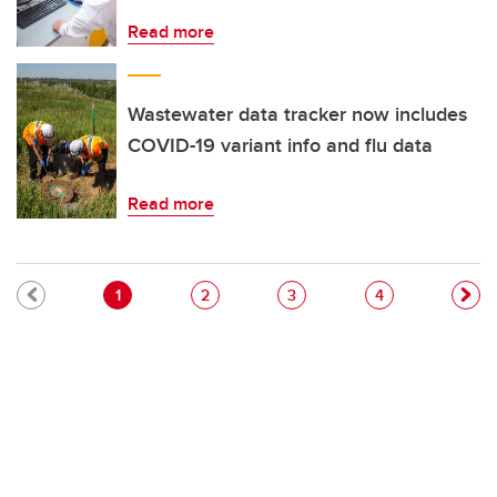
Read more
Wastewater data tracker now includes
COVID-19 variant info and flu data
Read more
Pagination
Current page
Page
Page
Page
1
2
3
4