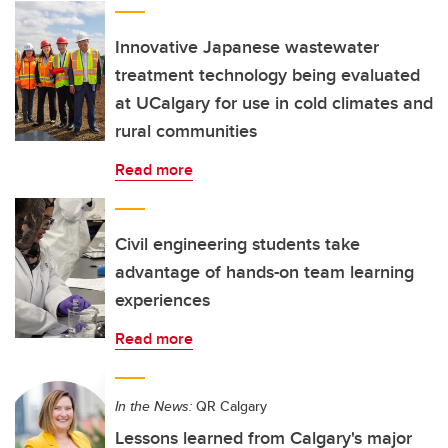
Innovative Japanese wastewater
treatment technology being evaluated
at UCalgary for use in cold climates and
rural communities
Read more
Civil engineering students take
advantage of hands-on team learning
experiences
Read more
In the News:
QR Calgary
Lessons learned from Calgary's major