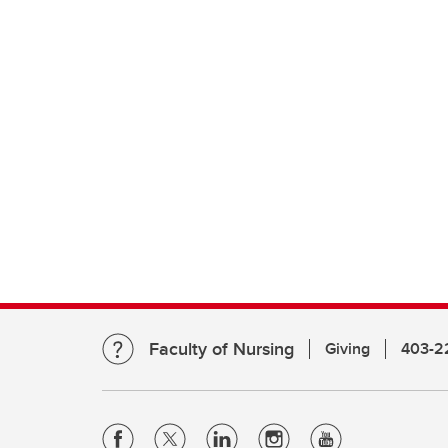
Faculty of Nursing
Giving
403-2