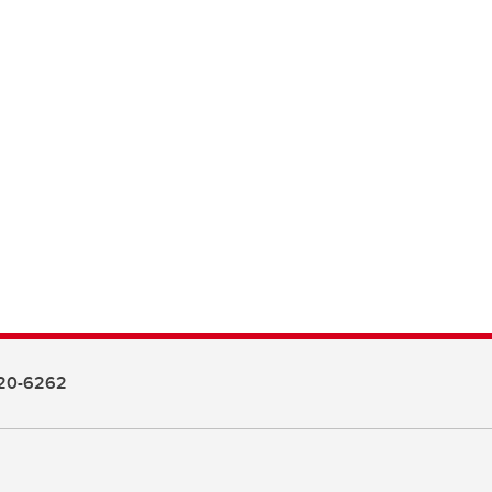
20-6262