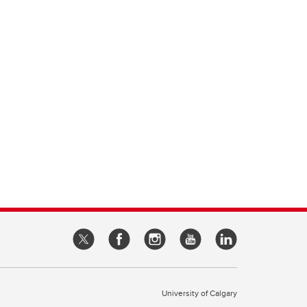
University of Calgary