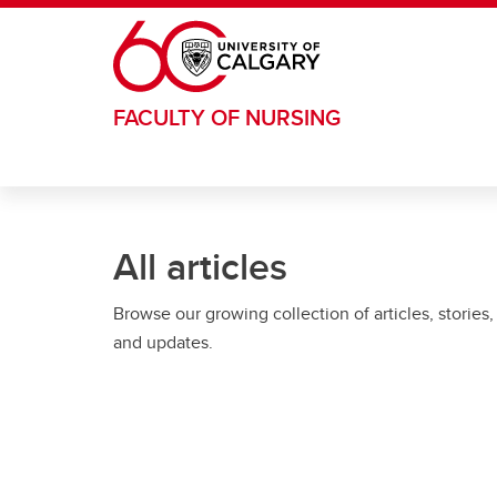
Skip to main content
FACULTY OF NURSING
All articles
Browse our growing collection of articles, stories,
and updates.