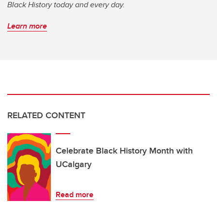
Black History today and every day.
Learn more
RELATED CONTENT
Celebrate Black History Month with
UCalgary
Read more