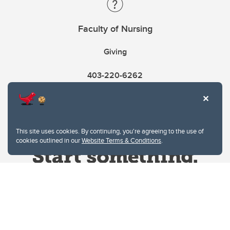
Faculty of Nursing
Giving
403-220-6262
This site uses cookies. By continuing, you're agreeing to the use of
cookies outlined in our
Website Terms & Conditions
.
Website Terms & Conditions