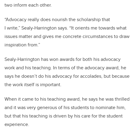
two inform each other.
“Advocacy really does nourish the scholarship that
I write,” Sealy-Harrington says. “It orients me towards what
issues matter and gives me concrete circumstances to draw
inspiration from.”
Sealy-Harrington has won awards for both his advocacy
work and his teaching. In terms of the advocacy award, he
says he doesn’t do his advocacy for accolades, but because
the work itself is important.
When it came to his teaching award, he says he was thrilled
and it was very generous of his students to nominate him,
but that his teaching is driven by his care for the student
experience.