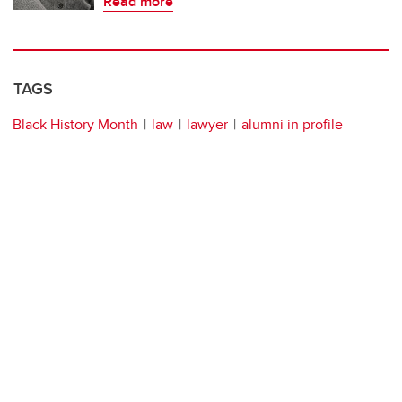
Read more
TAGS
Black History Month
law
lawyer
alumni in profile