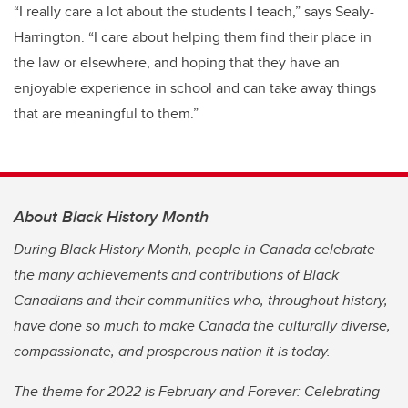
“I really care a lot about the students I teach,” says Sealy-
Harrington. “I care about helping them find their place in
the law or elsewhere, and hoping that they have an
enjoyable experience in school and can take away things
that are meaningful to them.”
About Black History Month
During Black History Month, people in Canada celebrate
the many achievements and contributions of Black
Canadians and their communities who, throughout history,
have done so much to make Canada the culturally diverse,
compassionate, and prosperous nation it is today.
The theme for 2022 is February and Forever: Celebrating