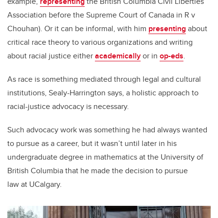
example,
representing
the British Columbia Civil Liberties
Association before the Supreme Court of Canada in R v
Chouhan). Or it can be informal, with him
presenting
about
critical race theory to various organizations and writing
about racial justice either
academically
or in
op-eds
.
As race is something mediated through legal and cultural
institutions, Sealy-Harrington says, a holistic approach to
racial-justice advocacy is necessary.
Such advocacy work was something he had always wanted
to pursue as a career, but it wasn’t until later in his
undergraduate degree in mathematics at the University of
British Columbia that he made the decision to pursue
law at UCalgary.