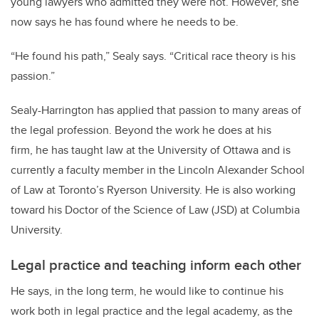
young lawyers who admitted they were not. However, she
now says he has found where he needs to be.
“He found his path,” Sealy says. “Critical race theory is his
passion.”
Sealy-Harrington has applied that passion to many areas of
the legal profession. Beyond the work he does at his
firm, he has taught law at the University of Ottawa and is
currently a faculty member in the Lincoln Alexander School
of Law at Toronto’s Ryerson University. He is also working
toward his Doctor of the Science of Law (JSD) at Columbia
University.
Legal practice and teaching inform each other
He says, in the long term, he would like to continue his
work both in legal practice and the legal academy, as the