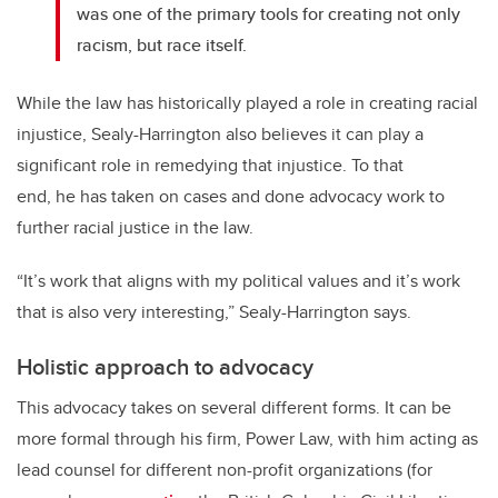
was one of the primary tools for creating not only
racism, but race itself.
While the law has historically played a role in creating racial
injustice, Sealy-Harrington also believes it can play a
significant role in remedying that injustice. To that
end, he has taken on cases and done advocacy work to
further racial justice in the law.
“It’s work that aligns with my political values and it’s work
that is also very interesting,” Sealy-Harrington says.
Holistic approach to advocacy
This advocacy takes on several different forms. It can be
more formal through his firm, Power Law, with him acting as
lead counsel for different non-profit organizations (for