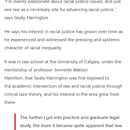
“I’m mainly passionate about racial justice issues, and just
see law as a necessary site for advancing racial justice,”
says Sealy-Harrington.
He says his interest in racial justice has grown over time as
he experienced and witnessed the pressing and systemic
character of racial inequality.
It was in law school at the University of Calgary, under the
mentorship of professor Jonnette Watson
Hamilton, that Sealy-Harrington was first exposed to
the academic intersection of law and racial justice through
critical race theory, and his interest in the area grew from
there.
The further I got into practice and graduate legal
study, the more it became quite apparent that law