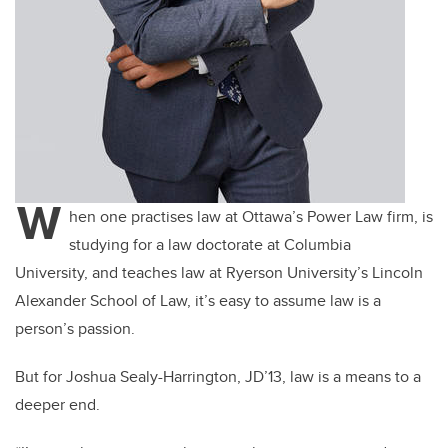
W
hen one practises law at Ottawa’s Power Law firm, is
studying for a law doctorate at Columbia
University, and teaches law at Ryerson University’s Lincoln
Alexander School of Law, it’s easy to assume law is a
person’s passion.
But for Joshua Sealy-Harrington, JD’13, law is a means to a
deeper end.