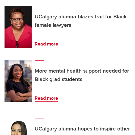
UCalgary alumna blazes trail for Black
female lawyers
Read more
More mental health support needed for
Black grad students
Read more
UCalgary alumna hopes to inspire other