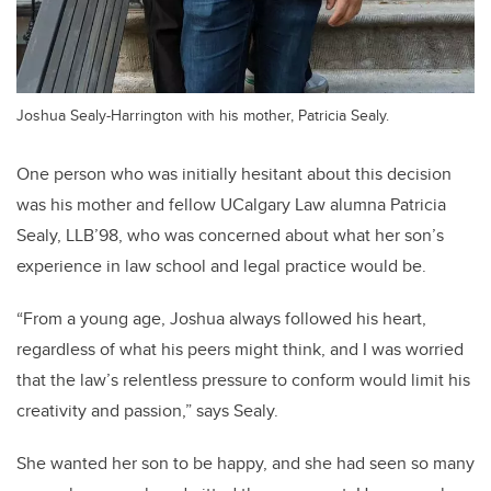
Joshua Sealy-Harrington with his mother, Patricia Sealy.
One person who was initially hesitant about this decision
was his mother and fellow UCalgary Law alumna Patricia
Sealy, LLB’98, who was concerned about what her son’s
experience in law school and legal practice would be.
“From a young age, Joshua always followed his heart,
regardless of what his peers might think, and I was worried
that the law’s relentless pressure to conform would limit his
creativity and passion,” says Sealy.
She wanted her son to be happy, and she had seen so many