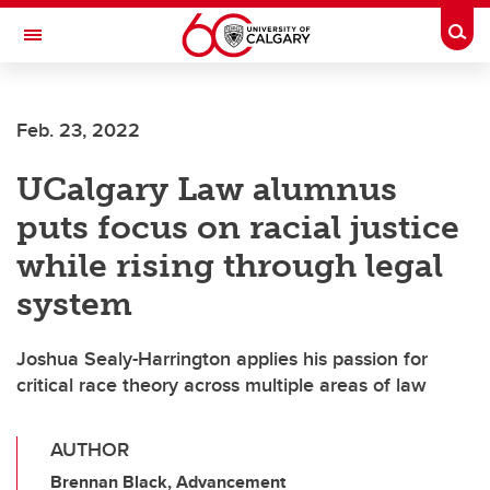
Skip to main content
Togg
Toggle Navigation
FACULTY OF NURSING
Feb. 23, 2022
UCalgary Law alumnus
puts focus on racial justice
while rising through legal
system
Joshua Sealy-Harrington applies his passion for
critical race theory across multiple areas of law
AUTHOR
Brennan Black, Advancement