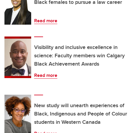
Black females to pursue a law career
Read more
Visibility and inclusive excellence in
science: Faculty members win Calgary
Black Achievement Awards
Read more
New study will unearth experiences of
Black, Indigenous and People of Colour
students in Western Canada