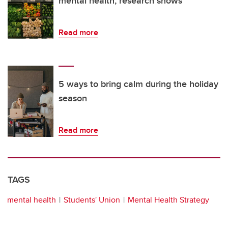
mental health, research shows
Read more
5 ways to bring calm during the holiday
season
Read more
TAGS
mental health
Students' Union
Mental Health Strategy