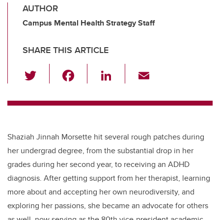
AUTHOR
Campus Mental Health Strategy Staff
SHARE THIS ARTICLE
T
F
Li
E
wi
a
n
m
tt
c
k
ail
er
e
e
b
dI
Shaziah Jinnah Morsette hit several rough patches during
o
n
her undergrad degree, from the substantial drop in her
o
grades during her second year, to receiving an ADHD
k
diagnosis. After getting support from her therapist, learning
more about and accepting her own neurodiversity, and
exploring her passions, she became an advocate for others
as well, now serving as the 80th vice-president academic