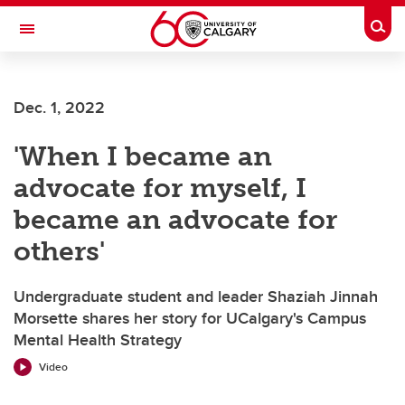
Skip to main content
Togg
Toggle Navigation
Future Students
Dec. 1, 2022
Current Students
'When I became an
Alumni & Donors
advocate for myself, I
Research
became an advocate for
Faculty & Staff
others'
About UCalgary
Undergraduate student and leader Shaziah Jinnah
Morsette shares her story for UCalgary's Campus
Mental Health Strategy
Video