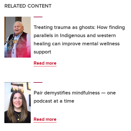
RELATED CONTENT
Treating trauma as ghosts: How finding
parallels in Indigenous and western
healing can improve mental wellness
support
Read more
Pair demystifies mindfulness — one
podcast at a time
Read more