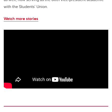
with the Students’ Union.
Watch more stories