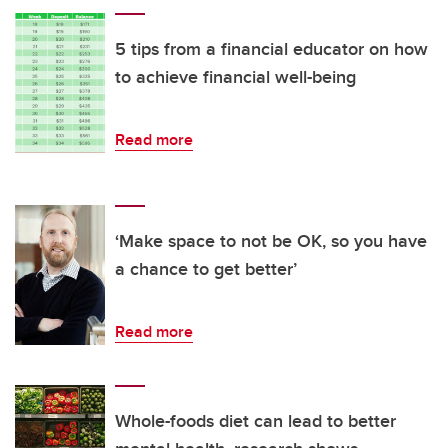
5 tips from a financial educator on how
to achieve financial well-being
Read more
‘Make space to not be OK, so you have
a chance to get better’
Read more
Whole-foods diet can lead to better