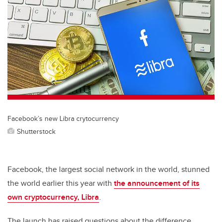
tt
c
k
ail
er
e
e
b
dI
o
n
o
k
Facebook’s new Libra crytocurrency
Shutterstock
Facebook, the largest social network in the world, stunned
the world earlier this year with
the announcement of its
own cryptocurrency, Libra
.
The launch has raised questions about the difference