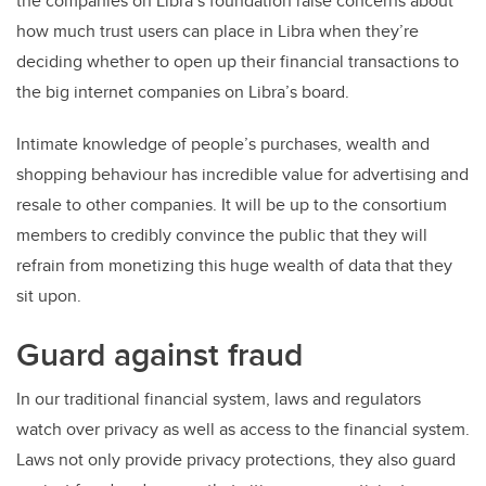
the companies on Libra’s foundation raise concerns about
how much trust users can place in Libra when they’re
deciding whether to open up their financial transactions to
the big internet companies on Libra’s board.
Intimate knowledge of people’s purchases, wealth and
shopping behaviour has incredible value for advertising and
resale to other companies. It will be up to the consortium
members to credibly convince the public that they will
refrain from monetizing this huge wealth of data that they
sit upon.
Guard against fraud
In our traditional financial system, laws and regulators
watch over privacy as well as access to the financial system.
Laws not only provide privacy protections, they also guard