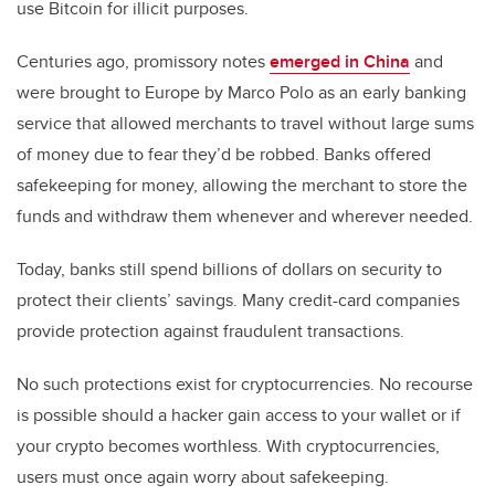
use Bitcoin for illicit purposes.
Centuries ago, promissory notes
emerged in China
and
were brought to Europe by Marco Polo as an early banking
service that allowed merchants to travel without large sums
of money due to fear they’d be robbed. Banks offered
safekeeping for money, allowing the merchant to store the
funds and withdraw them whenever and wherever needed.
Today, banks still spend billions of dollars on security to
protect their clients’ savings. Many credit-card companies
provide protection against fraudulent transactions.
No such protections exist for cryptocurrencies. No recourse
is possible should a hacker gain access to your wallet or if
your crypto becomes worthless. With cryptocurrencies,
users must once again worry about safekeeping.