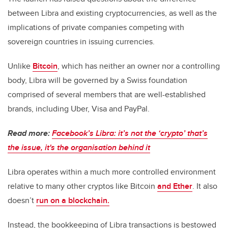
between Libra and existing cryptocurrencies, as well as the
implications of private companies competing with
sovereign countries in issuing currencies.
Unlike
Bitcoin
, which has neither an owner nor a controlling
body, Libra will be governed by a Swiss foundation
comprised of several members that are well-established
brands, including Uber, Visa and PayPal.
Read more:
Facebook’s Libra: it’s not the ‘crypto’ that’s
the issue, it's the organisation behind it
Libra operates within a much more controlled environment
relative to many other cryptos like Bitcoin
and Ether
. It also
doesn’t
run on a blockchain.
Instead, the bookkeeping of Libra transactions is bestowed