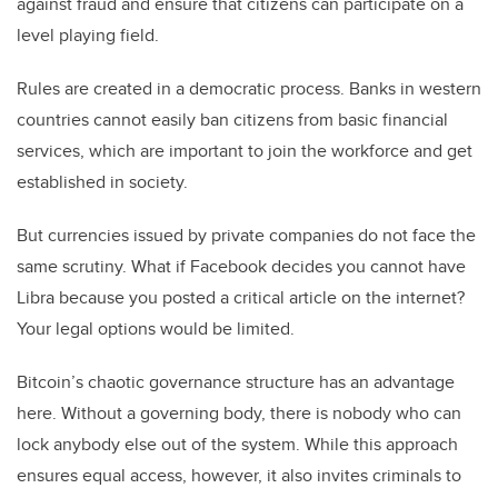
against fraud and ensure that citizens can participate on a
level playing field.
Rules are created in a democratic process. Banks in western
countries cannot easily ban citizens from basic financial
services, which are important to join the workforce and get
established in society.
But currencies issued by private companies do not face the
same scrutiny. What if Facebook decides you cannot have
Libra because you posted a critical article on the internet?
Your legal options would be limited.
Bitcoin’s chaotic governance structure has an advantage
here. Without a governing body, there is nobody who can
lock anybody else out of the system. While this approach
ensures equal access, however, it also invites criminals to