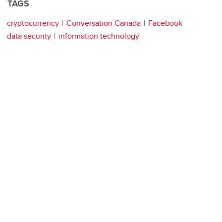
TAGS
cryptocurrency
Conversation Canada
Facebook
data security
information technology