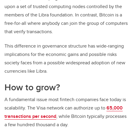
upon a set of trusted computing nodes controlled by the
members of the Libra foundation. In contrast, Bitcoin is a
free-for-all where anybody can join the group of computers
that verify transactions.
This difference in governance structure has wide-ranging
implications for the economic gains and possible risks
society faces from a possible widespread adoption of new
currencies like Libra.
How to grow?
A fundamental issue most fintech companies face today is
scalability. The Visa network can authorize up to
65,000
transactions per second
, while Bitcoin typically processes
a few hundred thousand a day.