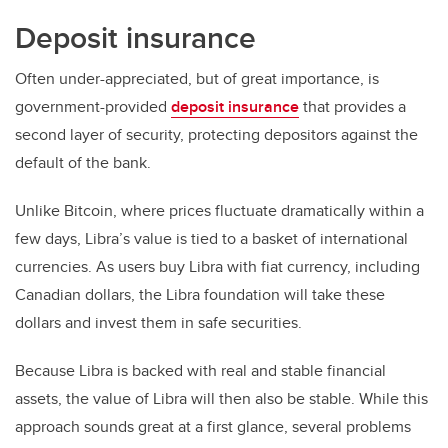
Deposit insurance
Often under-appreciated, but of great importance, is
government-provided
deposit insurance
that provides a
second layer of security, protecting depositors against the
default of the bank.
Unlike Bitcoin, where prices fluctuate dramatically within a
few days, Libra’s value is tied to a basket of international
currencies. As users buy Libra with fiat currency, including
Canadian dollars, the Libra foundation will take these
dollars and invest them in safe securities.
Because Libra is backed with real and stable financial
assets, the value of Libra will then also be stable. While this
approach sounds great at a first glance, several problems