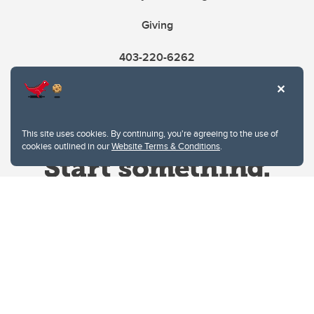
Giving
403-220-6262
This site uses cookies. By continuing, you're agreeing to the use of
cookies outlined in our
Website Terms & Conditions
.
Website Terms & Conditions
Privacy Policy
Website feedback