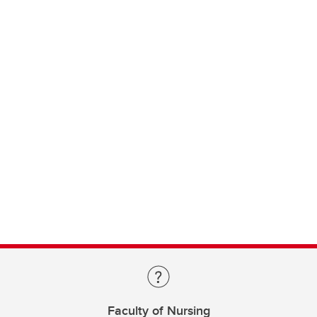
Faculty of Nursing