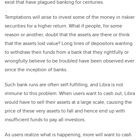
exist that have plagued banking for centuries.
Temptations will arise to invest some of the money in riskier
securities for a higher return. What if people, for some
reason or another, doubt that the assets are there or think
that the assets lost value? Long lines of depositors wanting
to withdraw their funds from a bank that they rightfully or
wrongfully believe to be troubled have been observed ever
since the inception of banks.
Such bank runs are often self-fulfilling, and Libra is not
immune to this problem. When users want to cash out, Libra
would have to sell their assets at a large scale, causing the
price of these very assets to fall and hence end up with
insufficient funds to pay all investors.
As users realize what is happening, more will want to cash