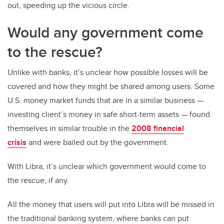
out, speeding up the vicious circle.
Would any government come
to the rescue?
Unlike with banks, it’s unclear how possible losses will be
covered and how they might be shared among users. Some
U.S. money market funds that are in a similar business —
investing client’s money in safe short-term assets — found
themselves in similar trouble in the
2008 financial
crisis
and were bailed out by the government.
With Libra, it’s unclear which government would come to
the rescue, if any.
All the money that users will put into Libra will be missed in
the traditional banking system, where banks can put