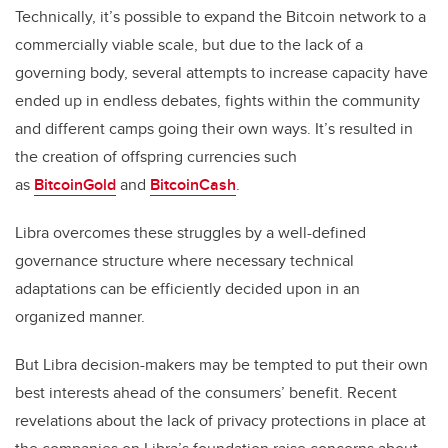
Technically, it’s possible to expand the Bitcoin network to a
commercially viable scale, but due to the lack of a
governing body, several attempts to increase capacity have
ended up in endless debates, fights within the community
and different camps going their own ways. It’s resulted in
the creation of offspring currencies such
as
BitcoinGold
and
BitcoinCash
.
Libra overcomes these struggles by a well-defined
governance structure where necessary technical
adaptations can be efficiently decided upon in an
organized manner.
But Libra decision-makers may be tempted to put their own
best interests ahead of the consumers’ benefit. Recent
revelations about the lack of privacy protections in place at