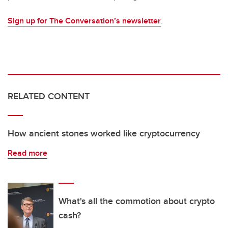
Sign up for The Conversation’s newsletter
.
RELATED CONTENT
How ancient stones worked like cryptocurrency
Read more
What's all the commotion about crypto
cash?