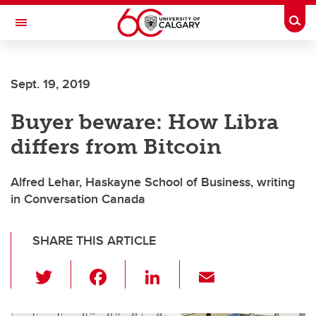
Skip to main content
Togg
Toggle Navigation
FACULTY OF NURSING
Sept. 19, 2019
Buyer beware: How Libra
differs from Bitcoin
Alfred Lehar, Haskayne School of Business, writing
in Conversation Canada
SHARE THIS ARTICLE
T
F
Li
E
wi
a
n
m