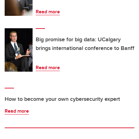
Read more
Big promise for big data: UCalgary
brings international conference to Banff
Read more
How to become your own cybersecurity expert
Read more