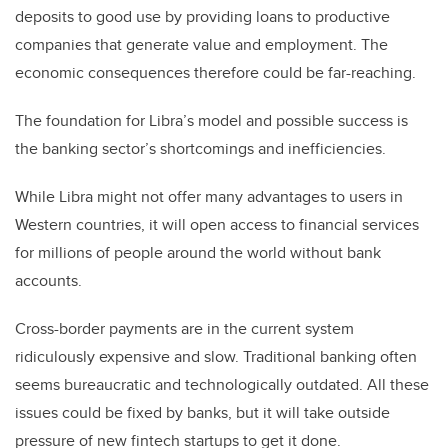
deposits to good use by providing loans to productive
companies that generate value and employment. The
economic consequences therefore could be far-reaching.
The foundation for Libra’s model and possible success is
the banking sector’s shortcomings and inefficiencies.
While Libra might not offer many advantages to users in
Western countries, it will open access to financial services
for millions of people around the world without bank
accounts.
Cross-border payments are in the current system
ridiculously expensive and slow. Traditional banking often
seems bureaucratic and technologically outdated. All these
issues could be fixed by banks, but it will take outside
pressure of new fintech startups to get it done.