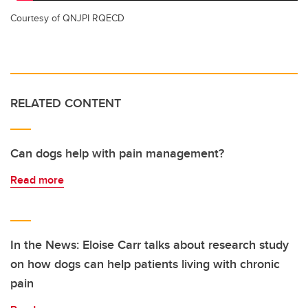
Courtesy of QNJPI RQECD
RELATED CONTENT
Can dogs help with pain management?
Read more
In the News: Eloise Carr talks about research study
on how dogs can help patients living with chronic
pain