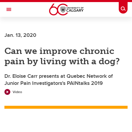
Skip to main content
Togg
Toggle Navigation
Future Students
Jan. 13, 2020
Current Students
Can we improve chronic
Alumni & Donors
pain by living with a dog?
Research
Faculty & Staff
Dr. Eloise Carr presents at Quebec Network of
Junior Pain Investigators's PAINtalks 2019
About UCalgary
Video