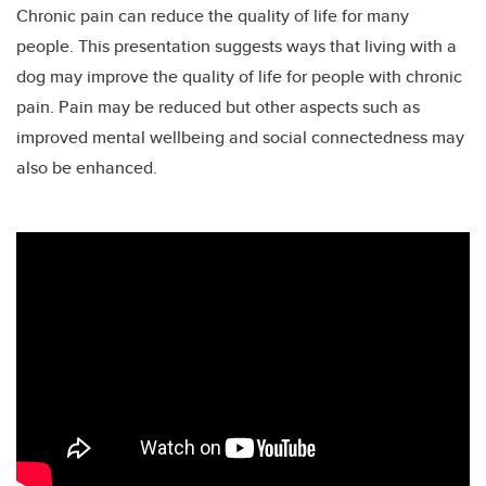
Chronic pain can reduce the quality of life for many
people. This presentation suggests ways that living with a
dog may improve the quality of life for people with chronic
pain. Pain may be reduced but other aspects such as
improved mental wellbeing and social connectedness may
also be enhanced.