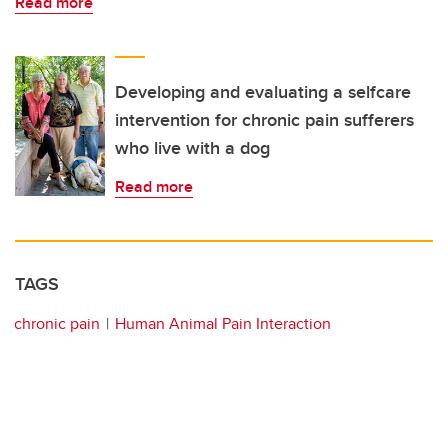
Read more
Developing and evaluating a selfcare
intervention for chronic pain sufferers
who live with a dog
Read more
TAGS
chronic pain
Human Animal Pain Interaction