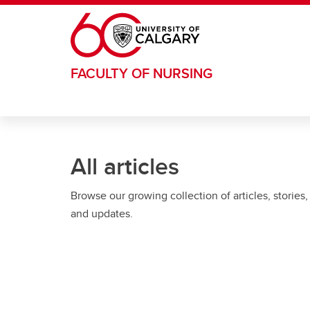
Skip to main content
FACULTY OF NURSING
All articles
Browse our growing collection of articles, stories,
and updates.