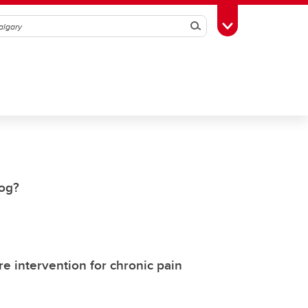
Search
Toggle Toolbox
dog?
e intervention for chronic pain