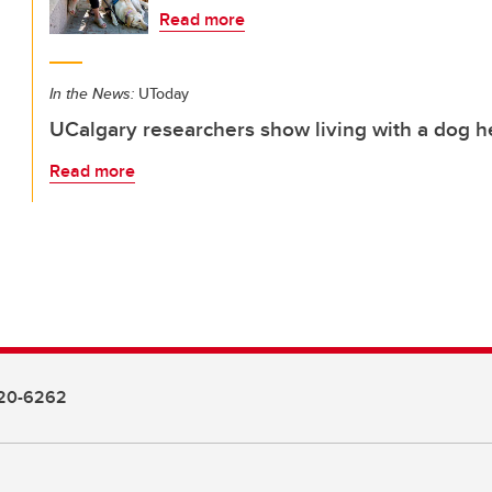
Read more
In the News:
UToday
UCalgary researchers show living with a dog he
Read more
20-6262