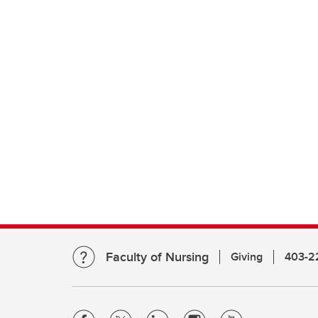
Faculty of Nursing
Giving
403-2