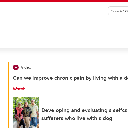
Video
Can we improve chronic pain by living with a 
Watch
Developing and evaluating a selfcar
sufferers who live with a dog