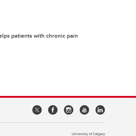
lps patients with chronic pain
University of Calgary