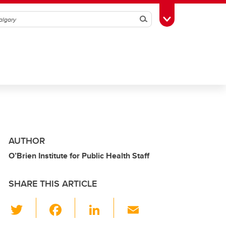
Search
Toggle Toolbox
AUTHOR
O’Brien Institute for Public Health Staff
SHARE THIS ARTICLE
T
F
Li
E
wi
a
n
m