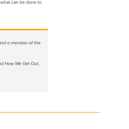
ng what can be done to
nd a member of the
and How We Get Out,