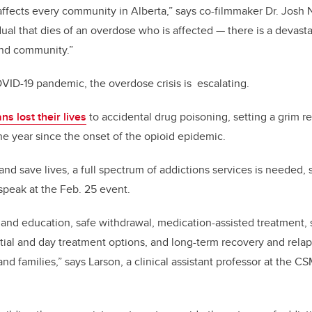
t affects every community in Alberta,” says co-filmmaker Dr. Josh
vidual that dies of an overdose who is affected — there is a devas
and community.”
OVID-19 pandemic, the overdose crisis is escalating.
ns lost their lives
to accidental drug poisoning, setting a grim r
e year since the onset of the opioid epidemic.
and save lives, a full spectrum of addictions services is needed, 
 speak at the Feb. 25 event.
and education, safe withdrawal, medication-assisted treatment,
ial and day treatment options, and long-term recovery and rela
and families,” says Larson, a clinical assistant professor at the C