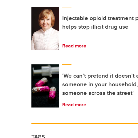
Injectable opioid treatment 
helps stop illicit drug use
Read more
'We can’t pretend it doesn’t e
someone in your household, 
someone across the street'
Read more
TAGS