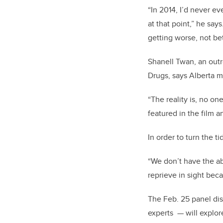
“In 2014, I’d never e
at that point,” he say
getting worse, not be
Shanell Twan, an out
Drugs, says Alberta m
“The reality is, no on
featured in the film 
In order to turn the t
“We don’t have the abi
reprieve in sight beca
The Feb. 25 panel dis
experts — will explor