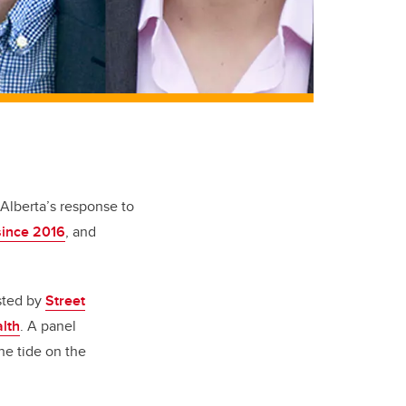
Alberta’s response to
since 2016
, and
ted by
Street
alth
. A panel
he tide on the