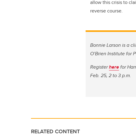
allow this crisis to c
reverse course.
Bonnie Larson is a cli
O’Brien Institute for
Register
here
for Har
Feb. 25, 2 to 3 p.m.
RELATED CONTENT