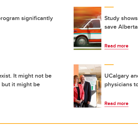
program significantly
Study shows
save Albert
Read more
xist. It might not be
UCalgary and
but it might be
physicians t
Read more