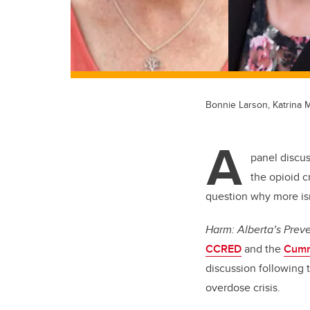
Bonnie Larson, Katrina 
A
panel discu
the opioid c
question why more isn
Harm: Alberta’s Prev
CCRED
and the
Cumm
discussion following 
overdose crisis.