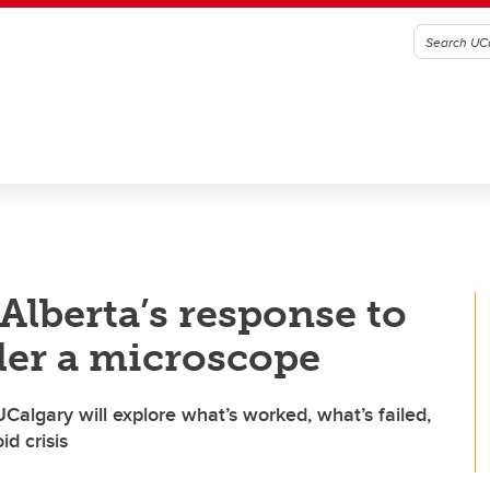
lberta’s response to
der a microscope
algary will explore what’s worked, what’s failed,
id crisis