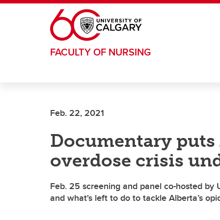
Skip to main content
FACULTY OF NURSING
Feb. 22, 2021
Documentary puts A
overdose crisis un
Feb. 25 screening and panel co-hosted by UC
and what's left to do to tackle Alberta’s opio