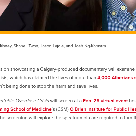
Milaney, Shanell Twan, Jason Lajoie, and Josh Ng-Kamstra
ssion showcasing a Calgary-produced documentary will examine 
risis, which has claimed the lives of more than
4,000 Albertans 
’t being done to stop the harm and save lives.
entable Overdose Crisis
will screen at a
Feb. 25 virtual event
hos
ing School of Medicine
’s
(CSM)
O’Brien Institute for Public He
the screening will explore the spectrum of care required to turn t