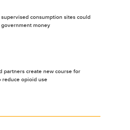
 supervised consumption sites could
a government money
 partners create new course for
o reduce opioid use