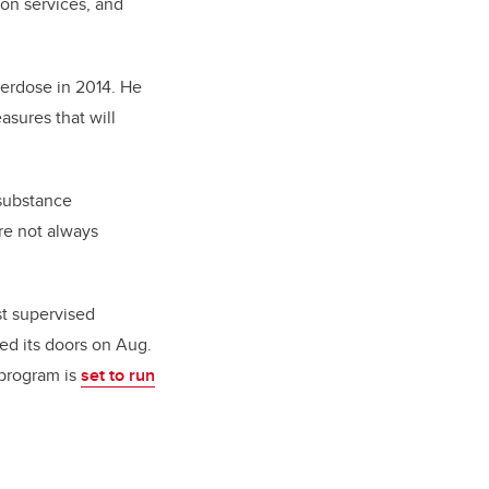
ion services, and
verdose in 2014. He
sures that will
 substance
re not always
st supervised
sed its doors on Aug.
 program is
set to run