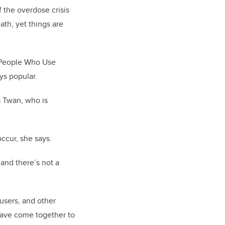
 the overdose crisis
ath, yet things are
 People Who Use
ys popular.
s Twan, who is
 occur, she says.
 and there’s not a
users, and other
 have come together to