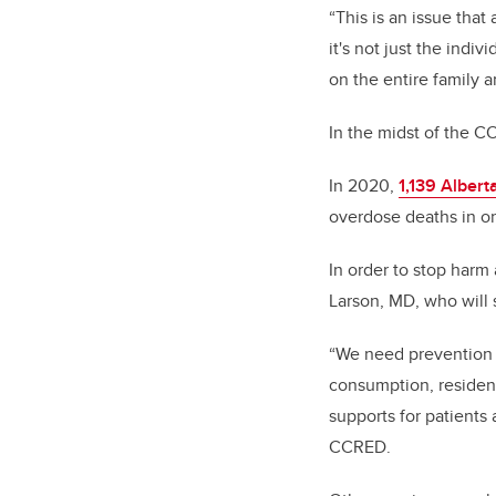
“This is an issue tha
it's not just the indi
on the entire family 
In the midst of the C
In 2020,
1,139 Alberta
overdose deaths in on
In order to stop harm 
Larson, MD, who will
“We need prevention 
consumption, resident
supports for patients 
CCRED.