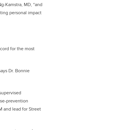
 Ng-Kamstra, MD, “and
tating personal impact
ecord for the most
says Dr. Bonnie
 supervised
pse-prevention
SM and lead for Street