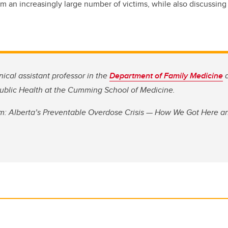
laim an increasingly large number of victims, while also discussi
nical assistant professor in the
Department of Family Medicine
a
 Public Health at the Cumming School of Medicine.
m: Alberta’s Preventable Overdose Crisis — How We Got Here 