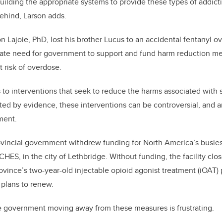
uilding the appropriate systems to provide these types of addict
t behind, Larson adds.
n Lajoie, PhD, lost his brother Lucus to an accidental fentanyl o
rate need for government to support and fund harm reduction mea
at risk of overdose.
 to interventions that seek to reduce the harms associated with
ed by evidence, these interventions can be controversial, and a
ment
.
ovincial government withdrew funding for North America’s busie
HES, in the city of Lethbridge. Without funding, the facility clo
rovince’s two-year-old injectable opioid agonist treatment (iOAT)
o plans to renew.
he government moving away from these measures is frustrating.