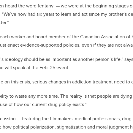
ven heard the word fentanyl — we were at the beginning stages of
s. “We’ve now had six years to learn and act since my brother’s de
tter.”
reach worker and board member of the Canadian Association of
ust enact evidence-supported policies, even if they are not alwa
e’s ideology should be as important as another person’s life,” say
and will speak at the Feb. 25 event.
ide on this crisis, serious changes in addiction treatment need to
lity to waste any more time. The reality is that people are dying
use of how our current drug policy exists.”
cussion — featuring the filmmakers, medical professionals, drug 
e how political polarization, stigmatization and moral judgment