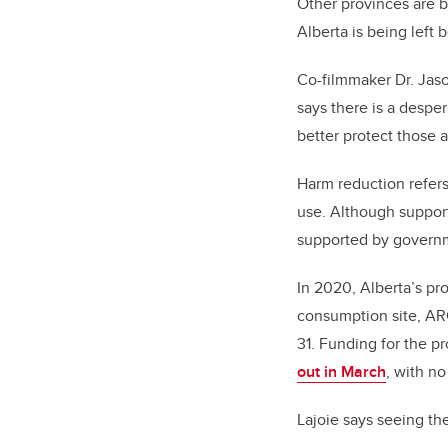
Other provinces are b
Alberta is being lef
Co-filmmaker Dr. Jaso
says there is a despe
better protect those 
Harm reduction refers
use. Although support
supported by govern
In 2020, Alberta’s pr
consumption site, ARC
31. Funding for the p
out in March
, with n
Lajoie says seeing t