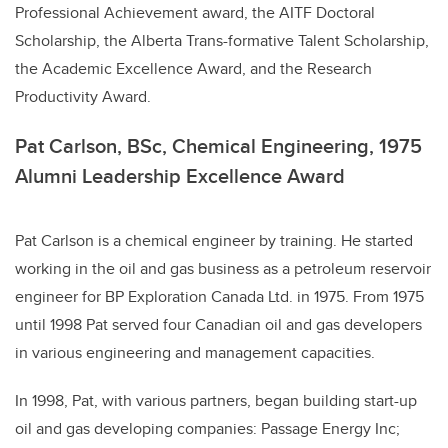
Professional Achievement award, the AITF Doctoral
Scholarship, the Alberta Trans-formative Talent Scholarship,
the Academic Excellence Award, and the Research
Productivity Award.
Pat Carlson, BSc, Chemical Engineering, 1975
Alumni Leadership Excellence Award
Pat Carlson is a chemical engineer by training. He started
working in the oil and gas business as a petroleum reservoir
engineer for BP Exploration Canada Ltd. in 1975. From 1975
until 1998 Pat served four Canadian oil and gas developers
in various engineering and management capacities.
In 1998, Pat, with various partners, began building start-up
oil and gas developing companies: Passage Energy Inc;