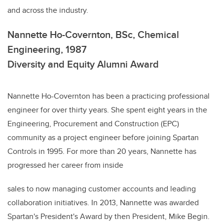
and across the industry.
Nannette Ho-Covernton, BSc, Chemical
Engineering, 1987
Diversity and Equity Alumni Award
Nannette Ho-Covernton has been a practicing professional
engineer for over thirty years. She spent eight years in the
Engineering, Procurement and Construction (EPC)
community as a project engineer before joining Spartan
Controls in 1995. For more than 20 years, Nannette has
progressed her career from inside
sales to now managing customer accounts and leading
collaboration initiatives. In 2013, Nannette was awarded
Spartan's President's Award by then President, Mike Begin.