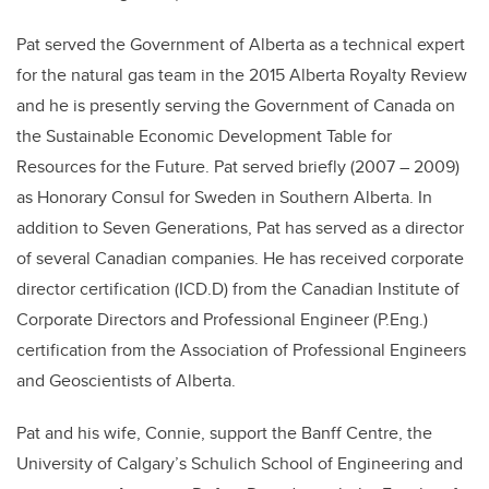
Pat served the Government of Alberta as a technical expert
for the natural gas team in the 2015 Alberta Royalty Review
and he is presently serving the Government of Canada on
the Sustainable Economic Development Table for
Resources for the Future. Pat served briefly (2007 – 2009)
as Honorary Consul for Sweden in Southern Alberta. In
addition to Seven Generations, Pat has served as a director
of several Canadian companies. He has received corporate
director certification (ICD.D) from the Canadian Institute of
Corporate Directors and Professional Engineer (P.Eng.)
certification from the Association of Professional Engineers
and Geoscientists of Alberta.
Pat and his wife, Connie, support the Banff Centre, the
University of Calgary’s Schulich School of Engineering and