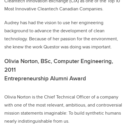
Cleantech Innovation exchange (CIX) as one of the Top 10
Most Innovative Cleantech Canadian Companies.
Audrey has had the vision to use her engineering
background to advance the development of clean
technology. Because of her passion for the environment,
she knew the work Questor was doing was important.
Olivia Norton, BSc, Computer Engineering,
2011
Entrepreneurship Alumni Award
Olivia Norton is the Chief Technical Officer of a company
with one of the most relevant, ambitious, and controversial
mission statements imaginable: To build synthetic humans
nearly indistinguishable from us.