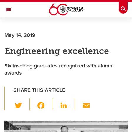
Skip to main content
Togg
Toggle Navigation
FACULTY OF NURSING
May 14, 2019
Engineering excellence
Six inspiring graduates recognized with alumni
awards
SHARE THIS ARTICLE
T
F
Li
E
wi
a
n
m
tt
c
k
ail
er
e
e