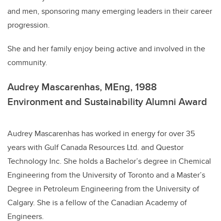
and men, sponsoring many emerging leaders in their career
progression.
She and her family enjoy being active and involved in the
community.
Audrey Mascarenhas, MEng, 1988
Environment and Sustainability Alumni Award
Audrey Mascarenhas has worked in energy for over 35
years with Gulf Canada Resources Ltd. and Questor
Technology Inc. She holds a Bachelor’s degree in Chemical
Engineering from the University of Toronto and a Master’s
Degree in Petroleum Engineering from the University of
Calgary. She is a fellow of the Canadian Academy of
Engineers.