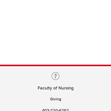
Faculty of Nursing
Giving
403-220-6262