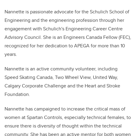
Nannette is passionate advocate for the Schulich School of
Engineering and the engineering profession through her
engagement with Schulich's Engineering Career Centre
Advisory Council. She is an Engineers Canada Fellow (FEC),
recognized for her dedication to APEGA for more than 10
years.
Nannette is an active community volunteer, including
Speed Skating Canada, Two Wheel View, United Way,
Calgary Corporate Challenge and the Heart and Stroke
Foundation.
Nannette has campaigned to increase the critical mass of
women at Spartan Controls, especially technical females, to
ensure there is diversity of thought within the technical
community. She has been an active mentor for both women