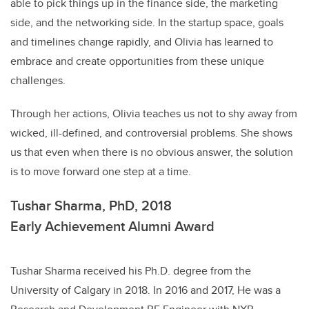
able to pick things up in the finance side, the marketing
side, and the networking side. In the startup space, goals
and timelines change rapidly, and Olivia has learned to
embrace and create opportunities from these unique
challenges.
Through her actions, Olivia teaches us not to shy away from
wicked, ill-defined, and controversial problems. She shows
us that even when there is no obvious answer, the solution
is to move forward one step at a time.
Tushar Sharma, PhD, 2018
Early Achievement Alumni Award
Tushar Sharma received his Ph.D. degree from the
University of Calgary in 2018. In 2016 and 2017, He was a