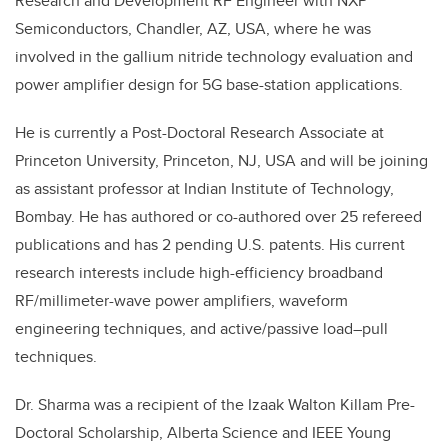
Research and Development RF Engineer with NXP
Semiconductors, Chandler, AZ, USA, where he was
involved in the gallium nitride technology evaluation and
power amplifier design for 5G base-station applications.
He is currently a Post-Doctoral Research Associate at
Princeton University, Princeton, NJ, USA and will be joining
as assistant professor at Indian Institute of Technology,
Bombay. He has authored or co-authored over 25 refereed
publications and has 2 pending U.S. patents. His current
research interests include high-efficiency broadband
RF/millimeter-wave power amplifiers, waveform
engineering techniques, and active/passive load–pull
techniques.
Dr. Sharma was a recipient of the Izaak Walton Killam Pre-
Doctoral Scholarship, Alberta Science and IEEE Young