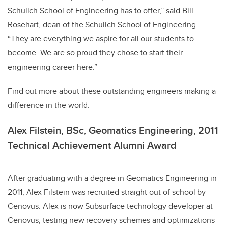
Schulich School of Engineering has to offer,” said Bill
Rosehart, dean of the Schulich School of Engineering.
“They are everything we aspire for all our students to
become. We are so proud they chose to start their
engineering career here.”
Find out more about these outstanding engineers making a
difference in the world.
Alex Filstein, BSc, Geomatics Engineering, 2011
Technical Achievement Alumni Award
After graduating with a degree in Geomatics Engineering in
2011, Alex Filstein was recruited straight out of school by
Cenovus. Alex is now Subsurface technology developer at
Cenovus, testing new recovery schemes and optimizations