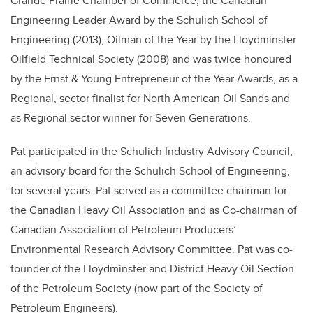
Grande Prairie Chamber of Commerce, the Canadian
Engineering Leader Award by the Schulich School of
Engineering (2013), Oilman of the Year by the Lloydminster
Oilfield Technical Society (2008) and was twice honoured
by the Ernst & Young Entrepreneur of the Year Awards, as a
Regional, sector finalist for North American Oil Sands and
as Regional sector winner for Seven Generations.
Pat participated in the Schulich Industry Advisory Council,
an advisory board for the Schulich School of Engineering,
for several years. Pat served as a committee chairman for
the Canadian Heavy Oil Association and as Co-chairman of
Canadian Association of Petroleum Producers’
Environmental Research Advisory Committee. Pat was co-
founder of the Lloydminster and District Heavy Oil Section
of the Petroleum Society (now part of the Society of
Petroleum Engineers).