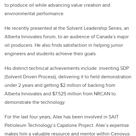
to produce oil while advancing value creation and
environmental performance.
He recently presented at the Solvent Leadership Series, an
Alberta Innovates forum, to an audience of Canada’s major
oil producers. He also finds satisfaction in helping junior
engineers and students achieve their goals.
His distinct technical achievements include: inventing SDP
(Solvent Driven Process), delivering it to field demonstration
under 2 years and getting $2 million of backing from
Alberta Innovates and $7.525 million from NRCAN to
demonstrate the technology.
For the last four years, Alex has been involved in SAIT
Petroleum Technology’s Capstone Project. Alex’s expertise
makes him a valuable resource and mentor within Cenovus