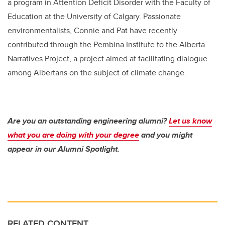
a program in Attention Deficit Disorder with the Faculty of
Education at the University of Calgary. Passionate
environmentalists, Connie and Pat have recently
contributed through the Pembina Institute to the Alberta
Narratives Project, a project aimed at facilitating dialogue
among Albertans on the subject of climate change.
Are you an outstanding engineering alumni?
Let us know
what you are doing with your degree
and you might
appear in our Alumni Spotlight.
RELATED CONTENT