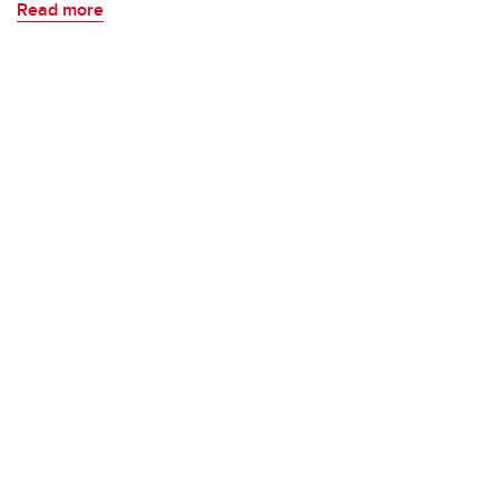
Read more