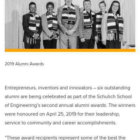
b
dI
o
n
o
k
2019 Alumni Awards
Entrepreneurs, inventors and innovators – six outstanding
alumni are being celebrated as part of the Schulich School
of Engineering’s second annual alumni awards. The winners
were honoured on April 25, 2019 for their leadership,
service to community and career accomplishments.
“These award recipients represent some of the best the