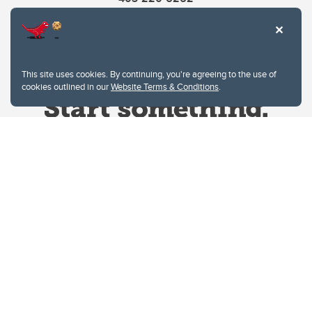
This site uses cookies. By continuing, you're agreeing to the use of
cookies outlined in our
Website Terms & Conditions
.
Website Terms & Conditions
Privacy Policy
Website feedback
University of Calgary
2500 University Drive NW
Calgary Alberta
T2N 1N4
CANADA