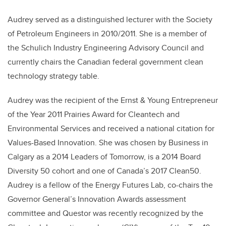
Audrey served as a distinguished lecturer with the Society
of Petroleum Engineers in 2010/2011. She is a member of
the Schulich Industry Engineering Advisory Council and
currently chairs the Canadian federal government clean
technology strategy table.
Audrey was the recipient of the Ernst & Young Entrepreneur
of the Year 2011 Prairies Award for Cleantech and
Environmental Services and received a national citation for
Values-Based Innovation. She was chosen by Business in
Calgary as a 2014 Leaders of Tomorrow, is a 2014 Board
Diversity 50 cohort and one of Canada’s 2017 Clean50.
Audrey is a fellow of the Energy Futures Lab, co-chairs the
Governor General’s Innovation Awards assessment
committee and Questor was recently recognized by the