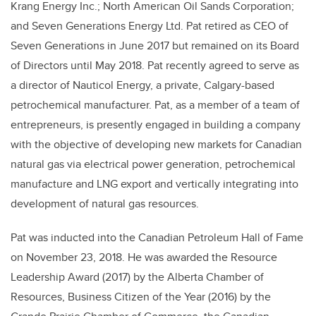
Krang Energy Inc.; North American Oil Sands Corporation;
and Seven Generations Energy Ltd. Pat retired as CEO of
Seven Generations in June 2017 but remained on its Board
of Directors until May 2018. Pat recently agreed to serve as
a director of Nauticol Energy, a private, Calgary-based
petrochemical manufacturer. Pat, as a member of a team of
entrepreneurs, is presently engaged in building a company
with the objective of developing new markets for Canadian
natural gas via electrical power generation, petrochemical
manufacture and LNG export and vertically integrating into
development of natural gas resources.
Pat was inducted into the Canadian Petroleum Hall of Fame
on November 23, 2018. He was awarded the Resource
Leadership Award (2017) by the Alberta Chamber of
Resources, Business Citizen of the Year (2016) by the