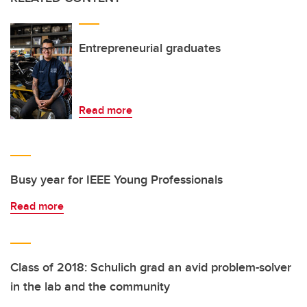
Entrepreneurial graduates
Read more
Busy year for IEEE Young Professionals
Read more
Class of 2018: Schulich grad an avid problem-solver
in the lab and the community