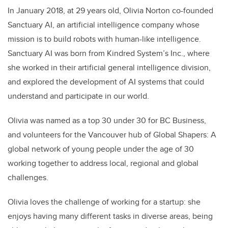
In January 2018, at 29 years old, Olivia Norton co-founded
Sanctuary AI, an artificial intelligence company whose
mission is to build robots with human-like intelligence.
Sanctuary AI was born from Kindred System’s Inc., where
she worked in their artificial general intelligence division,
and explored the development of AI systems that could
understand and participate in our world.
Olivia was named as a top 30 under 30 for BC Business,
and volunteers for the Vancouver hub of Global Shapers: A
global network of young people under the age of 30
working together to address local, regional and global
challenges.
Olivia loves the challenge of working for a startup: she
enjoys having many different tasks in diverse areas, being