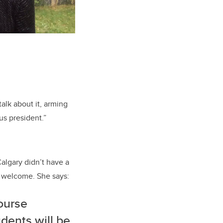
alk about it, arming
us president.”
algary didn’t have a
 welcome. She says:
course
dents will be