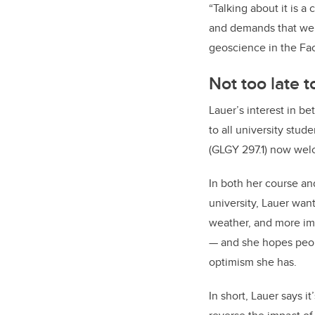
“Talking about it is a
and demands that we d
geoscience in the Fac
Not too late 
Lauer’s interest in b
to all university stud
(GLGY 297.1) now welc
In both her course an
university, Lauer wan
weather, and more im
— and she hopes peop
optimism she has.
In short, Lauer says it