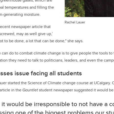
f greenhouse gases, which are
al temperatures and filling the
m-generating moisture.
Rachel Lauer
 recent newspaper article that
 screwed, may as well give up,’
lot to be done, a lot that can be done," she says.
 can do to combat climate change is to give people the tools to t
tion they need to talk to politicians, leaders, and even the camp
ses issue facing all students
auer started the Science of Climate change course at UCalgary. C
article in the
Gauntlet
student newspaper suggested it would be
k it would be irresponsible to not have a 
sing one of the biggest problems our stu