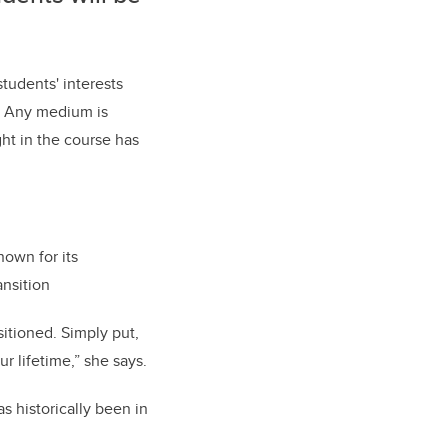
students' interests
s. Any medium is
ht in the course has
nown for its
ansition
sitioned. Simply put,
r lifetime,” she says.
s historically been in