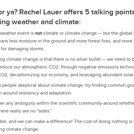
r ya? Rachel Lauer offers 5 talking point
ing weather and climate:
 weather event is
not
climate or climate change — but the global
eans less moisture in the ground and more forest fires, and more 
 for damaging storms.
ng climate change is that there is no silver bullet — we need to 
reduce our atmospheric CO2, through negative emissions techno
O2, decarbonizing our economy, and leveraging abundant solar 
h people skeptical about climate change, try finding common gr
n around resiliency and adaptation.
ger any ambiguity within the scientific community around whethe
ere really are no “sides.”
ble, and we can make a difference!
The cost of doing nothing is 
ing climate change.