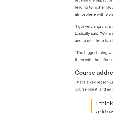
reverse the impact o
leading to higher glob
atmosphere with stor
"I got very angry at a
basically said, ‘We’re
and to me, there is a 
“The biggest thing we
them with the informa
Course addres
That’s a key reason L
course like it, and an 
I thin
addres