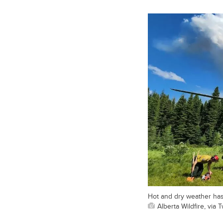
Hot and dry weather has l
Alberta Wildfire, via T