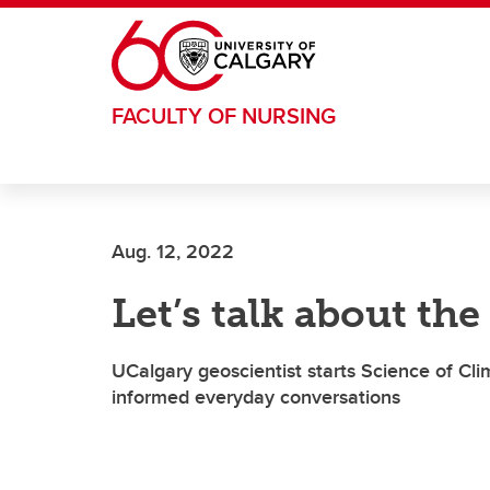
Skip to main content
FACULTY OF NURSING
Aug. 12, 2022
Let’s talk about the
UCalgary geoscientist starts Science of C
informed everyday conversations