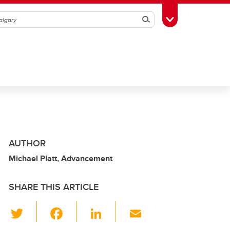
Search
Toggle Toolbox
AUTHOR
Michael Platt, Advancement
SHARE THIS ARTICLE
T
F
Li
E
wi
a
n
m