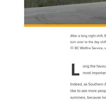
After a long night shift
turn over to the day shift
BC Wildfire Service, v
L
ong the favour
most importan
Indeed, as Southern A
like to see more peop
summers, because local