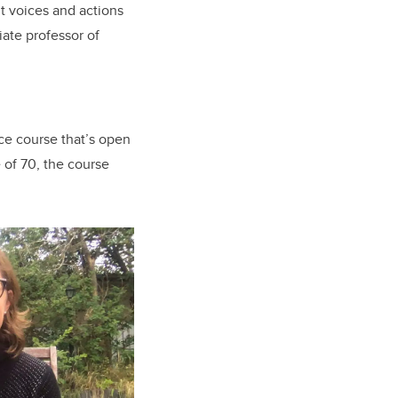
ut voices and actions
ate professor of
nce course that’s open
e of 70, the course