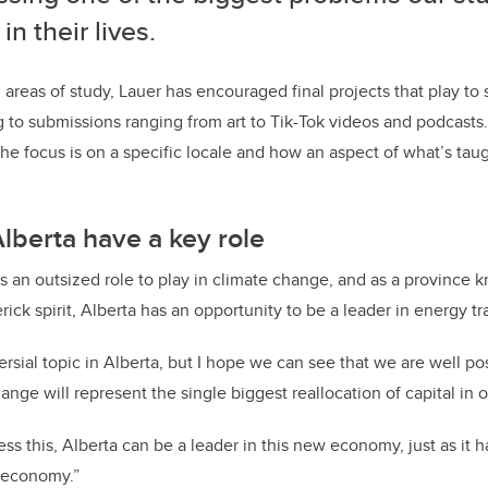
in their lives.
 areas of study, Lauer has encouraged final projects that play to 
g to submissions ranging from art to Tik-Tok videos and podcast
he focus is on a specific locale and how an aspect of what’s taug
lberta have a key role
s an outsized role to play in climate change, and as a province k
ick spirit, Alberta has an opportunity to be a leader in energy tr
versial topic in Alberta, but I hope we can see that we are well po
nge will represent the single biggest reallocation of capital in ou
ss this, Alberta can be a leader in this new economy, just as it ha
y economy.”