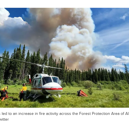
ed to an increase in fire activity across the Forest Protection Area of Al
witter