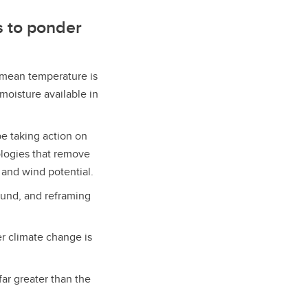
s to ponder
 mean temperature is
moisture available in
be taking action on
logies that remove
and wind potential.
ound, and reframing
r climate change is
far greater than the