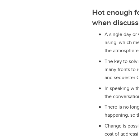
Hot enough fo
when discuss
A single day or
rising, which m
the atmosphere
The key to solvi
many fronts to 
and sequester C
In speaking wit
the conversatio
There is no lon
happening, so th
Change is possi
cost of address