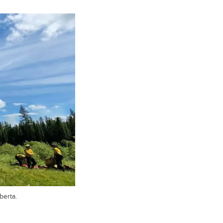
berta.