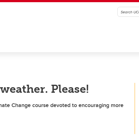
 weather. Please!
limate Change course devoted to encouraging more