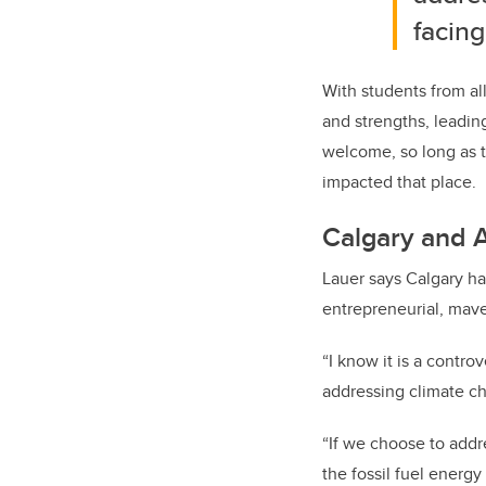
facing 
With students from all
and strengths, leadin
welcome, so long as t
impacted that place.
Calgary and A
Lauer says Calgary ha
entrepreneurial, maver
“I know it is a contro
addressing climate cha
“If we choose to addre
the fossil fuel energ