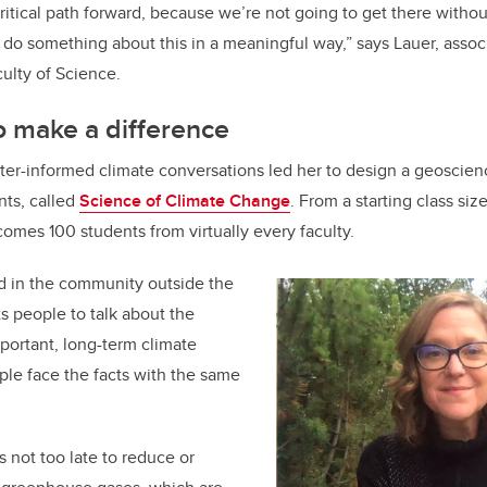
 critical path forward, because we’re not going to get there witho
o something about this in a meaningful way,” says Lauer, associ
ulty of Science.
to make a difference
etter-informed climate conversations led her to design a geoscie
ents, called
Science of Climate Change
. From a starting class siz
omes 100 students from virtually every faculty.
d in the community outside the
ts people to talk about the
portant, long-term climate
le face the facts with the same
’s not too late to reduce or