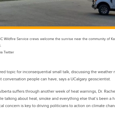
, BC Wildfire Service crews welcome the sunrise near the community of K
.
ia Twitter
ed topic for inconsequential small talk, discussing the weather 
t conversation people can have, says a UCalgary geoscientist.
lberta suffers through another week of heat warnings, Dr. Rache
le talking about heat, smoke and everything else that’s been a h
 concern is key to driving politicians to action on climate chang