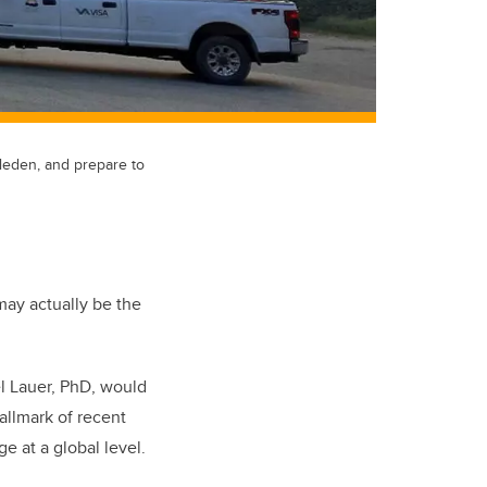
aleden, and prepare to
may actually be the
l Lauer, PhD, would
allmark of recent
e at a global level.