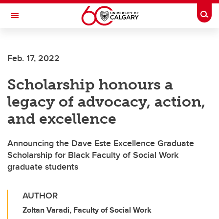
Skip to main content
Togg
Toggle Navigation
FACULTY OF NURSING
Feb. 17, 2022
Scholarship honours a
legacy of advocacy, action,
and excellence
Announcing the Dave Este Excellence Graduate
Scholarship for Black Faculty of Social Work
graduate students
AUTHOR
Zoltan Varadi, Faculty of Social Work