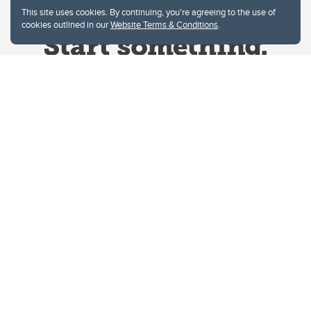
This site uses cookies. By continuing, you're agreeing to the use of
cookies outlined in our
Website Terms & Conditions
.
Website Terms & Conditions
Privacy Policy
Website feedback
University of Calgary
2500 University Drive NW
Calgary Alberta
T2N 1N4
CANADA
Copyright © 2026