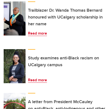
Trailblazer Dr. Wanda Thomas Bernard
honoured with UCalgary scholarship in
her name
Read more
Study examines anti-Black racism on
UCalgary campus
Read more
A letter from President McCauley
on anti-Black, anti-Indigenous and other