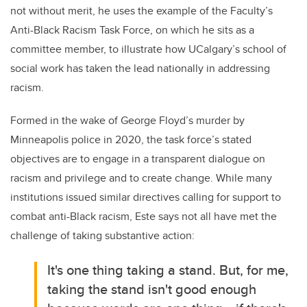
not without merit, he uses the example of the Faculty’s
Anti-Black Racism Task Force, on which he sits as a
committee member, to illustrate how UCalgary’s school of
social work has taken the lead nationally in addressing
racism.
Formed in the wake of George Floyd’s murder by
Minneapolis police in 2020, the task force’s stated
objectives are to
engage in a transparent dialogue on
racism and privilege and to create change. While many
institutions issued similar directives calling for support to
combat anti-Black racism, Este says not all have met the
challenge of taking substantive action:
It's one thing taking a stand. But, for me,
taking the stand isn't good enough