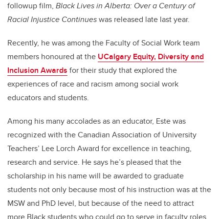
followup film,
Black Lives in Alberta: Over a Century of
Racial Injustice Continues
was released late last year.
Recently, he was among the Faculty of Social Work team
members honoured at the
UCalgary Equity, Diversity and
Inclusion Awards
for their study that explored the
experiences of race and racism among social work
educators and students.
Among his many accolades as an educator, Este was
recognized with the Canadian Association of University
Teachers’ Lee Lorch Award for excellence in teaching,
research and service. He says he’s pleased that the
scholarship in his name will be awarded to graduate
students not only because most of his instruction was at the
MSW and PhD level, but because of the need to attract
more Black students who could go to serve in faculty roles