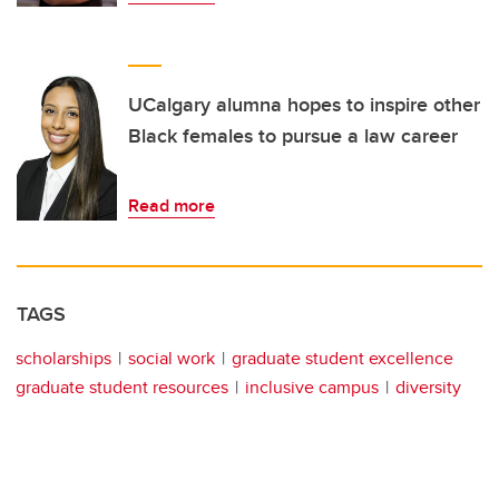
UCalgary alumna hopes to inspire other
Black females to pursue a law career
Read more
TAGS
scholarships
social work
graduate student excellence
graduate student resources
inclusive campus
diversity