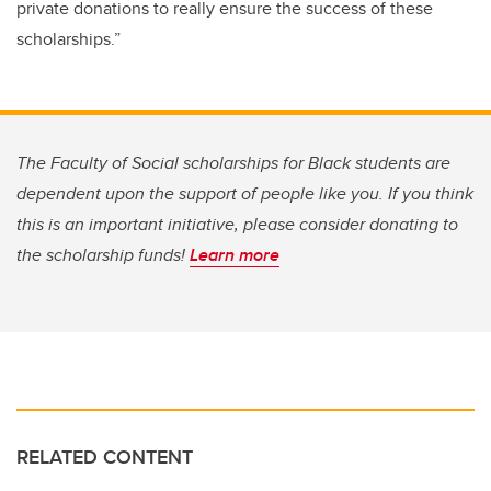
private donations to really ensure the success of these
scholarships.”
The Faculty of Social scholarships for Black students are
dependent upon the support of people like you. If you think
this is an important initiative, please consider donating to
the scholarship funds!
Learn more
RELATED CONTENT