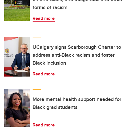
forms of racism
Read more
UCalgary signs Scarborough Charter to
address anti-Black racism and foster
Black inclusion
Read more
More mental health support needed for
Black grad students
Read more