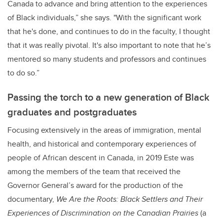
Canada to advance and bring attention to the experiences
of Black individuals,” she says. "With the significant work
that he's done, and continues to do in the faculty, I thought
that it was really pivotal. It's also important to note that he’s
mentored so many students and professors and continues
to do so.”
Passing the torch to a new generation of Black
graduates and postgraduates
Focusing extensively in the areas of
immigration, mental
health, and historical and contemporary experiences of
people of African descent in Canada, in 2019 Este was
among the members of the team that received the
Governor General’s award for the production of the
documentary,
We Are the Roots: Black Settlers and Their
Experiences of Discrimination on the Canadian Prairies
(a