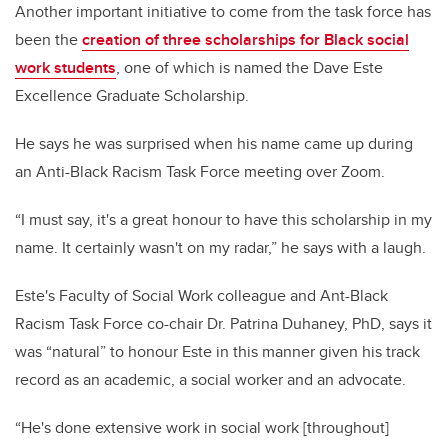
Another important initiative to come from the task force has
been the
creation of three scholarships for Black social
work students
, one of which is named the Dave Este
Excellence Graduate Scholarship.
He says he was surprised when his name came up during
an Anti-Black Racism Task Force meeting over Zoom.
“I must say, it's a great honour to have this scholarship in my
name. It certainly wasn't on my radar,” he says with a laugh.
Este's Faculty of Social Work colleague and Ant-Black
Racism Task Force co-chair Dr. Patrina Duhaney, PhD, says it
was “natural” to honour Este in this manner given his track
record as an academic, a social worker and an advocate.
“He's done extensive work in social work [throughout]