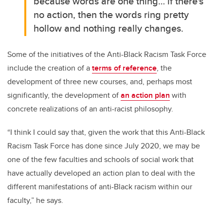
because
words are one thing… if there's
no action, then the words ring pretty
hollow and nothing really changes.
Some of the initiatives of the Anti-Black Racism Task Force
include the creation of a
terms of reference
, the
development of three new courses, and, perhaps most
significantly, the development of
an action plan
with
concrete realizations of an anti-racist philosophy.
“I think I could say that, given the work that this Anti-Black
Racism Task Force has done since July 2020, we may be
one of the few faculties and schools of social work that
have actually developed an action plan to deal with the
different manifestations of anti-Black racism within our
faculty,” he says.