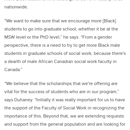
nationwide.
“We want to make sure that we encourage more [Black]
students to go into graduate school, whether it be at the
MSW level or the PhD level,” he says. “From a gender
perspective, there is a need to try to get more Black male
students in graduate schools of social work, because there's
a dearth of male African Canadian social work faculty in
Canada.”
“We believe that the scholarships that we're offering are
vital for the success of students who are in our program,”
says Duhaney. “Initially it was really important for us to have
the support of the Faculty of Social Work in recognizing the
importance of this. Beyond that, we are extending requests
and support from the general population and are looking for