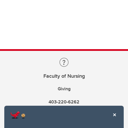
Faculty of Nursing
Giving
403-220-6262