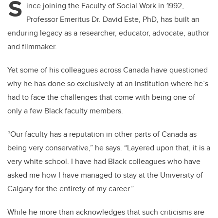
S
ince joining the Faculty of Social Work in 1992,
Professor Emeritus Dr. David Este, PhD, has built an
enduring legacy as a researcher, educator, advocate, author
and filmmaker.
Yet some of his colleagues across Canada have questioned
why he has done so exclusively at an institution where he’s
had to face the challenges that come with being one of
only a few Black faculty members.
“Our faculty has a reputation in other parts of Canada as
being very conservative,” he says. “Layered upon that, it is a
very white school. I have had Black colleagues who have
asked me how I have managed to stay at the University of
Calgary for the entirety of my career.”
While he more than acknowledges that such criticisms are