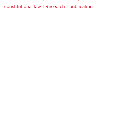
constitutional law
Research
publication