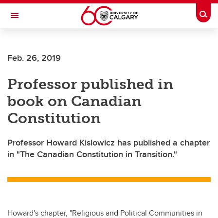
Skip to main content
Togg
Toggle Navigation
FACULTY OF NURSING
Feb. 26, 2019
Professor published in
book on Canadian
Constitution
Professor Howard Kislowicz has published a chapter
in "The Canadian Constitution in Transition."
Howard's chapter, "Religious and Political Communities in