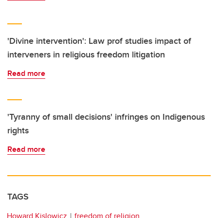
'Divine intervention': Law prof studies impact of
interveners in religious freedom litigation
Read more
'Tyranny of small decisions' infringes on Indigenous
rights
Read more
TAGS
Howard Kislowicz
freedom of religion