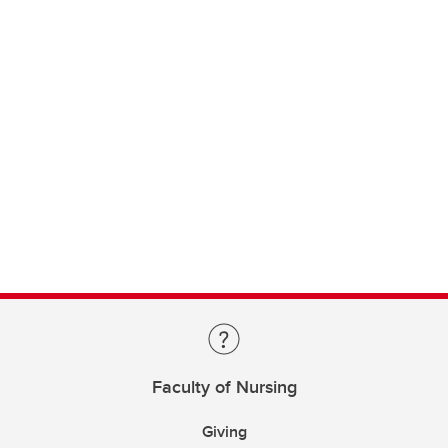
Faculty of Nursing
Giving