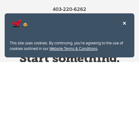
403-220-6262
This site uses cookies. By continuing, you're agreeing to the use of
cookies outlined in our
Website Terms & Conditions
.
Website Terms & Conditions
Privacy Policy
Website feedback
University of Calgary
2500 University Drive NW
Calgary Alberta
T2N 1N4