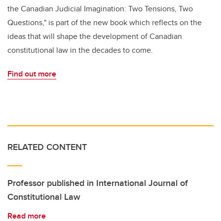
the Canadian Judicial Imagination: Two Tensions, Two
Questions," is part of the new book which reflects on the
ideas that will shape the development of Canadian
constitutional law in the decades to come.
Find out more
RELATED CONTENT
Professor published in International Journal of
Constitutional Law
Read more