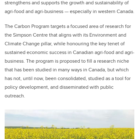
strengthens and supports the growth and sustainability of
agri-food and agri-business — especially in western Canada.
The Carbon Program targets a focused area of research for
the Simpson Centre that aligns with its Environment and
Climate Change pillar, while honouring the key tenet of
sustained economic success in Canadian agri-food and agri-
business. The program is proposed to fill a research niche
that has been studied in many ways in Canada, but which
has not, until now, been consolidated, studied as a tool for
policy development, and disseminated with public
outreach.