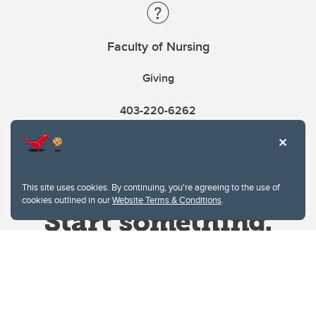
Faculty of Nursing
Giving
403-220-6262
This site uses cookies. By continuing, you're agreeing to the use of
cookies outlined in our
Website Terms & Conditions
.
Website Terms & Conditions