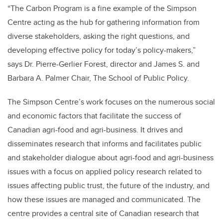
“The Carbon Program is a fine example of the Simpson
Centre acting as the hub for gathering information from
diverse stakeholders, asking the right questions, and
developing effective policy for today’s policy-makers,”
says Dr. Pierre-Gerlier Forest, director and James S. and
Barbara A. Palmer Chair, The School of Public Policy.
The Simpson Centre’s work focuses on the numerous social
and economic factors that facilitate the success of
Canadian agri-food and agri-business. It drives and
disseminates research that informs and facilitates public
and stakeholder dialogue about agri-food and agri-business
issues with a focus on applied policy research related to
issues affecting public trust, the future of the industry, and
how these issues are managed and communicated. The
centre provides a central site of Canadian research that