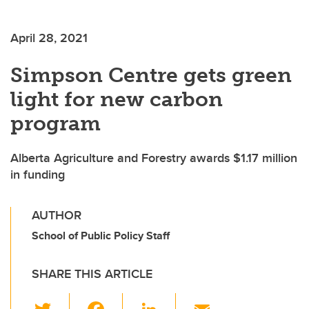
April 28, 2021
Simpson Centre gets green
light for new carbon
program
Alberta Agriculture and Forestry awards $1.17 million
in funding
AUTHOR
School of Public Policy Staff
SHARE THIS ARTICLE
T
F
Li
E