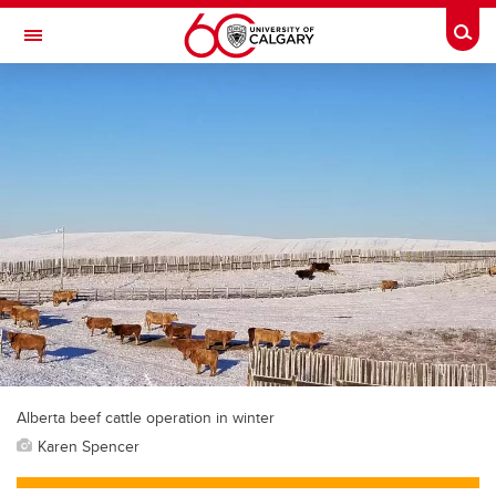
Skip to main content
Togg
Toggle Navigation
FACULTY OF NURSING
Alberta beef cattle operation in winter
Karen Spencer