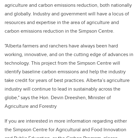
agriculture and carbon emissions reduction, both nationally
and globally. Industry and government will have a locus of
resources and expertise in the area of agriculture and
carbon emissions reduction in the Simpson Centre.
"Alberta farmers and ranchers have always been hard
working, innovative, and on the cutting edge of advances in
technology. This project from the Simpson Centre will
identify baseline carbon emissions and help the industry
take credit for years of best practices. Alberta’s agriculture
industry will continue to lead in sustainably across the
globe,"
says the Hon. Devin Dreeshen, Minister of
Agriculture and Forestry
If you are interested in more information regarding either
the Simpson Centre for Agricultural and Food Innovation