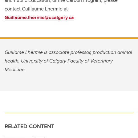
and Public Education, or the Carbon Program, please
contact Guillaume Lhermie at
Guillaume.lhermie@ucalgary.ca
.
Guillame Lhermie is associate professor, production animal
health, University of Calgary Faculty of Veterinary
Medicine.
RELATED CONTENT