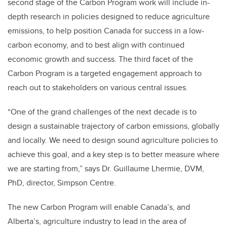
second stage of the Carbon Program work will include in-
depth research in policies designed to reduce agriculture
emissions, to help position Canada for success in a low-
carbon economy, and to best align with continued
economic growth and success. The third facet of the
Carbon Program is a targeted engagement approach to
reach out to stakeholders on various central issues.
“One of the grand challenges of the next decade is to
design a sustainable trajectory of carbon emissions, globally
and locally. We need to design sound agriculture policies to
achieve this goal, and a key step is to better measure where
we are starting from,” says Dr. Guillaume Lhermie, DVM,
PhD, director, Simpson Centre.
The new Carbon Program will enable Canada’s, and
Alberta’s, agriculture industry to lead in the area of