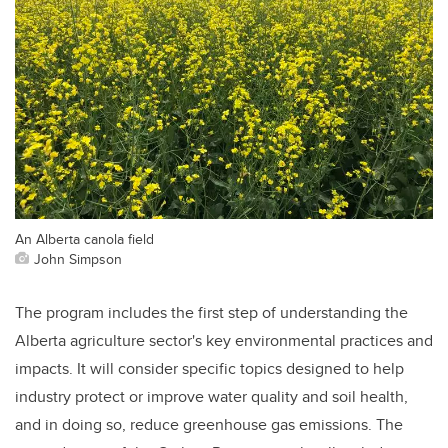
An Alberta canola field
John Simpson
The program includes the first step of understanding the
Alberta agriculture sector's key environmental practices and
impacts. It will consider specific topics designed to help
industry protect or improve water quality and soil health,
and in doing so, reduce greenhouse gas emissions. The