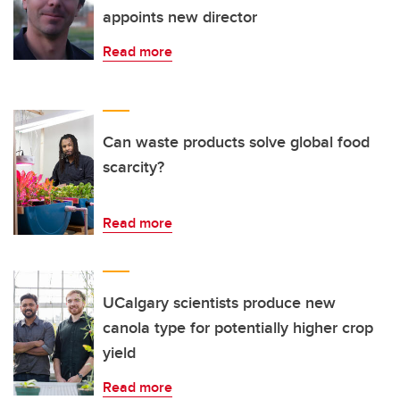
appoints new director
Read more
Can waste products solve global food
scarcity?
Read more
UCalgary scientists produce new
canola type for potentially higher crop
yield
Read more