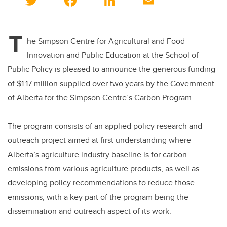
wi
a
n
m
tt
c
k
ail
T
er
e
e
he Simpson Centre for Agricultural and Food
Innovation and Public Education at the School of
b
dI
Public Policy is pleased to announce the generous funding
o
n
of $1.17 million supplied over two years by the Government
o
of Alberta for the Simpson Centre’s Carbon Program.
k
The program consists of an applied policy research and
outreach project aimed at first understanding where
Alberta’s agriculture industry baseline is for carbon
emissions from various agriculture products, as well as
developing policy recommendations to reduce those
emissions, with a key part of the program being the
dissemination and outreach aspect of its work.