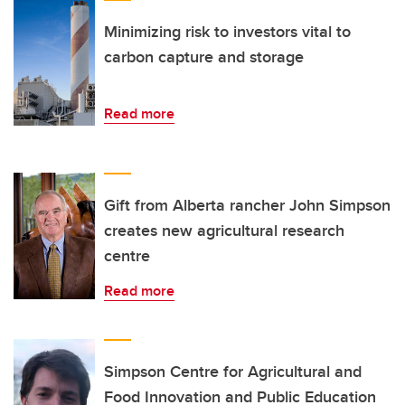
Minimizing risk to investors vital to
carbon capture and storage
Read more
Gift from Alberta rancher John Simpson
creates new agricultural research
centre
Read more
Simpson Centre for Agricultural and
Food Innovation and Public Education