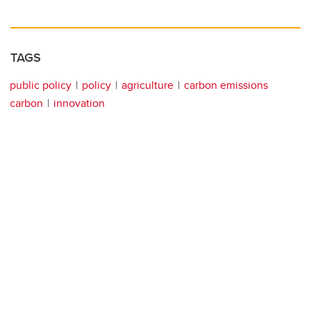
TAGS
public policy
policy
agriculture
carbon emissions
carbon
innovation