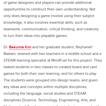
of game designers and players can provide additional
opportunities to construct their own understanding. Not
only does designing a game involve using their subject
knowledge, it also involves essential skills, such as
teamwork, communication, critical thinking, and creativity
to turn their ideas into playable games.
Dr.
Beaumie Kim
and her graduate student, Reyhaneh
Bastani, teamed with two teachers in a middle school and a
STEAM learning specialist at MindFuel for this project. They
tasked students in two classes to created board and card
games for both their own learning, and for others to play.
The students were grouped into design teams, and given
key ideas and concepts within multiple disciplines,
including the language, social studies and STEAM
disciplines [Science, Technology, Engineering, Arts, and