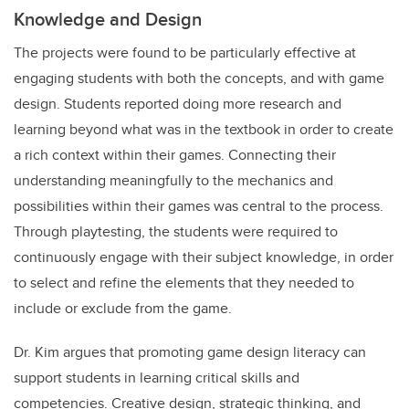
Knowledge and Design
The projects were found to be particularly effective at
engaging students with both the concepts, and with game
design. Students reported doing more research and
learning beyond what was in the textbook in order to create
a rich context within their games. Connecting their
understanding meaningfully to the mechanics and
possibilities within their games was central to the process.
Through playtesting, the students were required to
continuously engage with their subject knowledge, in order
to select and refine the elements that they needed to
include or exclude from the game.
Dr. Kim argues that promoting game design literacy can
support students in learning critical skills and
competencies. Creative design, strategic thinking, and