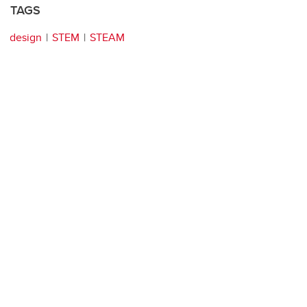
TAGS
design
STEM
STEAM