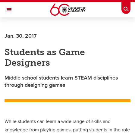
Skip to main content
Togg
Toggle Navigation
FACULTY OF NURSING
Jan. 30, 2017
Students as Game
Designers
Middle school students learn STEAM disciplines
through designing games
While students can learn a wide range of skills and
knowledge from playing games, putting students in the role