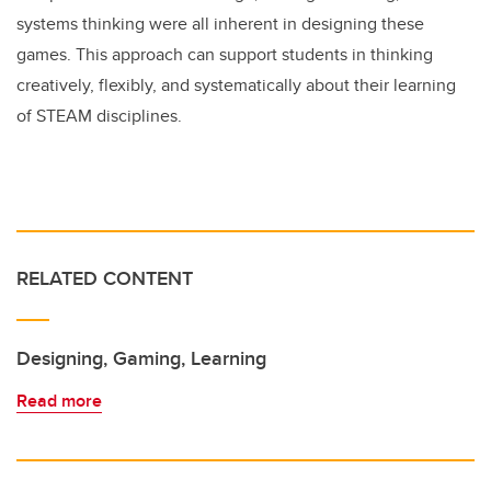
systems thinking were all inherent in designing these
games. This approach can support students in thinking
creatively, flexibly, and systematically about their learning
of STEAM disciplines.
RELATED CONTENT
Designing, Gaming, Learning
Read more