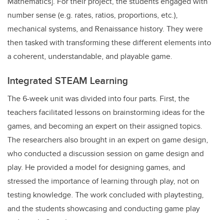
Mathematics]. For their project, the students engaged with
number sense (e.g. rates, ratios, proportions, etc.),
mechanical systems, and Renaissance history. They were
then tasked with transforming these different elements into
a coherent, understandable, and playable game.
Integrated STEAM Learning
The 6-week unit was divided into four parts. First, the
teachers facilitated lessons on brainstorming ideas for the
games, and becoming an expert on their assigned topics.
The researchers also brought in an expert on game design,
who conducted a discussion session on game design and
play. He provided a model for designing games, and
stressed the importance of learning through play, not on
testing knowledge. The work concluded with playtesting,
and the students showcasing and conducting game play