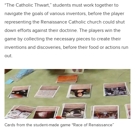
“The Catholic Thwart,” students must work together to
navigate the goals of various inventors, before the player
representing the Renaissance Catholic church could shut
down efforts against their doctrine. The players win the
game by collecting the necessary pieces to create their
inventions and discoveries, before their food or actions run
out.
Cards from the student-made game “Race of Renaissance”