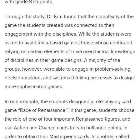
with grade 8 students.
Through the study, Dr. Kim found that the complexity of the
game the students created was connected to their
engagement with the disciplines. While the students were
asked to avoid trivia-based games, those whose continued
relying on certain elements of trivia used factual knowledge
of disciplines in their game designs. A majority of the
groups, however, were able to engage in problem-solving,
decision-making, and systems thinking processes to design
more sophisticated games.
In one example, the students designed a role-playing card
game “Race of Renaissance.” In this game, students choose
the role of one of four important Renaissance figures, and
use Action and Chance cards to earn brilliance points, in
order to obtain their Masterpiece cards. In another, called