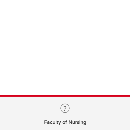
Faculty of Nursing