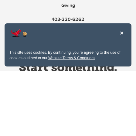
Giving
403-220-6262
This site uses cookies. By continuing, you're agreeing to the use of
cookies outlined in our
Website Terms & Conditions
.
Website Terms & Conditions
Privacy Policy
Website feedback
University of Calgary