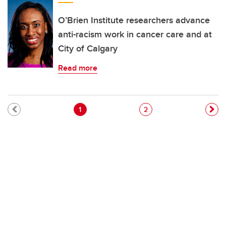
O’Brien Institute researchers advance
anti-racism work in cancer care and at
City of Calgary
Read more
Pagination
Current page
Page
1
2