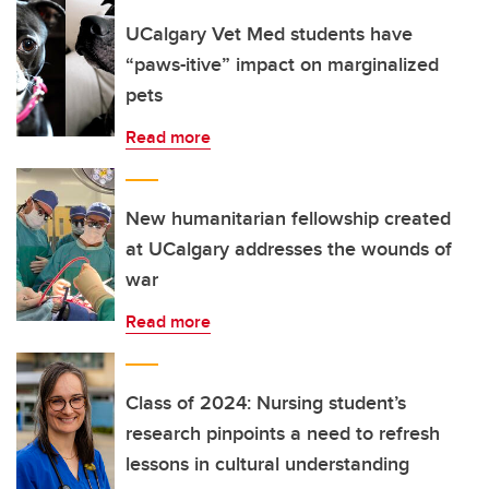
UCalgary Vet Med students have
“paws-itive” impact on marginalized
pets
Read more
New humanitarian fellowship created
at UCalgary addresses the wounds of
war
Read more
Class of 2024: Nursing student’s
research pinpoints a need to refresh
lessons in cultural understanding