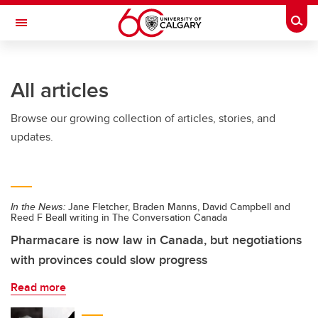
Skip to main content
Togg
Toggle Navigation
WERKLUND SCHOOL OF EDUCATION
All articles
Browse our growing collection of articles, stories, and
updates.
In the News:
Jane Fletcher, Braden Manns, David Campbell and
Reed F Beall writing in The Conversation Canada
Pharmacare is now law in Canada, but negotiations
with provinces could slow progress
Read more