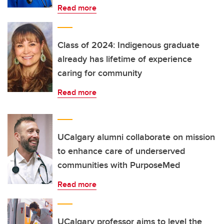
Read more
Class of 2024: Indigenous graduate
already has lifetime of experience
caring for community
Read more
UCalgary alumni collaborate on mission
to enhance care of underserved
communities with PurposeMed
Read more
UCalgary professor aims to level the