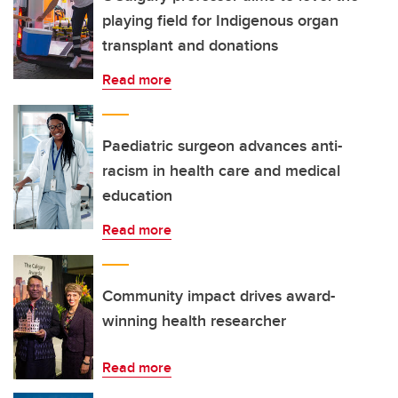
playing field for Indigenous organ
transplant and donations
Read more
Paediatric surgeon advances anti-
racism in health care and medical
education
Read more
Community impact drives award-
winning health researcher
Read more