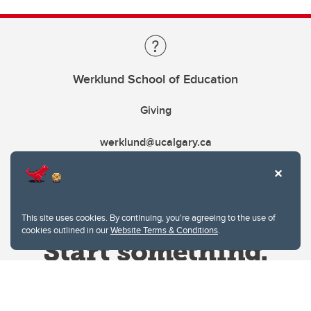
Werklund School of Education
Giving
werklund@ucalgary.ca
This site uses cookies. By continuing, you're agreeing to the use of
cookies outlined in our
Website Terms & Conditions
.